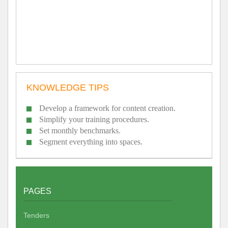
KNOWLEDGE TIPS
Develop a framework for content creation.
Simplify your training procedures.
Set monthly benchmarks.
Segment everything into spaces.
PAGES
Tenders