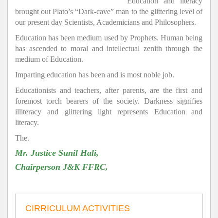
Education and literacy
brought out Plato’s “Dark-cave” man to the glittering level of
our present day Scientists, Academicians and Philosophers.
Education has been medium used by Prophets. Human being
has ascended to moral and intellectual zenith through the
medium of Education.
Imparting education has been and is most noble job.
Educationists and teachers, after parents, are the first and
foremost torch bearers of the society. Darkness signifies
illiteracy and glittering light represents Education and
literacy.
The.
Mr. Justice Sunil Hali,
Chairperson J&K FFRC,
CIRRICULUM ACTIVITIES