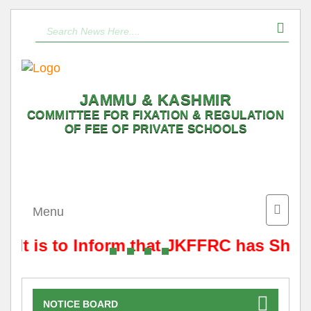
JAMMU & KASHMIR
COMMITTEE FOR FIXATION & REGULATION
OF FEE OF PRIVATE SCHOOLS
Toggle
Menu
naviga
It is to Inform that JKFFRC has Shift
NOTICE BOARD