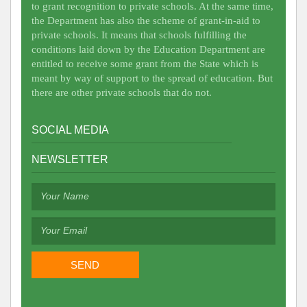
to grant recognition to private schools. At the same time,
the Department has also the scheme of grant-in-aid to
private schools. It means that schools fulfilling the
conditions laid down by the Education Department are
entitled to receive some grant from the State which is
meant by way of support to the spread of education. But
there are other private schools that do not.
SOCIAL MEDIA
NEWSLETTER