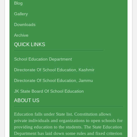
Blog
Gallery
Downloads
Archive
QUICK LINKS
School Education Department
Directorate Of School Education, Kashmir
Directorate Of School Education, Jammu
JK State Board Of School Education
ABOUT US
Education falls under State list. Constitution allows
private individuals and organizations to open schools for
providing education to the students. The State Education
Department has laid down some rules and fixed criterion