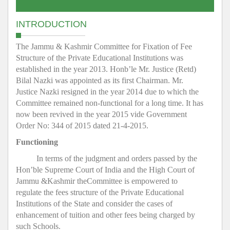
INTRODUCTION
The Jammu & Kashmir Committee for Fixation of Fee
Structure of the Private Educational Institutions was
established in the year 2013. Honb’le Mr. Justice (Retd)
Bilal Nazki was appointed as its first Chairman. Mr.
Justice Nazki resigned in the year 2014 due to which the
Committee remained non-functional for a long time. It has
now been revived in the year 2015 vide Government
Order No: 344 of 2015 dated 21-4-2015.
Functioning
In terms of the judgment and orders passed by the
Hon’ble Supreme Court of India and the High Court of
Jammu &Kashmir theCommittee is empowered to
regulate the fees structure of the Private Educational
Institutions of the State and consider the cases of
enhancement of tuition and other fees being charged by
such Schools.