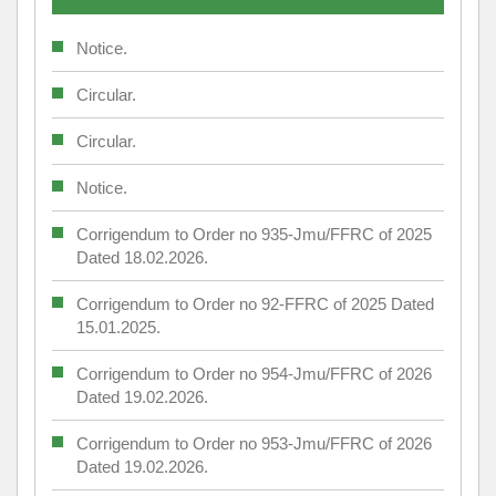
Notice.
Circular.
Circular.
Notice.
Corrigendum to Order no 935-Jmu/FFRC of 2025
Dated 18.02.2026.
Corrigendum to Order no 92-FFRC of 2025 Dated
15.01.2025.
Corrigendum to Order no 954-Jmu/FFRC of 2026
Dated 19.02.2026.
Corrigendum to Order no 953-Jmu/FFRC of 2026
Dated 19.02.2026.