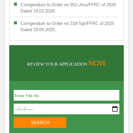
Corrigendum to Order no 952-Jmu/FFRC of 2026
Dated 19.02.2026.
Corrigendum to Order no 218-Sgr/FFRC of 2025
Dated 29.09.2025.
NOW
REVIEW YOUR APPLICATION