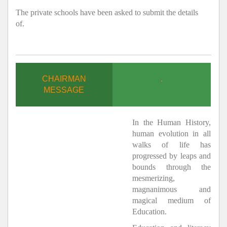
The private schools have been asked to submit the details
of.
CHAIRMAN
.
MESSAGE
In the Human History,
human evolution in all
walks of life has
progressed by leaps and
bounds through the
mesmerizing,
magnanimous and
magical medium of
Education.