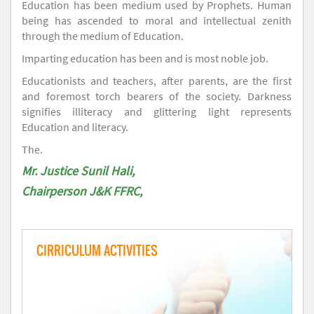
Education has been medium used by Prophets. Human
being has ascended to moral and intellectual zenith
through the medium of Education.
Imparting education has been and is most noble job.
Educationists and teachers, after parents, are the first
and foremost torch bearers of the society. Darkness
signifies illiteracy and glittering light represents
Education and literacy.
The.
Mr. Justice Sunil Hali,
Chairperson J&K FFRC,
CIRRICULUM ACTIVITIES