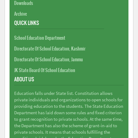
Downloads
Archive
QUICK LINKS
School Education Department
Directorate Of School Education, Kashmir
Directorate Of School Education, Jammu
JK State Board Of School Education
ABOUT US
Education falls under State list. Constitution allows
private individuals and organizations to open schools for
providing education to the students. The State Education
Department has laid down some rules and fixed criterion
to grant recognition to private schools. At the same time,
the Department has also the scheme of grant-in-aid to
private schools. It means that schools fulfilling the