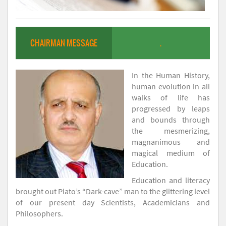
CHAIRMAN MESSAGE
.
In the Human History,
human evolution in all
walks of life has
progressed by leaps
and bounds through
the mesmerizing,
magnanimous and
magical medium of
Education.
Education and literacy
brought out Plato’s “Dark-cave” man to the glittering level
of our present day Scientists, Academicians and
Philosophers.