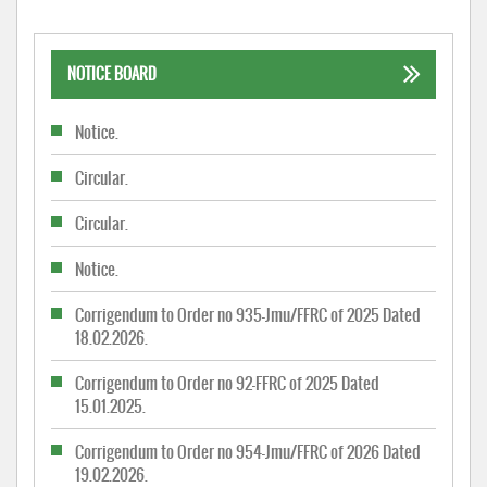
NOTICE BOARD
Notice.
Circular.
Circular.
Notice.
Corrigendum to Order no 935-Jmu/FFRC of 2025 Dated
18.02.2026.
Corrigendum to Order no 92-FFRC of 2025 Dated
15.01.2025.
Corrigendum to Order no 954-Jmu/FFRC of 2026 Dated
19.02.2026.