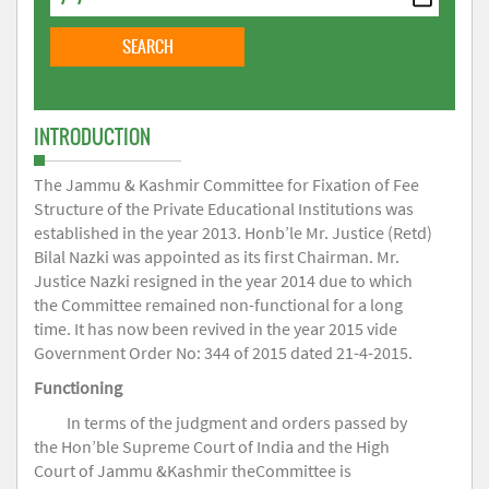
INTRODUCTION
The Jammu & Kashmir Committee for Fixation of Fee
Structure of the Private Educational Institutions was
established in the year 2013. Honb’le Mr. Justice (Retd)
Bilal Nazki was appointed as its first Chairman. Mr.
Justice Nazki resigned in the year 2014 due to which
the Committee remained non-functional for a long
time. It has now been revived in the year 2015 vide
Government Order No: 344 of 2015 dated 21-4-2015.
Functioning
In terms of the judgment and orders passed by
the Hon’ble Supreme Court of India and the High
Court of Jammu &Kashmir theCommittee is