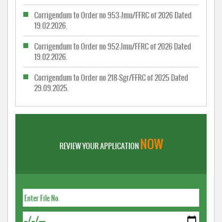
Corrigendum to Order no 953-Jmu/FFRC of 2026 Dated
19.02.2026.
Corrigendum to Order no 952-Jmu/FFRC of 2026 Dated
19.02.2026.
Corrigendum to Order no 218-Sgr/FFRC of 2025 Dated
29.09.2025.
NOW
REVIEW YOUR APPLICATION