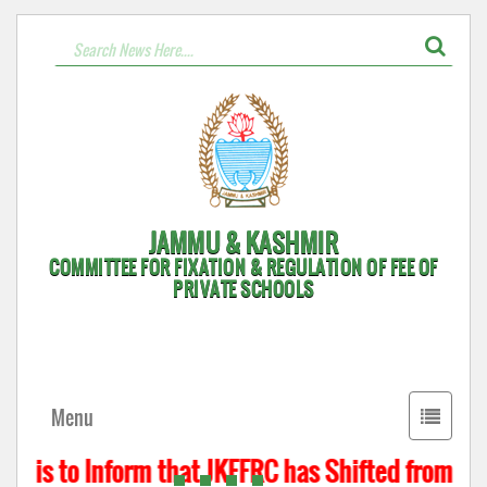
JAMMU & KASHMIR
COMMITTEE FOR FIXATION & REGULATION OF FEE OF
PRIVATE SCHOOLS
Toggle
Menu
navigati
t is to Inform that JKFFRC has Shifted from Hyd