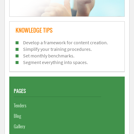
KNOWLEDGE TIPS
Develop a framework for content creation.
Simplify your training procedures.
Set monthly benchmarks.
Segment everything into spaces.
PAGES
Tenders
Blog
Gallery