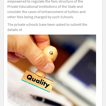
empowered to regulate the fees structure of the
Private Educational Institutions of the State and
consider the cases of enhancement of tuition and
other fees being charged by such Schools.
The private schools have been asked to submit the
details of.