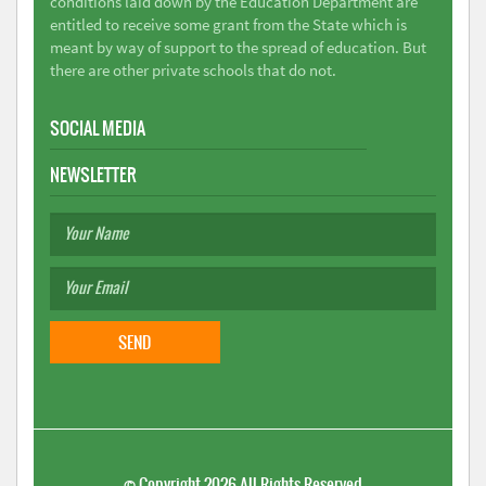
conditions laid down by the Education Department are
entitled to receive some grant from the State which is
meant by way of support to the spread of education. But
there are other private schools that do not.
SOCIAL MEDIA
NEWSLETTER
©
Copyright 2026
All Rights Reserved