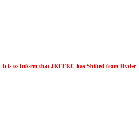
is to Inform that JKFFRC has Shifted from Hyderpora