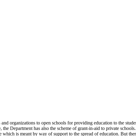
uals and organizations to open schools for providing education to the st
e, the Department has also the scheme of grant-in-aid to private schools.
 which is meant by way of support to the spread of education. But there