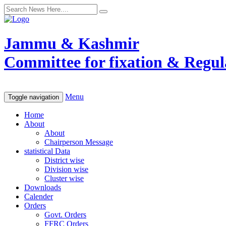
Jammu & Kashmir
Committee for fixation & Regula
Menu
Toggle navigation
Home
About
About
Chairperson Message
statistical Data
District wise
Division wise
Cluster wise
Downloads
Calender
Orders
Govt. Orders
FFRC Orders