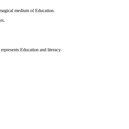
 magical medium of Education.
rs.
t represents Education and literacy.