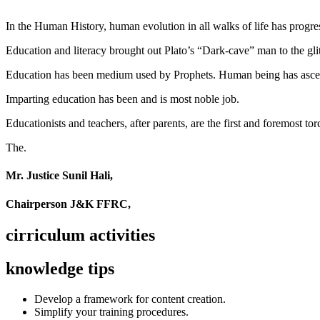
In the Human History, human evolution in all walks of life has pro
Education and literacy brought out Plato’s “Dark-cave” man to the glit
Education has been medium used by Prophets. Human being has ascend
Imparting education has been and is most noble job.
Educationists and teachers, after parents, are the first and foremost tor
The.
Mr. Justice Sunil Hali,
Chairperson J&K FFRC,
cirriculum activities
knowledge tips
Develop a framework for content creation.
Simplify your training procedures.