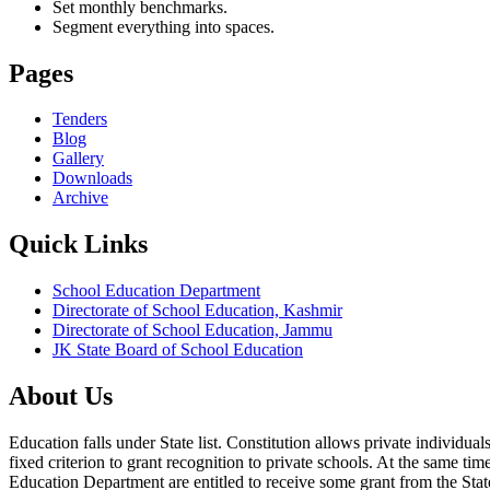
Set monthly benchmarks.
Segment everything into spaces.
Pages
Tenders
Blog
Gallery
Downloads
Archive
Quick Links
School Education Department
Directorate of School Education, Kashmir
Directorate of School Education, Jammu
JK State Board of School Education
About Us
Education falls under State list. Constitution allows private individ
fixed criterion to grant recognition to private schools. At the same tim
Education Department are entitled to receive some grant from the State