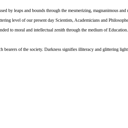
gressed by leaps and bounds through the mesmerizing, magnanimous and
tering level of our present day Scientists, Academicians and Philosophe
ed to moral and intellectual zenith through the medium of Education.
ch bearers of the society. Darkness signifies illiteracy and glittering ligh