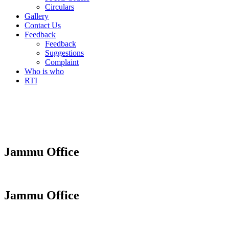
Circulars
Gallery
Contact Us
Feedback
Feedback
Suggestions
Complaint
Who is who
RTI
Jammu Office
Jammu Office