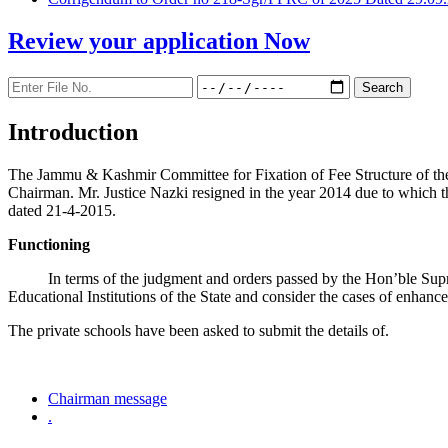
Review your application
Now
Introduction
The Jammu & Kashmir Committee for Fixation of Fee Structure of the Pr
Chairman. Mr. Justice Nazki resigned in the year 2014 due to which 
dated 21-4-2015.
Functioning
In terms of the judgment and orders passed by the Hon’ble Sup
Educational Institutions of the State and consider the cases of enhanc
The private schools have been asked to submit the details of.
Chairman message
.