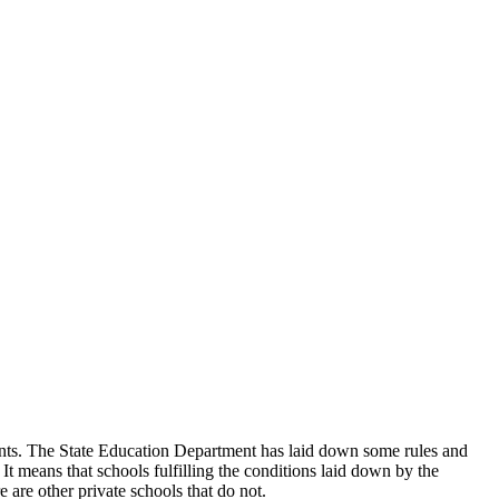
udents. The State Education Department has laid down some rules and
 It means that schools fulfilling the conditions laid down by the
 are other private schools that do not.