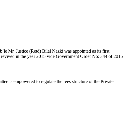
e Mr. Justice (Retd) Bilal Nazki was appointed as its first
en revived in the year 2015 vide Government Order No: 344 of 2015
e is empowered to regulate the fees structure of the Private