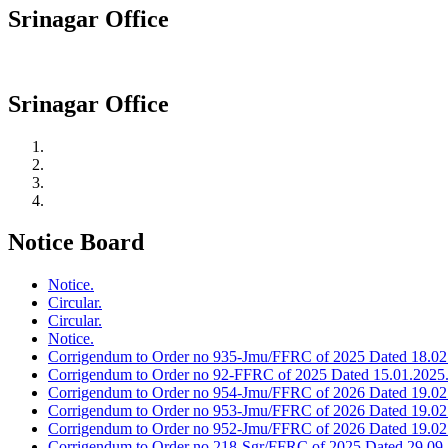
Srinagar Office
Srinagar Office
Notice Board
Notice.
Circular.
Circular.
Notice.
Corrigendum to Order no 935-Jmu/FFRC of 2025 Dated 18.02
Corrigendum to Order no 92-FFRC of 2025 Dated 15.01.2025
Corrigendum to Order no 954-Jmu/FFRC of 2026 Dated 19.02
Corrigendum to Order no 953-Jmu/FFRC of 2026 Dated 19.02
Corrigendum to Order no 952-Jmu/FFRC of 2026 Dated 19.02
Corrigendum to Order no 218-Sgr/FFRC of 2025 Dated 29.09.