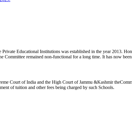
ivate Educational Institutions was established in the year 2013. Honb’l
the Committee remained non-functional for a long time. It has now be
reme Court of India and the High Court of Jammu &Kashmir theCommitte
ement of tuition and other fees being charged by such Schools.