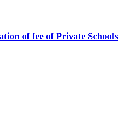
tion of fee of Private Schools