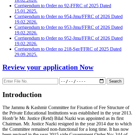
18.02.2026.
Corrigendum to Order no 92-FFRC of 2025 Dated
15.01.2025.
Corrigendum to Order no 954-Jmu/FFRC of 2026 Dated
19.02.2026.
Corrigendum to Order no 953-Jmu/FFRC of 2026 Dated
19.02.2026.
Corrigendum to Order no 952-Jmu/FFRC of 2026 Dated
19.02.2026.
Corrigendum to Order no 218-Sgr/FFRC of 2025 Dated
29.09.2025.
Review your application
Now
Introduction
The Jammu & Kashmir Committee for Fixation of Fee Structure of
the Private Educational Institutions was established in the year 2013.
Honb’le Mr. Justice (Retd) Bilal Nazki was appointed as its first
Chairman. Mr. Justice Nazki resigned in the year 2014 due to which
the Committee remained non-functional for a long time. It has now
been revived in the year 2015 vide Government Order No: 344 of