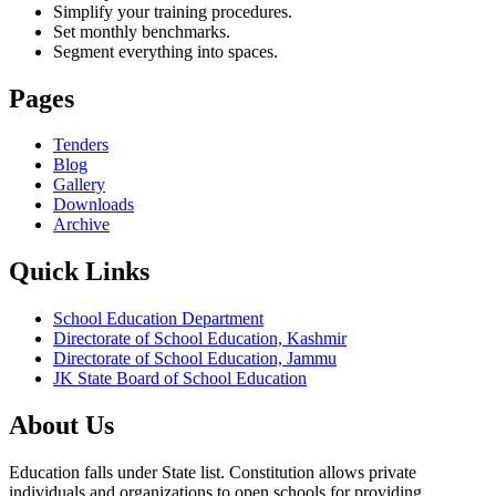
Simplify your training procedures.
Set monthly benchmarks.
Segment everything into spaces.
Pages
Tenders
Blog
Gallery
Downloads
Archive
Quick Links
School Education Department
Directorate of School Education, Kashmir
Directorate of School Education, Jammu
JK State Board of School Education
About Us
Education falls under State list. Constitution allows private
individuals and organizations to open schools for providing