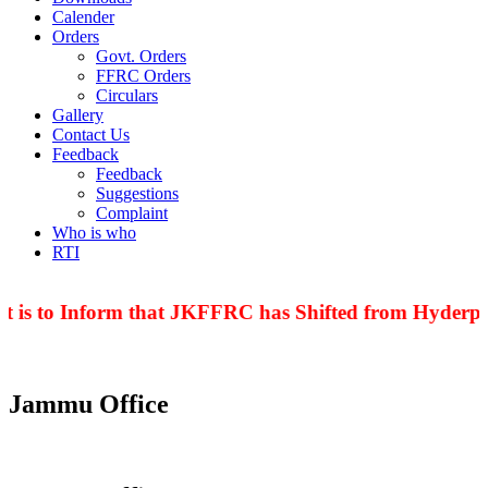
Calender
Orders
Govt. Orders
FFRC Orders
Circulars
Gallery
Contact Us
Feedback
Feedback
Suggestions
Complaint
Who is who
RTI
 is to Inform that JKFFRC has Shifted from Hyderpor
Jammu Office