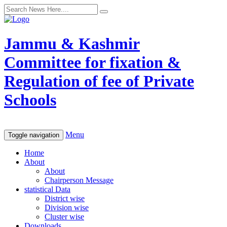
Jammu & Kashmir
Committee for fixation &
Regulation of fee of Private
Schools
Menu
Toggle navigation
Home
About
About
Chairperson Message
statistical Data
District wise
Division wise
Cluster wise
Downloads