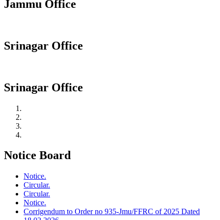
Jammu Office
Srinagar Office
Srinagar Office
Notice Board
Notice.
Circular.
Circular.
Notice.
Corrigendum to Order no 935-Jmu/FFRC of 2025 Dated