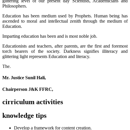
glittering level of our present day Scientists, Academicians and
Philosophers.
Education has been medium used by Prophets. Human being has
ascended to moral and intellectual zenith through the medium of
Education.
Imparting education has been and is most noble job.
Educationists and teachers, after parents, are the first and foremost
torch bearers of the society. Darkness signifies illiteracy and
glittering light represents Education and literacy.
The.
Mr. Justice Sunil Hali,
Chairperson J&K FFRC,
cirriculum activities
knowledge tips
Develop a framework for content creation.