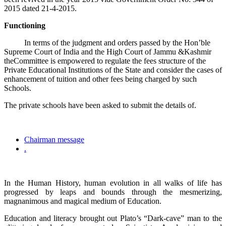
2015 dated 21-4-2015.
Functioning
In terms of the judgment and orders passed by the Hon’ble
Supreme Court of India and the High Court of Jammu &Kashmir
theCommittee is empowered to regulate the fees structure of the
Private Educational Institutions of the State and consider the cases of
enhancement of tuition and other fees being charged by such
Schools.
The private schools have been asked to submit the details of.
Chairman message
.
In the Human History, human evolution in all walks of life has
progressed by leaps and bounds through the mesmerizing,
magnanimous and magical medium of Education.
Education and literacy brought out Plato’s “Dark-cave” man to the