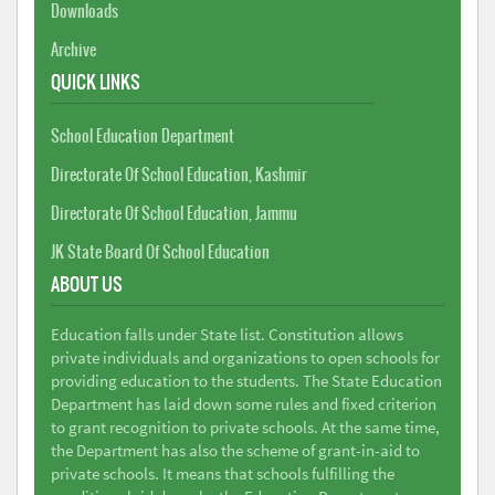
Downloads
Archive
QUICK LINKS
School Education Department
Directorate Of School Education, Kashmir
Directorate Of School Education, Jammu
JK State Board Of School Education
ABOUT US
Education falls under State list. Constitution allows
private individuals and organizations to open schools for
providing education to the students. The State Education
Department has laid down some rules and fixed criterion
to grant recognition to private schools. At the same time,
the Department has also the scheme of grant-in-aid to
private schools. It means that schools fulfilling the