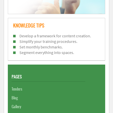
KNOWLEDGE TIPS
Develop a framework for content creation.
Simplify your training procedures.
Set monthly benchmarks.
Segment everything into spaces.
PAGES
Tenders
Blog
Gallery