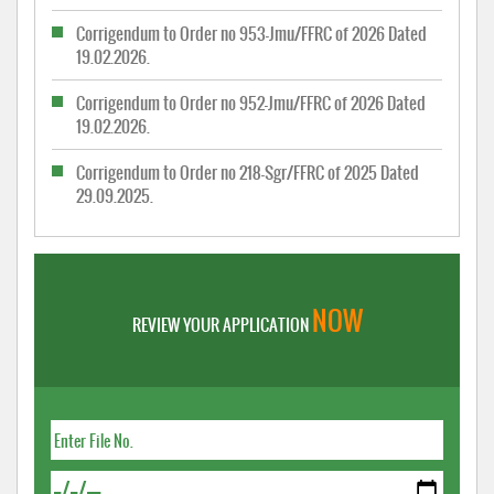
Corrigendum to Order no 953-Jmu/FFRC of 2026 Dated
19.02.2026.
Corrigendum to Order no 952-Jmu/FFRC of 2026 Dated
19.02.2026.
Corrigendum to Order no 218-Sgr/FFRC of 2025 Dated
29.09.2025.
NOW
REVIEW YOUR APPLICATION