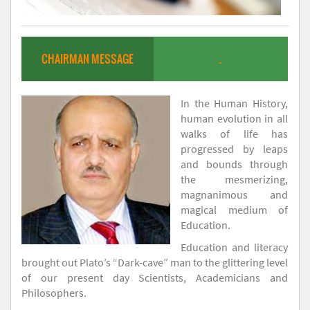
CHAIRMAN MESSAGE
.
In the Human History,
human evolution in all
walks of life has
progressed by leaps
and bounds through
the mesmerizing,
magnanimous and
magical medium of
Education.
Education and literacy
brought out Plato’s “Dark-cave” man to the glittering level
of our present day Scientists, Academicians and
Philosophers.