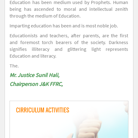
Education has been medium used by Prophets. Human
being has ascended to moral and intellectual zenith
through the medium of Education.
Imparting education has been and is most noble job.
Educationists and teachers, after parents, are the first
and foremost torch bearers of the society. Darkness
signifies illiteracy and glittering light represents
Education and literacy.
The.
Mr. Justice Sunil Hali,
Chairperson J&K FFRC,
CIRRICULUM ACTIVITIES