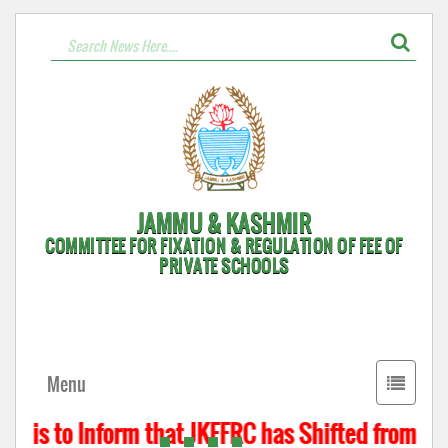
JAMMU & KASHMIR
COMMITTEE FOR FIXATION & REGULATION OF FEE OF
PRIVATE SCHOOLS
Toggle
Menu
navigati
t is to Inform that JKFFRC has Shifted from Hyd