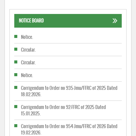
NOTICE BOARD
Notice.
Circular.
Circular.
Notice.
Corrigendum to Order no 935-Jmu/FFRC of 2025 Dated
18.02.2026.
Corrigendum to Order no 92-FFRC of 2025 Dated
15.01.2025.
Corrigendum to Order no 954-Jmu/FFRC of 2026 Dated
19.02.2026.