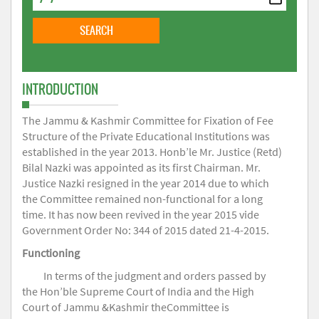
INTRODUCTION
The Jammu & Kashmir Committee for Fixation of Fee
Structure of the Private Educational Institutions was
established in the year 2013. Honb’le Mr. Justice (Retd)
Bilal Nazki was appointed as its first Chairman. Mr.
Justice Nazki resigned in the year 2014 due to which
the Committee remained non-functional for a long
time. It has now been revived in the year 2015 vide
Government Order No: 344 of 2015 dated 21-4-2015.
Functioning
In terms of the judgment and orders passed by
the Hon’ble Supreme Court of India and the High
Court of Jammu &Kashmir theCommittee is