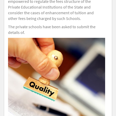
empowered to regulate the fees structure of the
Private Educational Institutions of the State and
consider the cases of enhancement of tuition and
other fees being charged by such Schools.
The private schools have been asked to submit the
details of.