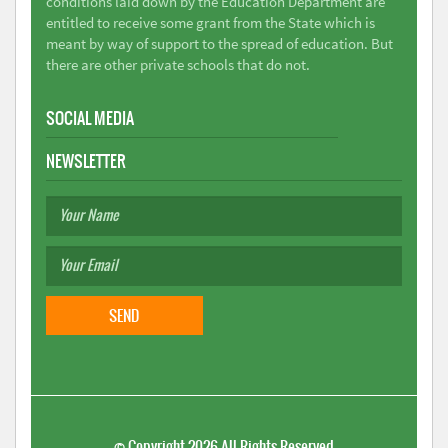
conditions laid down by the Education Department are
entitled to receive some grant from the State which is
meant by way of support to the spread of education. But
there are other private schools that do not.
SOCIAL MEDIA
NEWSLETTER
©
Copyright 2026
All Rights Reserved