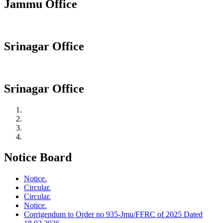
Jammu Office
Srinagar Office
Srinagar Office
Notice Board
Notice.
Circular.
Circular.
Notice.
Corrigendum to Order no 935-Jmu/FFRC of 2025 Dated