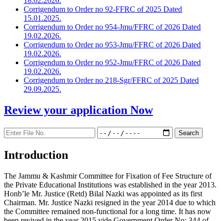
18.02.2026.
Corrigendum to Order no 92-FFRC of 2025 Dated
15.01.2025.
Corrigendum to Order no 954-Jmu/FFRC of 2026 Dated
19.02.2026.
Corrigendum to Order no 953-Jmu/FFRC of 2026 Dated
19.02.2026.
Corrigendum to Order no 952-Jmu/FFRC of 2026 Dated
19.02.2026.
Corrigendum to Order no 218-Sgr/FFRC of 2025 Dated
29.09.2025.
Review your application
Now
Introduction
The Jammu & Kashmir Committee for Fixation of Fee Structure of
the Private Educational Institutions was established in the year 2013.
Honb’le Mr. Justice (Retd) Bilal Nazki was appointed as its first
Chairman. Mr. Justice Nazki resigned in the year 2014 due to which
the Committee remained non-functional for a long time. It has now
been revived in the year 2015 vide Government Order No: 344 of