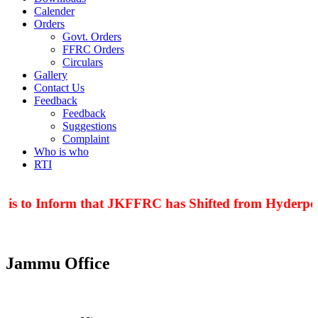
Calender
Orders
Govt. Orders
FFRC Orders
Circulars
Gallery
Contact Us
Feedback
Feedback
Suggestions
Complaint
Who is who
RTI
 is to Inform that JKFFRC has Shifted from Hyderpor
Jammu Office