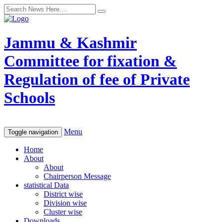
Jammu & Kashmir
Committee for fixation &
Regulation of fee of Private
Schools
Menu
Toggle navigation
Home
About
About
Chairperson Message
statistical Data
District wise
Division wise
Cluster wise
Downloads