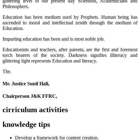
glittering level of our present day Scientists, Academicians and
Philosophers.
Education has been medium used by Prophets. Human being has
ascended to moral and intellectual zenith through the medium of
Education.
Imparting education has been and is most noble job.
Educationists and teachers, after parents, are the first and foremost
torch bearers of the society. Darkness signifies illiteracy and
glittering light represents Education and literacy.
The.
Mr. Justice Sunil Hali,
Chairperson J&K FFRC,
cirriculum activities
knowledge tips
Develop a framework for content creation.