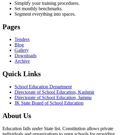
Simplify your training procedures.
Set monthly benchmarks.
Segment everything into spaces.
Pages
Tenders
Blog
Gallery
Downloads
Archive
Quick Links
School Education Department
Directorate of School Education, Kashmir
Directorate of School Education, Jammu
JK State Board of School Education
About Us
Education falls under State list. Constitution allows private
individuals and organizations to open schools for providing