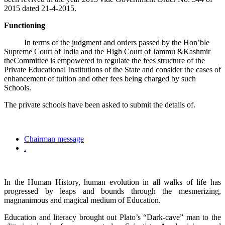
2015 dated 21-4-2015.
Functioning
In terms of the judgment and orders passed by the Hon’ble
Supreme Court of India and the High Court of Jammu &Kashmir
theCommittee is empowered to regulate the fees structure of the
Private Educational Institutions of the State and consider the cases of
enhancement of tuition and other fees being charged by such
Schools.
The private schools have been asked to submit the details of.
Chairman message
.
In the Human History, human evolution in all walks of life has
progressed by leaps and bounds through the mesmerizing,
magnanimous and magical medium of Education.
Education and literacy brought out Plato’s “Dark-cave” man to the