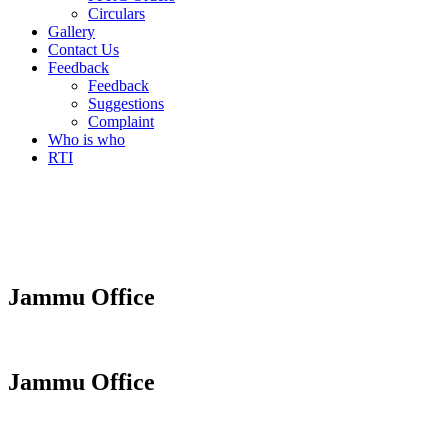
Circulars
Gallery
Contact Us
Feedback
Feedback
Suggestions
Complaint
Who is who
RTI
Jammu Office
Jammu Office