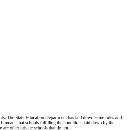
udents. The State Education Department has laid down some rules and
 It means that schools fulfilling the conditions laid down by the
 are other private schools that do not.