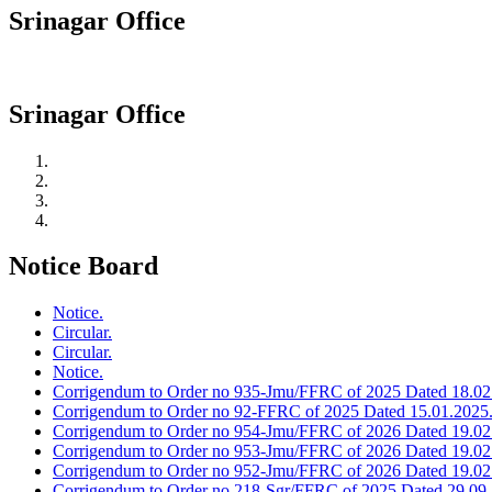
Srinagar Office
Srinagar Office
Notice Board
Notice.
Circular.
Circular.
Notice.
Corrigendum to Order no 935-Jmu/FFRC of 2025 Dated 18.02
Corrigendum to Order no 92-FFRC of 2025 Dated 15.01.2025
Corrigendum to Order no 954-Jmu/FFRC of 2026 Dated 19.02
Corrigendum to Order no 953-Jmu/FFRC of 2026 Dated 19.02
Corrigendum to Order no 952-Jmu/FFRC of 2026 Dated 19.02
Corrigendum to Order no 218-Sgr/FFRC of 2025 Dated 29.09.