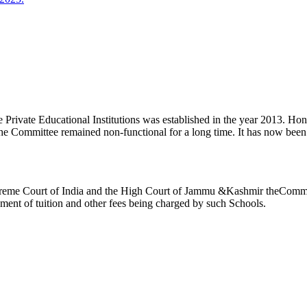
ivate Educational Institutions was established in the year 2013. Honb’l
the Committee remained non-functional for a long time. It has now be
reme Court of India and the High Court of Jammu &Kashmir theCommitte
ement of tuition and other fees being charged by such Schools.