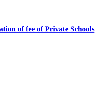
tion of fee of Private Schools