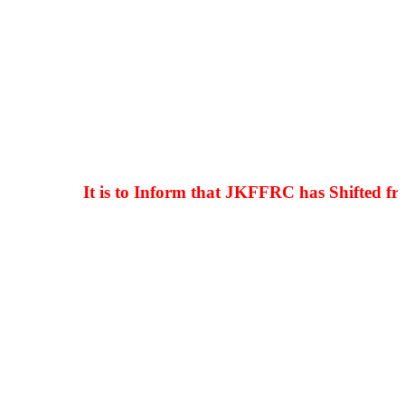
It is to Inform that JKFFRC has Shifted from 