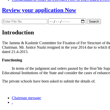
Review your application
Now
Introduction
The Jammu & Kashmir Committee for Fixation of Fee Structure of the Pr
Chairman. Mr. Justice Nazki resigned in the year 2014 due to which 
dated 21-4-2015.
Functioning
In terms of the judgment and orders passed by the Hon’ble Sup
Educational Institutions of the State and consider the cases of enhanc
The private schools have been asked to submit the details of.
Chairman message
.