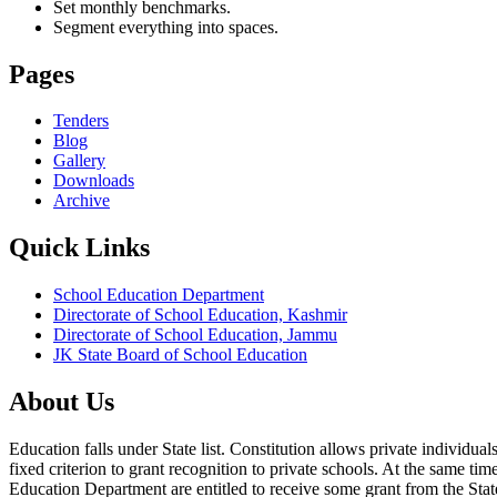
Set monthly benchmarks.
Segment everything into spaces.
Pages
Tenders
Blog
Gallery
Downloads
Archive
Quick Links
School Education Department
Directorate of School Education, Kashmir
Directorate of School Education, Jammu
JK State Board of School Education
About Us
Education falls under State list. Constitution allows private individ
fixed criterion to grant recognition to private schools. At the same tim
Education Department are entitled to receive some grant from the State