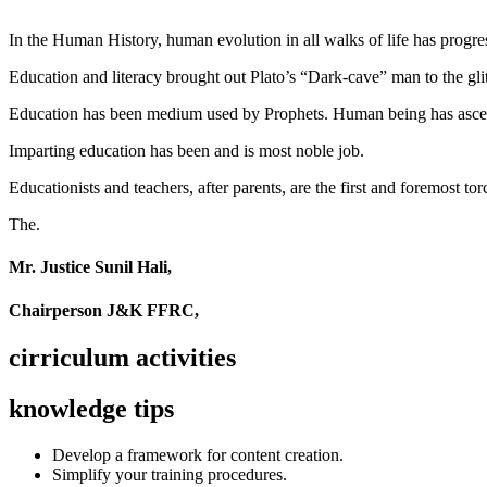
In the Human History, human evolution in all walks of life has pro
Education and literacy brought out Plato’s “Dark-cave” man to the glit
Education has been medium used by Prophets. Human being has ascend
Imparting education has been and is most noble job.
Educationists and teachers, after parents, are the first and foremost tor
The.
Mr. Justice Sunil Hali,
Chairperson J&K FFRC,
cirriculum activities
knowledge tips
Develop a framework for content creation.
Simplify your training procedures.