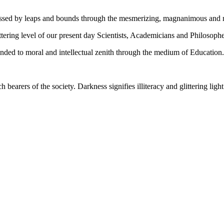
gressed by leaps and bounds through the mesmerizing, magnanimous and
tering level of our present day Scientists, Academicians and Philosophe
ed to moral and intellectual zenith through the medium of Education.
ch bearers of the society. Darkness signifies illiteracy and glittering ligh