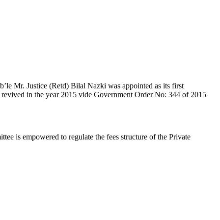
e Mr. Justice (Retd) Bilal Nazki was appointed as its first
en revived in the year 2015 vide Government Order No: 344 of 2015
e is empowered to regulate the fees structure of the Private