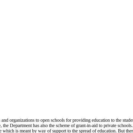
uals and organizations to open schools for providing education to the st
e, the Department has also the scheme of grant-in-aid to private schools.
 which is meant by way of support to the spread of education. But there