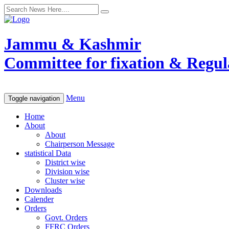
Jammu & Kashmir
Committee for fixation & Regula
Menu
Toggle navigation
Home
About
About
Chairperson Message
statistical Data
District wise
Division wise
Cluster wise
Downloads
Calender
Orders
Govt. Orders
FFRC Orders