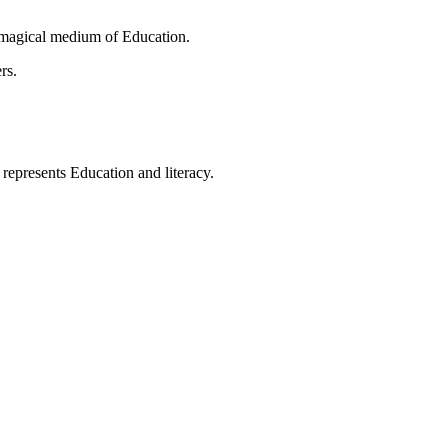
 magical medium of Education.
rs.
t represents Education and literacy.