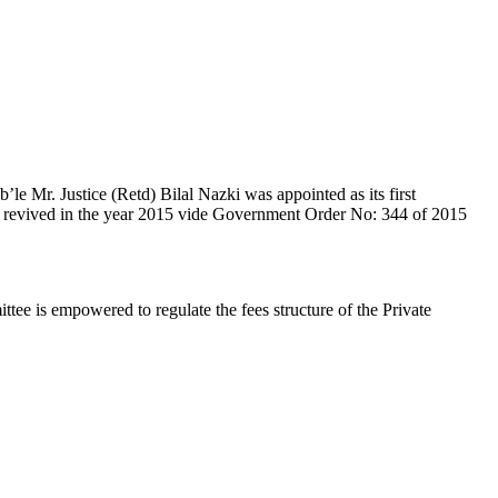
e Mr. Justice (Retd) Bilal Nazki was appointed as its first
en revived in the year 2015 vide Government Order No: 344 of 2015
e is empowered to regulate the fees structure of the Private