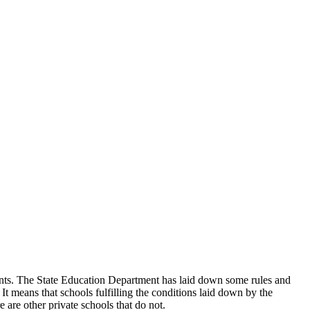
udents. The State Education Department has laid down some rules and
 It means that schools fulfilling the conditions laid down by the
 are other private schools that do not.