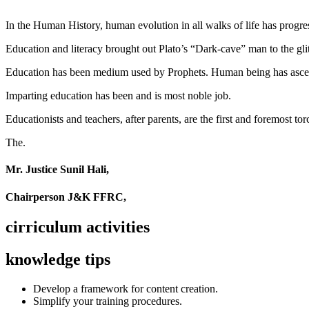
In the Human History, human evolution in all walks of life has pro
Education and literacy brought out Plato’s “Dark-cave” man to the glit
Education has been medium used by Prophets. Human being has ascend
Imparting education has been and is most noble job.
Educationists and teachers, after parents, are the first and foremost tor
The.
Mr. Justice Sunil Hali,
Chairperson J&K FFRC,
cirriculum activities
knowledge tips
Develop a framework for content creation.
Simplify your training procedures.