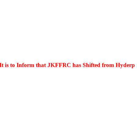
s to Inform that JKFFRC has Shifted from Hyderpora t