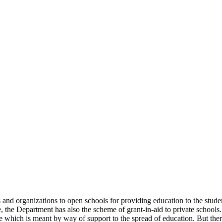
uals and organizations to open schools for providing education to the st
e, the Department has also the scheme of grant-in-aid to private schools.
 which is meant by way of support to the spread of education. But there