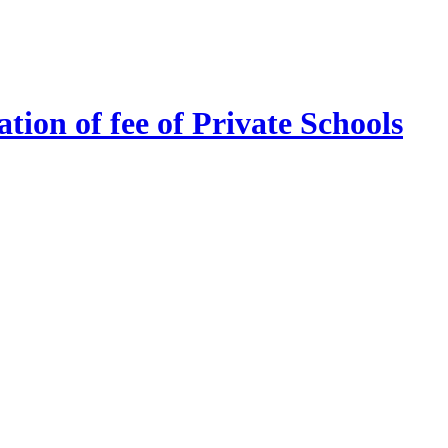
tion of fee of Private Schools