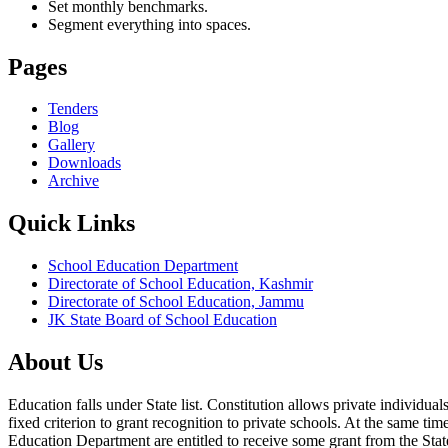
Set monthly benchmarks.
Segment everything into spaces.
Pages
Tenders
Blog
Gallery
Downloads
Archive
Quick Links
School Education Department
Directorate of School Education, Kashmir
Directorate of School Education, Jammu
JK State Board of School Education
About Us
Education falls under State list. Constitution allows private individ
fixed criterion to grant recognition to private schools. At the same tim
Education Department are entitled to receive some grant from the State