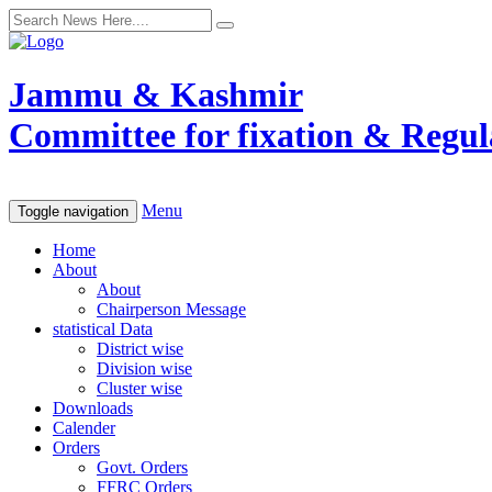
Jammu & Kashmir
Committee for fixation & Regula
Menu
Toggle navigation
Home
About
About
Chairperson Message
statistical Data
District wise
Division wise
Cluster wise
Downloads
Calender
Orders
Govt. Orders
FFRC Orders