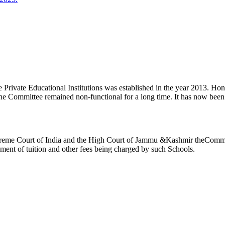
ivate Educational Institutions was established in the year 2013. Honb’l
the Committee remained non-functional for a long time. It has now be
reme Court of India and the High Court of Jammu &Kashmir theCommitte
ement of tuition and other fees being charged by such Schools.