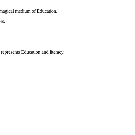
 magical medium of Education.
rs.
t represents Education and literacy.