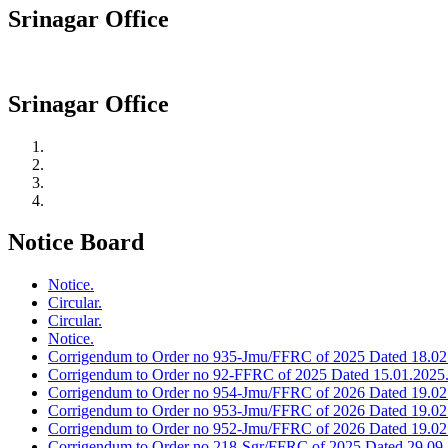
Srinagar Office
Srinagar Office
Notice Board
Notice.
Circular.
Circular.
Notice.
Corrigendum to Order no 935-Jmu/FFRC of 2025 Dated 18.02
Corrigendum to Order no 92-FFRC of 2025 Dated 15.01.2025
Corrigendum to Order no 954-Jmu/FFRC of 2026 Dated 19.02
Corrigendum to Order no 953-Jmu/FFRC of 2026 Dated 19.02
Corrigendum to Order no 952-Jmu/FFRC of 2026 Dated 19.02
Corrigendum to Order no 218-Sgr/FFRC of 2025 Dated 29.09.