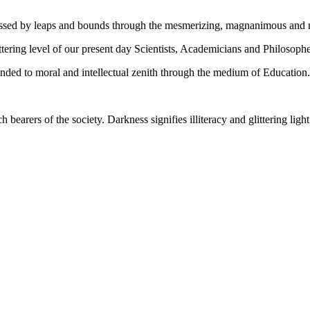
gressed by leaps and bounds through the mesmerizing, magnanimous and
tering level of our present day Scientists, Academicians and Philosophe
ed to moral and intellectual zenith through the medium of Education.
ch bearers of the society. Darkness signifies illiteracy and glittering ligh