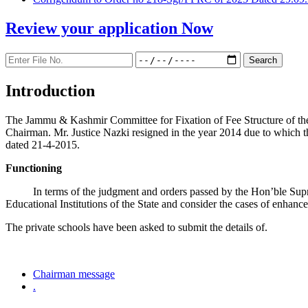
Review your application
Now
Introduction
The Jammu & Kashmir Committee for Fixation of Fee Structure of the Pr
Chairman. Mr. Justice Nazki resigned in the year 2014 due to which 
dated 21-4-2015.
Functioning
In terms of the judgment and orders passed by the Hon’ble Sup
Educational Institutions of the State and consider the cases of enhanc
The private schools have been asked to submit the details of.
Chairman message
.