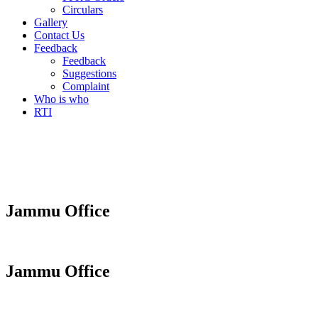
Circulars
Gallery
Contact Us
Feedback
Feedback
Suggestions
Complaint
Who is who
RTI
Jammu Office
Jammu Office