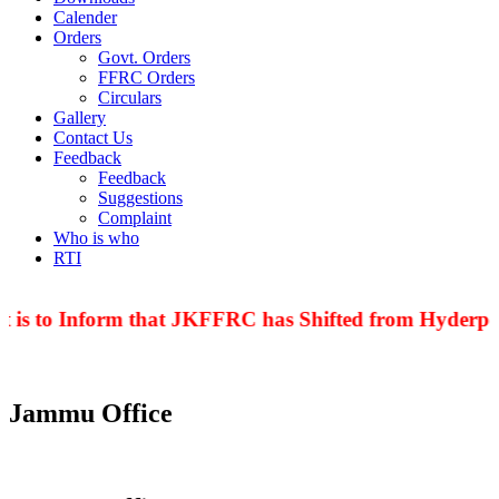
Calender
Orders
Govt. Orders
FFRC Orders
Circulars
Gallery
Contact Us
Feedback
Feedback
Suggestions
Complaint
Who is who
RTI
t is to Inform that JKFFRC has Shifted from Hyderpor
Jammu Office