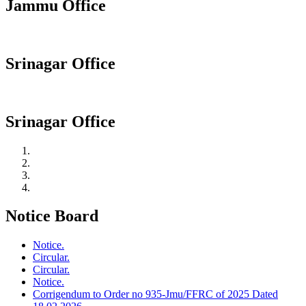
Jammu Office
Srinagar Office
Srinagar Office
Notice Board
Notice.
Circular.
Circular.
Notice.
Corrigendum to Order no 935-Jmu/FFRC of 2025 Dated