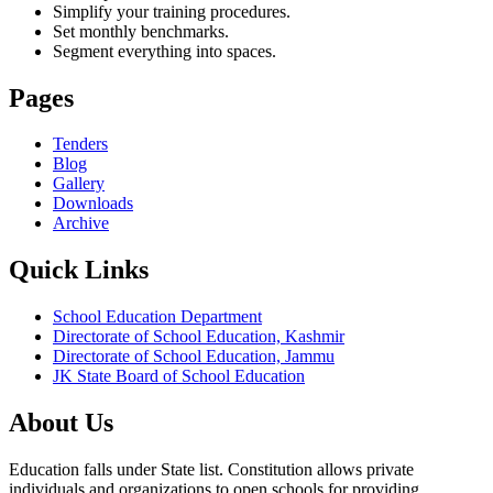
Simplify your training procedures.
Set monthly benchmarks.
Segment everything into spaces.
Pages
Tenders
Blog
Gallery
Downloads
Archive
Quick Links
School Education Department
Directorate of School Education, Kashmir
Directorate of School Education, Jammu
JK State Board of School Education
About Us
Education falls under State list. Constitution allows private
individuals and organizations to open schools for providing