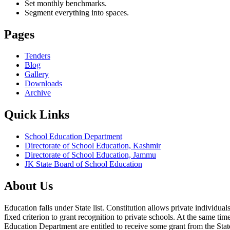
Set monthly benchmarks.
Segment everything into spaces.
Pages
Tenders
Blog
Gallery
Downloads
Archive
Quick Links
School Education Department
Directorate of School Education, Kashmir
Directorate of School Education, Jammu
JK State Board of School Education
About Us
Education falls under State list. Constitution allows private individ
fixed criterion to grant recognition to private schools. At the same tim
Education Department are entitled to receive some grant from the State