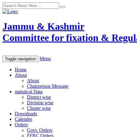
Jammu & Kashmir
Committee for fixation & Regula
Menu
Toggle navigation
Home
About
About
Chairperson Message
statistical Data
District wise
Division wise
Cluster wise
Downloads
Calender
Orders
Govt. Orders
FFRC Orders