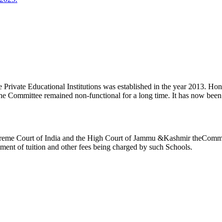
ivate Educational Institutions was established in the year 2013. Honb’l
the Committee remained non-functional for a long time. It has now be
reme Court of India and the High Court of Jammu &Kashmir theCommitte
ement of tuition and other fees being charged by such Schools.