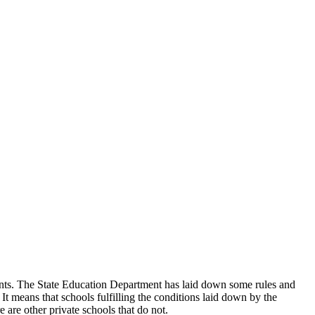
udents. The State Education Department has laid down some rules and
 It means that schools fulfilling the conditions laid down by the
 are other private schools that do not.