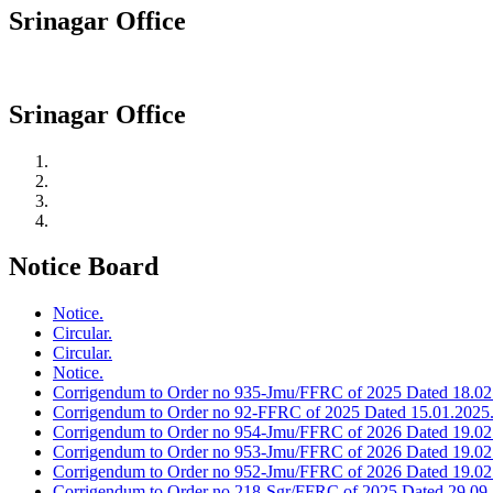
Srinagar Office
Srinagar Office
Notice Board
Notice.
Circular.
Circular.
Notice.
Corrigendum to Order no 935-Jmu/FFRC of 2025 Dated 18.02
Corrigendum to Order no 92-FFRC of 2025 Dated 15.01.2025
Corrigendum to Order no 954-Jmu/FFRC of 2026 Dated 19.02
Corrigendum to Order no 953-Jmu/FFRC of 2026 Dated 19.02
Corrigendum to Order no 952-Jmu/FFRC of 2026 Dated 19.02
Corrigendum to Order no 218-Sgr/FFRC of 2025 Dated 29.09.