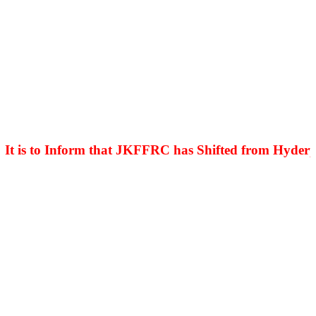
is to Inform that JKFFRC has Shifted from Hyderpora