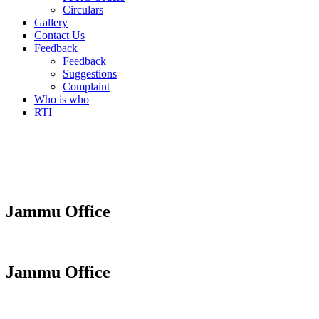
Circulars
Gallery
Contact Us
Feedback
Feedback
Suggestions
Complaint
Who is who
RTI
Jammu Office
Jammu Office