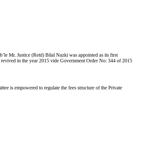
e Mr. Justice (Retd) Bilal Nazki was appointed as its first
en revived in the year 2015 vide Government Order No: 344 of 2015
e is empowered to regulate the fees structure of the Private