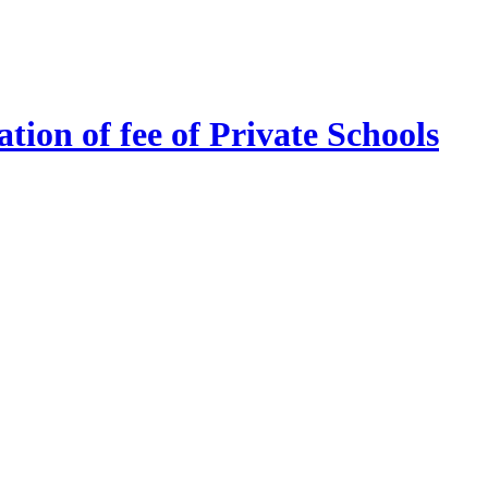
tion of fee of Private Schools