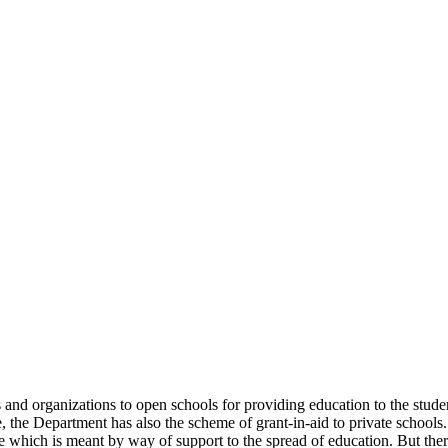
uals and organizations to open schools for providing education to the st
e, the Department has also the scheme of grant-in-aid to private schools.
 which is meant by way of support to the spread of education. But there