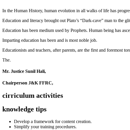
In the Human History, human evolution in all walks of life has pro
Education and literacy brought out Plato’s “Dark-cave” man to the glit
Education has been medium used by Prophets. Human being has ascend
Imparting education has been and is most noble job.
Educationists and teachers, after parents, are the first and foremost tor
The.
Mr. Justice Sunil Hali,
Chairperson J&K FFRC,
cirriculum activities
knowledge tips
Develop a framework for content creation.
Simplify your training procedures.