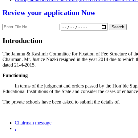
Review your application
Now
Introduction
The Jammu & Kashmir Committee for Fixation of Fee Structure of the Pr
Chairman. Mr. Justice Nazki resigned in the year 2014 due to which 
dated 21-4-2015.
Functioning
In terms of the judgment and orders passed by the Hon’ble Sup
Educational Institutions of the State and consider the cases of enhanc
The private schools have been asked to submit the details of.
Chairman message
.