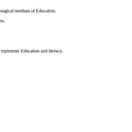
 magical medium of Education.
rs.
t represents Education and literacy.