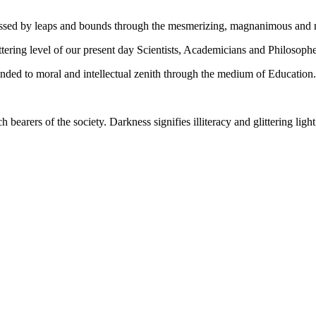
gressed by leaps and bounds through the mesmerizing, magnanimous and
tering level of our present day Scientists, Academicians and Philosophe
ed to moral and intellectual zenith through the medium of Education.
ch bearers of the society. Darkness signifies illiteracy and glittering ligh