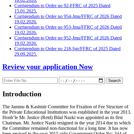
18.02.2026.
Corrigendum to Order no 92-FFRC of 2025 Dated
15.01.2025.
Corrigendum to Order no 954-Jmu/FFRC of 2026 Dated
19.02.2026.
Corrigendum to Order no 953-Jmu/FFRC of 2026 Dated
19.02.2026.
Corrigendum to Order no 952-Jmu/FFRC of 2026 Dated
19.02.2026.
Corrigendum to Order no 218-Sgr/FFRC of 2025 Dated
29.09.2025.
Review your application
Now
Introduction
The Jammu & Kashmir Committee for Fixation of Fee Structure of
the Private Educational Institutions was established in the year 2013.
Honb’le Mr. Justice (Retd) Bilal Nazki was appointed as its first
Chairman. Mr. Justice Nazki resigned in the year 2014 due to which
the Committee remained non-functional for a long time. It has now
been revived in the year 2015 vide Government Order No: 344 of