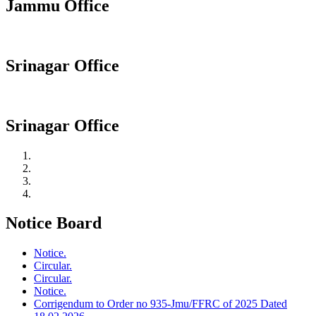
Jammu Office
Srinagar Office
Srinagar Office
Notice Board
Notice.
Circular.
Circular.
Notice.
Corrigendum to Order no 935-Jmu/FFRC of 2025 Dated