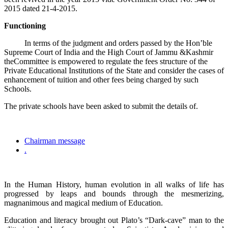
2015 dated 21-4-2015.
Functioning
In terms of the judgment and orders passed by the Hon’ble
Supreme Court of India and the High Court of Jammu &Kashmir
theCommittee is empowered to regulate the fees structure of the
Private Educational Institutions of the State and consider the cases of
enhancement of tuition and other fees being charged by such
Schools.
The private schools have been asked to submit the details of.
Chairman message
.
In the Human History, human evolution in all walks of life has
progressed by leaps and bounds through the mesmerizing,
magnanimous and magical medium of Education.
Education and literacy brought out Plato’s “Dark-cave” man to the