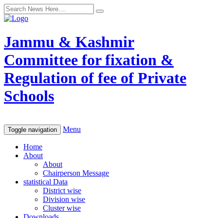
Jammu & Kashmir
Committee for fixation &
Regulation of fee of Private
Schools
Menu
Toggle navigation
Home
About
About
Chairperson Message
statistical Data
District wise
Division wise
Cluster wise
Downloads