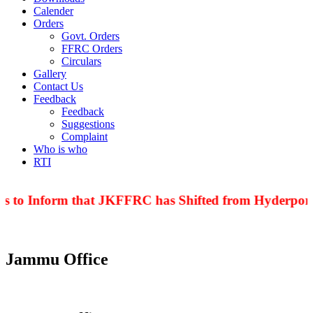
Calender
Orders
Govt. Orders
FFRC Orders
Circulars
Gallery
Contact Us
Feedback
Feedback
Suggestions
Complaint
Who is who
RTI
is to Inform that JKFFRC has Shifted from Hyderpora
Jammu Office