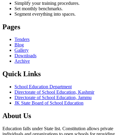
Simplify your training procedures.
Set monthly benchmarks.
Segment everything into spaces.
Pages
Tenders
Blog
Gallery
Downloads
Archive
Quick Links
School Education Department
Directorate of School Education, Kashmir
Directorate of School Education, Jammu
JK State Board of School Education
About Us
Education falls under State list. Constitution allows private
individuals and organizations to open schools for providing