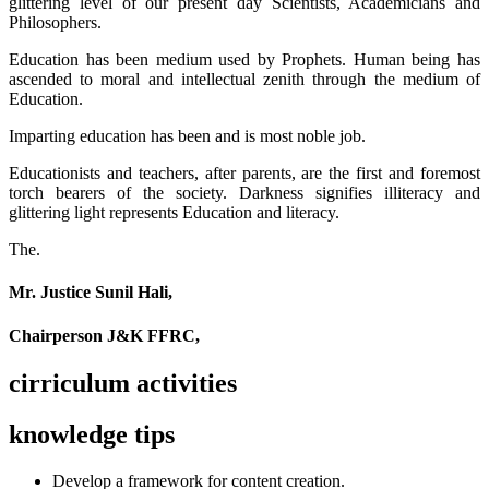
glittering level of our present day Scientists, Academicians and
Philosophers.
Education has been medium used by Prophets. Human being has
ascended to moral and intellectual zenith through the medium of
Education.
Imparting education has been and is most noble job.
Educationists and teachers, after parents, are the first and foremost
torch bearers of the society. Darkness signifies illiteracy and
glittering light represents Education and literacy.
The.
Mr. Justice Sunil Hali,
Chairperson J&K FFRC,
cirriculum activities
knowledge tips
Develop a framework for content creation.