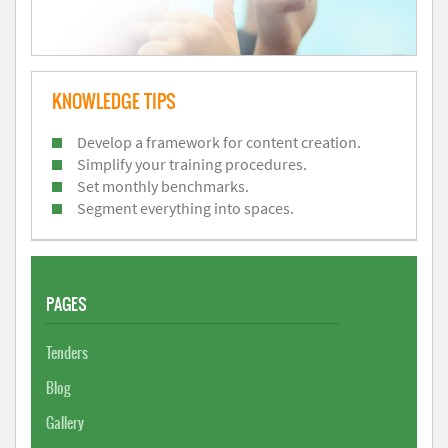
KNOWLEDGE TIPS
Develop a framework for content creation.
Simplify your training procedures.
Set monthly benchmarks.
Segment everything into spaces.
PAGES
Tenders
Blog
Gallery