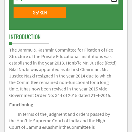
INTRODUCTION
The Jammu & Kashmir Committee for Fixation of Fee
Structure of the Private Educational Institutions was
established in the year 2013. Honb’le Mr. Justice (Retd)
Bilal Nazki was appointed as its first Chairman. Mr.
Justice Nazki resigned in the year 2014 due to which
the Committee remained non-functional for a long
time. It has now been revived in the year 2015 vide
Government Order No: 344 of 2015 dated 21-4-2015.
Functioning
In terms of the judgment and orders passed by
the Hon’ble Supreme Court of India and the High
Court of Jammu &Kashmir theCommittee is