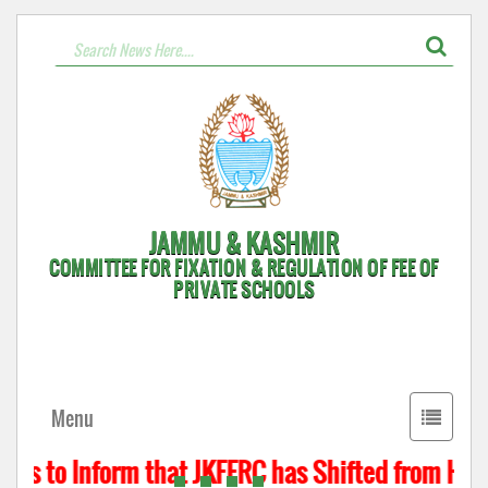
JAMMU & KASHMIR
COMMITTEE FOR FIXATION & REGULATION OF FEE OF
PRIVATE SCHOOLS
Toggle
Menu
navigati
is to Inform that JKFFRC has Shifted from Hyder