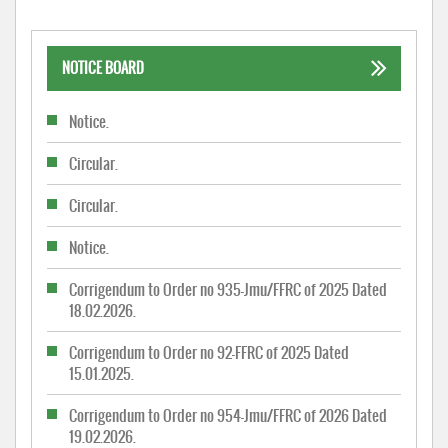
NOTICE BOARD
Notice.
Circular.
Circular.
Notice.
Corrigendum to Order no 935-Jmu/FFRC of 2025 Dated
18.02.2026.
Corrigendum to Order no 92-FFRC of 2025 Dated
15.01.2025.
Corrigendum to Order no 954-Jmu/FFRC of 2026 Dated
19.02.2026.