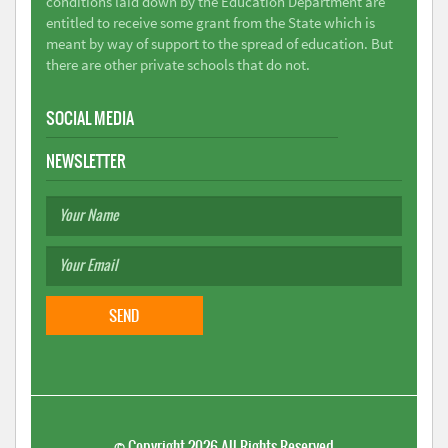
conditions laid down by the Education Department are
entitled to receive some grant from the State which is
meant by way of support to the spread of education. But
there are other private schools that do not.
SOCIAL MEDIA
NEWSLETTER
©
Copyright 2026
All Rights Reserved