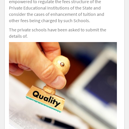
empowered to regulate the fees structure of the
Private Educational Institutions of the State and
consider the cases of enhancement of tuition and
other fees being charged by such Schools.
The private schools have been asked to submit the
details of.