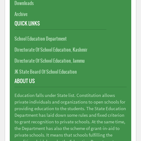
Downloads
Archive
QUICK LINKS
School Education Department
Directorate Of School Education, Kashmir
Directorate Of School Education, Jammu
JK State Board Of School Education
ABOUT US
Education falls under State list. Constitution allows
private individuals and organizations to open schools for
providing education to the students. The State Education
Department has laid down some rules and fixed criterion
to grant recognition to private schools. At the same time,
the Department has also the scheme of grant-in-aid to
private schools. It means that schools fulfilling the