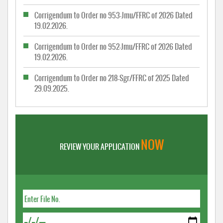
Corrigendum to Order no 953-Jmu/FFRC of 2026 Dated
19.02.2026.
Corrigendum to Order no 952-Jmu/FFRC of 2026 Dated
19.02.2026.
Corrigendum to Order no 218-Sgr/FFRC of 2025 Dated
29.09.2025.
NOW
REVIEW YOUR APPLICATION