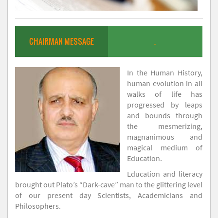
CHAIRMAN MESSAGE
.
In the Human History,
human evolution in all
walks of life has
progressed by leaps
and bounds through
the mesmerizing,
magnanimous and
magical medium of
Education.
Education and literacy
brought out Plato’s “Dark-cave” man to the glittering level
of our present day Scientists, Academicians and
Philosophers.