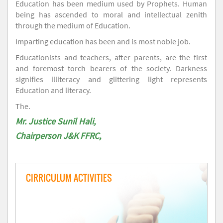
Education has been medium used by Prophets. Human
being has ascended to moral and intellectual zenith
through the medium of Education.
Imparting education has been and is most noble job.
Educationists and teachers, after parents, are the first
and foremost torch bearers of the society. Darkness
signifies illiteracy and glittering light represents
Education and literacy.
The.
Mr. Justice Sunil Hali,
Chairperson J&K FFRC,
CIRRICULUM ACTIVITIES