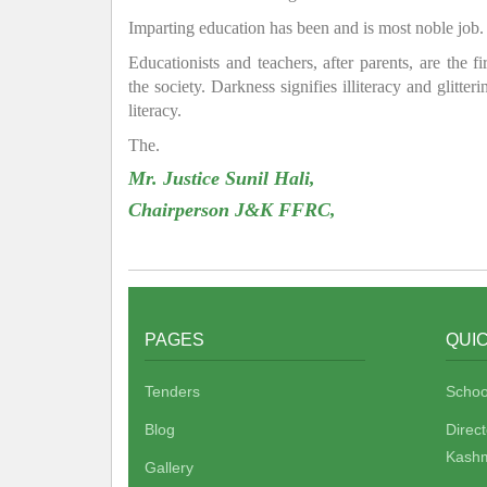
Imparting education has been and is most noble job.
Educationists and teachers, after parents, are the f
the society. Darkness signifies illiteracy and glitte
literacy.
The.
Mr. Justice Sunil Hali,
Chairperson J&K FFRC,
PAGES
QUIC
Tenders
Schoo
Blog
Direc
Kashm
Gallery