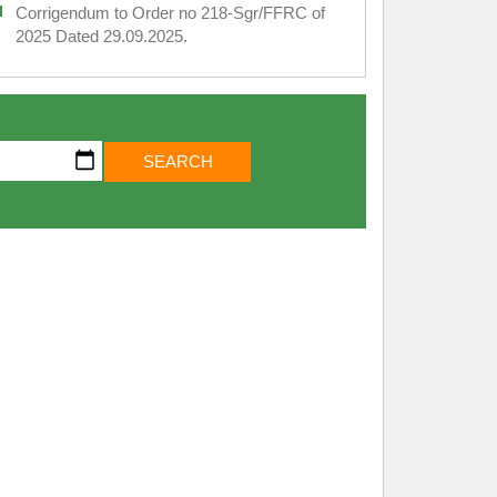
Corrigendum to Order no 218-Sgr/FFRC of
2025 Dated 29.09.2025.