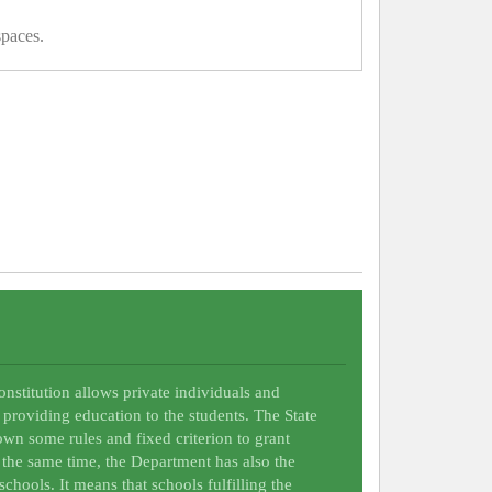
spaces.
Constitution allows private individuals and
 providing education to the students. The State
wn some rules and fixed criterion to grant
t the same time, the Department has also the
schools. It means that schools fulfilling the