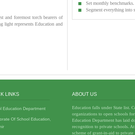
Set monthly benchmarks.
Segment everything into 
irst and foremost torch bearers of
ring light represents Education and
K LINKS
ABOUT US
Education falls under State list. 
l Education Department
organizations to open schools for
torate Of School Education,
Education Department has laid do
ir
recognition to private schools. A
scheme of grant-in-aid to private 