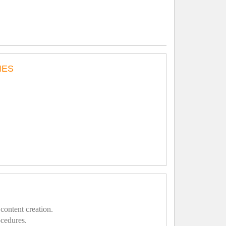
IES
content creation.
ocedures.