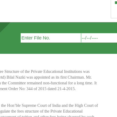
Structure of the Private Educational Institutions was
etd) Bilal Nazki was appointed as its first Chairman. Mr.
h the Committee remained non-functional for a long time. It
nment Order No: 344 of 2015 dated 21-4-2015.
y the Hon’ble Supreme Court of India and the High Court of
te the fees structure of the Private Educational
nhancement of tuition and other fees being charged by such