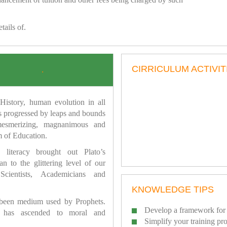
tails of.
CIRRICULUM ACTIVIT
.
istory, human evolution in all
as progressed by leaps and bounds
mesmerizing, magnanimous and
 of Education.
 literacy brought out Plato’s
n to the glittering level of our
Scientists, Academicians and
KNOWLEDGE TIPS
 been medium used by Prophets.
Develop a framework for 
has ascended to moral and
Simplify your training pr