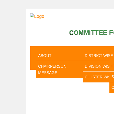
COMMITTEE F
HOME
ABOUT
STATISTI
ABOUT
DISTRICT WISE
CHAIRPERSON
DIVISION WISE
MESSAGE
CLUSTER WISE
C