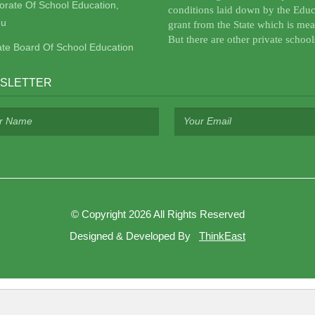
torate Of School Education,
conditions laid down by the Educ
u
grant from the State which is mea
But there are other private school
ate Board Of School Education
SLETTER
©
Copyright 2026
All Rights Reserved
Designed & Developed By
ThinkEast