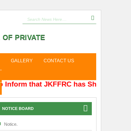
 OF PRIVATE
GALLERY
CONTACT US
 Inform that JKFFRC has Shifted from H
NOTICE BOARD
Notice.