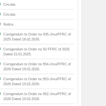
Circular.
Circular.
Notice.
Corrigendum to Order no 935-Jmu/FFRC of
2025 Dated 18.02.2026.
Corrigendum to Order no 92-FFRC of 2025
Dated 15.01.2025.
Corrigendum to Order no 954-Jmu/FFRC of
2026 Dated 19.02.2026.
Corrigendum to Order no 953-Jmu/FFRC of
2026 Dated 19.02.2026.
Corrigendum to Order no 952-Jmu/FFRC of
2026 Dated 19.02.2026.