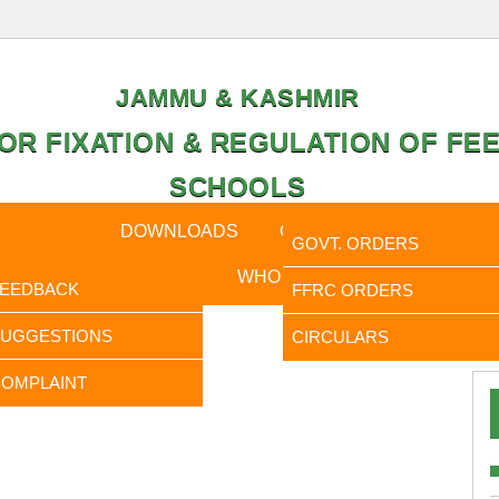
JAMMU & KASHMIR
OR FIXATION & REGULATION OF FEE
SCHOOLS
CAL DATA
DOWNLOADS
CALENDER
ORDERS
GOVT. ORDERS
FEEDBACK
WHO IS WHO
RTI
FEEDBACK
FFRC ORDERS
It is to
SUGGESTIONS
CIRCULARS
OMPLAINT