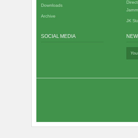
Direc
Downloads
Jamm
Archive
JK St
SOCIAL MEDIA
NEW