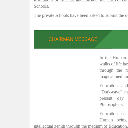
Schools.
The private schools have been asked to submit the de
CHAIRMAN MESSAGE
In the Human H
walks of life h
through the 
magical medium
Education and
“Dark-cave” ma
present day 
Philosophers.
Education has
Human being 
intellectual zenith through the medium of Education.