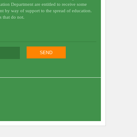
ation Department are entitled to receive some
nt by way of support to the spread of education.
s that do not.