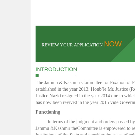
NOW
REVIEW YOUR APPLICATION
INTRODUCTION
The Jammu & Kashmir Committee for Fixation of Fee 
established in the year 2013. Honb’le Mr. Justice (R
Justice Nazki resigned in the year 2014 due to whic
has now been revived in the year 2015 vide Gover
Functioning
In terms of the judgment and orders passed b
Jammu &Kashmir theCommittee is empowered to regula
Institutions of the State and consider the cases of e