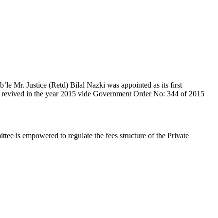
e Mr. Justice (Retd) Bilal Nazki was appointed as its first
en revived in the year 2015 vide Government Order No: 344 of 2015
e is empowered to regulate the fees structure of the Private