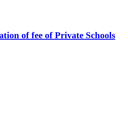
tion of fee of Private Schools