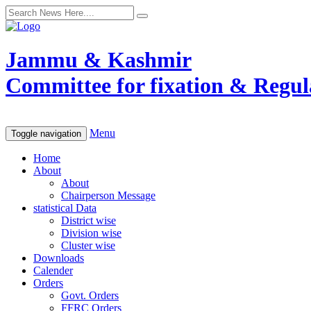
Jammu & Kashmir
Committee for fixation & Regula
Menu
Toggle navigation
Home
About
About
Chairperson Message
statistical Data
District wise
Division wise
Cluster wise
Downloads
Calender
Orders
Govt. Orders
FFRC Orders