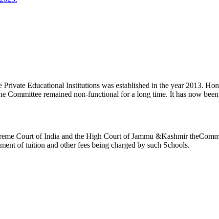
ivate Educational Institutions was established in the year 2013. Honb’l
the Committee remained non-functional for a long time. It has now be
reme Court of India and the High Court of Jammu &Kashmir theCommitte
ement of tuition and other fees being charged by such Schools.