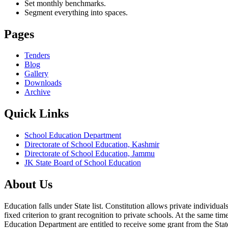
Set monthly benchmarks.
Segment everything into spaces.
Pages
Tenders
Blog
Gallery
Downloads
Archive
Quick Links
School Education Department
Directorate of School Education, Kashmir
Directorate of School Education, Jammu
JK State Board of School Education
About Us
Education falls under State list. Constitution allows private individ
fixed criterion to grant recognition to private schools. At the same tim
Education Department are entitled to receive some grant from the State