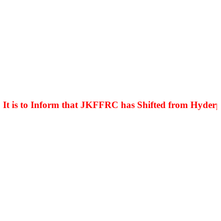
is to Inform that JKFFRC has Shifted from Hyderpora 