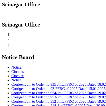
Srinagar Office
Srinagar Office
Notice Board
Notice.
Circular.
Circular.
Notice.
Corrigendum to Order no 935-Jmu/FFRC of 2025 Dated 18.02
Corrigendum to Order no 92-FFRC of 2025 Dated 15.01.2025
Corrigendum to Order no 954-Jmu/FFRC of 2026 Dated 19.02
Corrigendum to Order no 953-Jmu/FFRC of 2026 Dated 19.02
Corrigendum to Order no 952-Jmu/FFRC of 2026 Dated 19.02
Corrigendum to Order no 218-Sgr/FFRC of 2025 Dated 29.09.