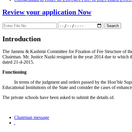
Review your application
Now
Introduction
The Jammu & Kashmir Committee for Fixation of Fee Structure of the Pr
Chairman. Mr. Justice Nazki resigned in the year 2014 due to which 
dated 21-4-2015.
Functioning
In terms of the judgment and orders passed by the Hon’ble Sup
Educational Institutions of the State and consider the cases of enhanc
The private schools have been asked to submit the details of.
Chairman message
.