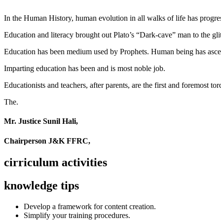
In the Human History, human evolution in all walks of life has pro
Education and literacy brought out Plato’s “Dark-cave” man to the glit
Education has been medium used by Prophets. Human being has ascend
Imparting education has been and is most noble job.
Educationists and teachers, after parents, are the first and foremost tor
The.
Mr. Justice Sunil Hali,
Chairperson J&K FFRC,
cirriculum activities
knowledge tips
Develop a framework for content creation.
Simplify your training procedures.