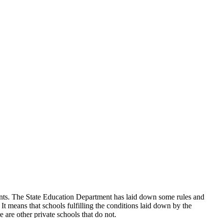
udents. The State Education Department has laid down some rules and
 It means that schools fulfilling the conditions laid down by the
 are other private schools that do not.