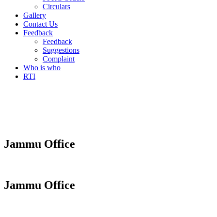
Circulars
Gallery
Contact Us
Feedback
Feedback
Suggestions
Complaint
Who is who
RTI
Jammu Office
Jammu Office