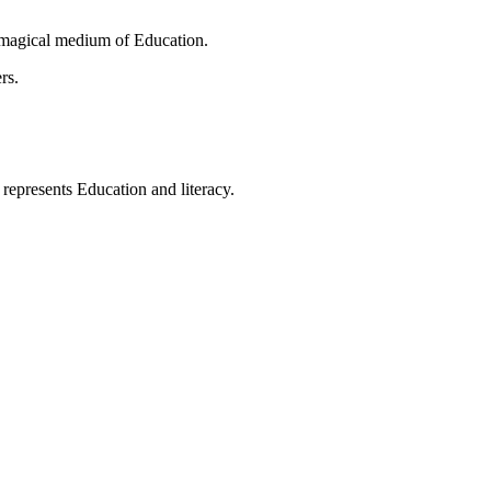
 magical medium of Education.
rs.
t represents Education and literacy.