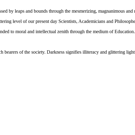
gressed by leaps and bounds through the mesmerizing, magnanimous and
tering level of our present day Scientists, Academicians and Philosophe
ed to moral and intellectual zenith through the medium of Education.
ch bearers of the society. Darkness signifies illiteracy and glittering ligh