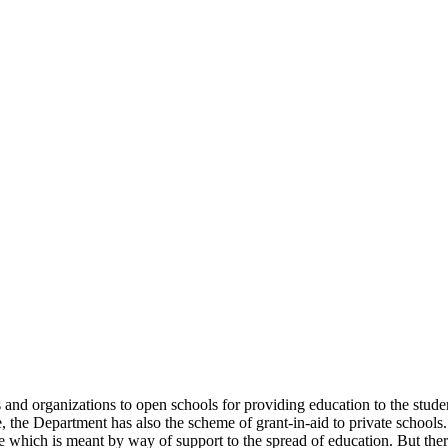
uals and organizations to open schools for providing education to the st
e, the Department has also the scheme of grant-in-aid to private schools.
 which is meant by way of support to the spread of education. But there