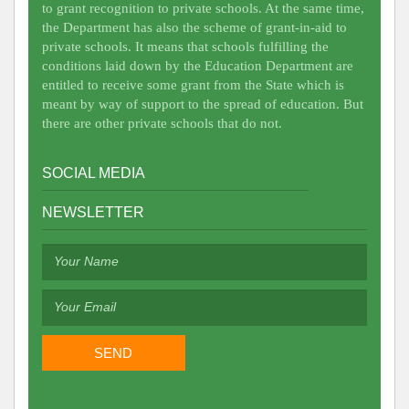
to grant recognition to private schools. At the same time,
the Department has also the scheme of grant-in-aid to
private schools. It means that schools fulfilling the
conditions laid down by the Education Department are
entitled to receive some grant from the State which is
meant by way of support to the spread of education. But
there are other private schools that do not.
SOCIAL MEDIA
NEWSLETTER