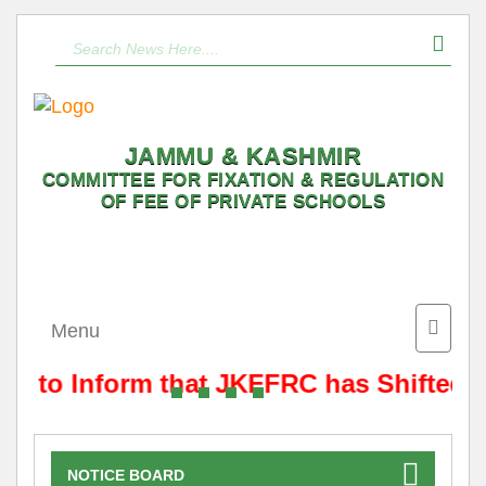
JAMMU & KASHMIR
COMMITTEE FOR FIXATION & REGULATION
OF FEE OF PRIVATE SCHOOLS
Toggle
Menu
naviga
 is to Inform that JKFFRC has Shifted 
NOTICE BOARD