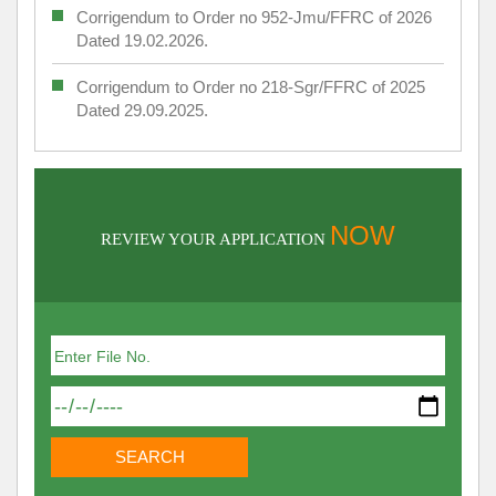
Corrigendum to Order no 952-Jmu/FFRC of 2026
Dated 19.02.2026.
Corrigendum to Order no 218-Sgr/FFRC of 2025
Dated 29.09.2025.
NOW
REVIEW YOUR APPLICATION