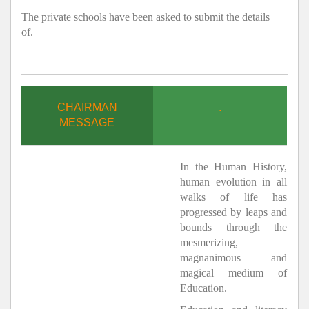
The private schools have been asked to submit the details
of.
CHAIRMAN
.
MESSAGE
In the Human History,
human evolution in all
walks of life has
progressed by leaps and
bounds through the
mesmerizing,
magnanimous and
magical medium of
Education.