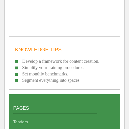
KNOWLEDGE TIPS
Develop a framework for content creation.
Simplify your training procedures.
Set monthly benchmarks.
Segment everything into spaces.
PAGES
Tenders