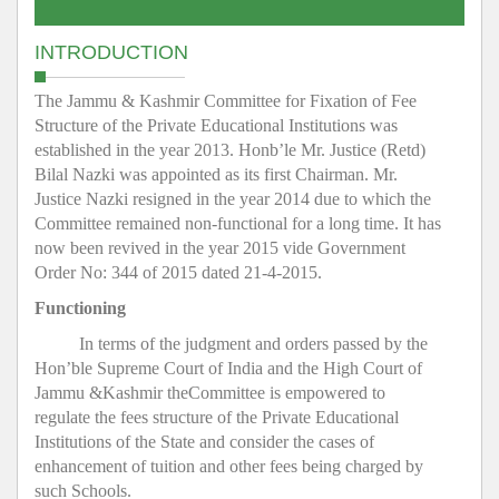
INTRODUCTION
The Jammu & Kashmir Committee for Fixation of Fee
Structure of the Private Educational Institutions was
established in the year 2013. Honb’le Mr. Justice (Retd)
Bilal Nazki was appointed as its first Chairman. Mr.
Justice Nazki resigned in the year 2014 due to which the
Committee remained non-functional for a long time. It has
now been revived in the year 2015 vide Government
Order No: 344 of 2015 dated 21-4-2015.
Functioning
In terms of the judgment and orders passed by the
Hon’ble Supreme Court of India and the High Court of
Jammu &Kashmir theCommittee is empowered to
regulate the fees structure of the Private Educational
Institutions of the State and consider the cases of
enhancement of tuition and other fees being charged by
such Schools.