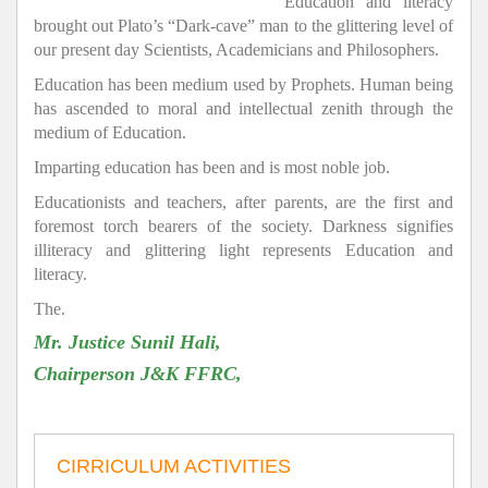
Education and literacy
brought out Plato’s “Dark-cave” man to the glittering level of
our present day Scientists, Academicians and Philosophers.
Education has been medium used by Prophets. Human being
has ascended to moral and intellectual zenith through the
medium of Education.
Imparting education has been and is most noble job.
Educationists and teachers, after parents, are the first and
foremost torch bearers of the society. Darkness signifies
illiteracy and glittering light represents Education and
literacy.
The.
Mr. Justice Sunil Hali,
Chairperson J&K FFRC,
CIRRICULUM ACTIVITIES