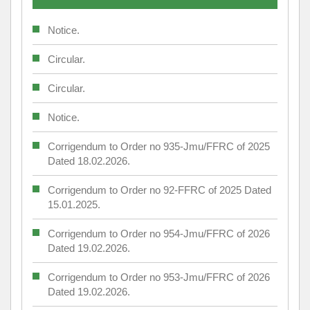
Notice.
Circular.
Circular.
Notice.
Corrigendum to Order no 935-Jmu/FFRC of 2025
Dated 18.02.2026.
Corrigendum to Order no 92-FFRC of 2025 Dated
15.01.2025.
Corrigendum to Order no 954-Jmu/FFRC of 2026
Dated 19.02.2026.
Corrigendum to Order no 953-Jmu/FFRC of 2026
Dated 19.02.2026.