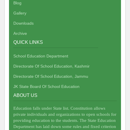
Blog
Gallery
Downloads
Archive
QUICK LINKS
School Education Department
Directorate Of School Education, Kashmir
Directorate Of School Education, Jammu
JK State Board Of School Education
ABOUT US
Education falls under State list. Constitution allows
private individuals and organizations to open schools for
providing education to the students. The State Education
Department has laid down some rules and fixed criterion