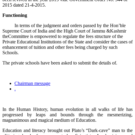
2015 dated 21-4-2015.
Functioning
In terms of the judgment and orders passed by the Hon’ble
Supreme Court of India and the High Court of Jammu &Kashmir
theCommittee is empowered to regulate the fees structure of the
Private Educational Institutions of the State and consider the cases of
enhancement of tuition and other fees being charged by such
Schools.
The private schools have been asked to submit the details of.
Chairman message
.
In the Human History, human evolution in all walks of life has
progressed by leaps and bounds through the mesmerizing,
magnanimous and magical medium of Education.
Education and literacy brought out Plato’s “Dark-cave” man to the