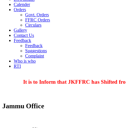
Calender
Orders
Govt. Orders
FFRC Orders
Circulars
Gallery
Contact Us
Feedback
Feedback
Suggestions
Complaint
Who is who
RTI
It is to Inform that JKFFRC has Shifted from
Jammu Office