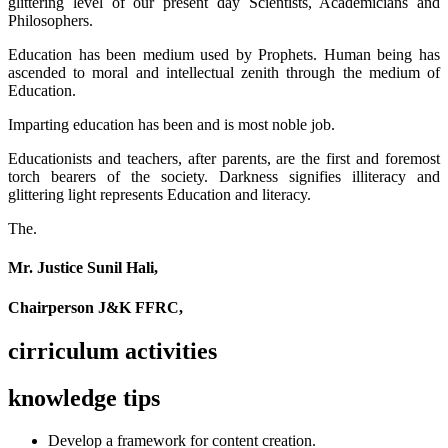
glittering level of our present day Scientists, Academicians and
Philosophers.
Education has been medium used by Prophets. Human being has
ascended to moral and intellectual zenith through the medium of
Education.
Imparting education has been and is most noble job.
Educationists and teachers, after parents, are the first and foremost
torch bearers of the society. Darkness signifies illiteracy and
glittering light represents Education and literacy.
The.
Mr. Justice Sunil Hali,
Chairperson J&K FFRC,
cirriculum activities
knowledge tips
Develop a framework for content creation.