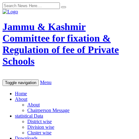
Jammu & Kashmir
Committee for fixation &
Regulation of fee of Private
Schools
Menu
Toggle navigation
Home
About
About
Chairperson Message
statistical Data
District wise
Division wise
Cluster wise
Downloads