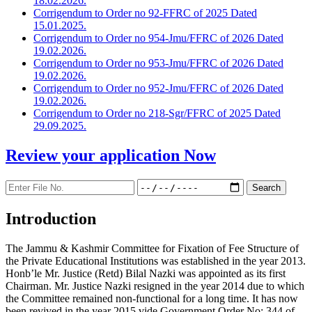
18.02.2026.
Corrigendum to Order no 92-FFRC of 2025 Dated
15.01.2025.
Corrigendum to Order no 954-Jmu/FFRC of 2026 Dated
19.02.2026.
Corrigendum to Order no 953-Jmu/FFRC of 2026 Dated
19.02.2026.
Corrigendum to Order no 952-Jmu/FFRC of 2026 Dated
19.02.2026.
Corrigendum to Order no 218-Sgr/FFRC of 2025 Dated
29.09.2025.
Review your application
Now
Introduction
The Jammu & Kashmir Committee for Fixation of Fee Structure of
the Private Educational Institutions was established in the year 2013.
Honb’le Mr. Justice (Retd) Bilal Nazki was appointed as its first
Chairman. Mr. Justice Nazki resigned in the year 2014 due to which
the Committee remained non-functional for a long time. It has now
been revived in the year 2015 vide Government Order No: 344 of