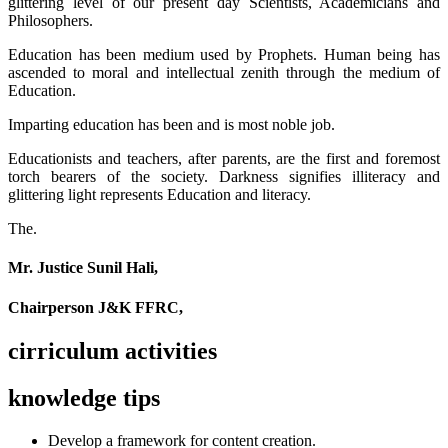
glittering level of our present day Scientists, Academicians and
Philosophers.
Education has been medium used by Prophets. Human being has
ascended to moral and intellectual zenith through the medium of
Education.
Imparting education has been and is most noble job.
Educationists and teachers, after parents, are the first and foremost
torch bearers of the society. Darkness signifies illiteracy and
glittering light represents Education and literacy.
The.
Mr. Justice Sunil Hali,
Chairperson J&K FFRC,
cirriculum activities
knowledge tips
Develop a framework for content creation.