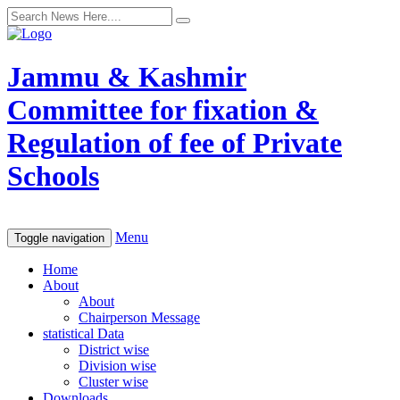
Jammu & Kashmir
Committee for fixation &
Regulation of fee of Private
Schools
Menu
Toggle navigation
Home
About
About
Chairperson Message
statistical Data
District wise
Division wise
Cluster wise
Downloads