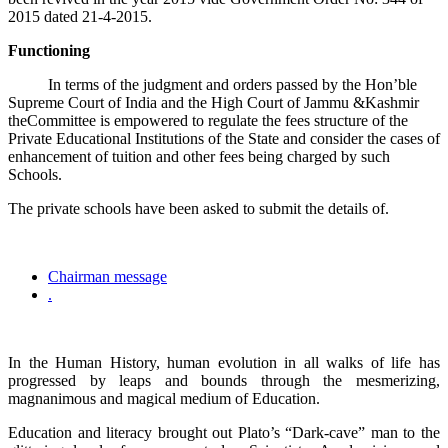
2015 dated 21-4-2015.
Functioning
In terms of the judgment and orders passed by the Hon’ble
Supreme Court of India and the High Court of Jammu &Kashmir
theCommittee is empowered to regulate the fees structure of the
Private Educational Institutions of the State and consider the cases of
enhancement of tuition and other fees being charged by such
Schools.
The private schools have been asked to submit the details of.
Chairman message
.
In the Human History, human evolution in all walks of life has
progressed by leaps and bounds through the mesmerizing,
magnanimous and magical medium of Education.
Education and literacy brought out Plato’s “Dark-cave” man to the