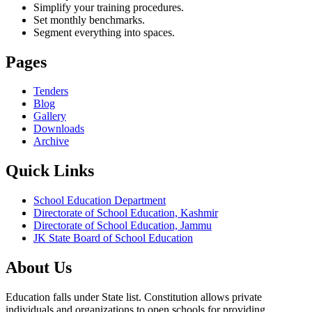
Simplify your training procedures.
Set monthly benchmarks.
Segment everything into spaces.
Pages
Tenders
Blog
Gallery
Downloads
Archive
Quick Links
School Education Department
Directorate of School Education, Kashmir
Directorate of School Education, Jammu
JK State Board of School Education
About Us
Education falls under State list. Constitution allows private
individuals and organizations to open schools for providing