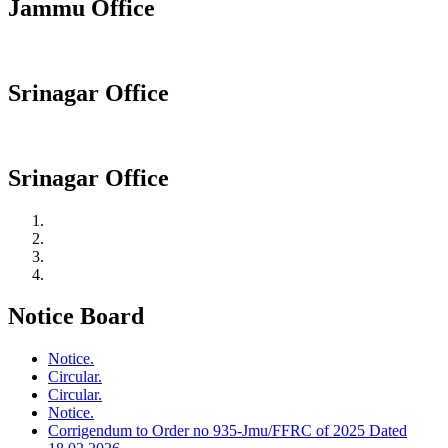
Jammu Office
Srinagar Office
Srinagar Office
Notice Board
Notice.
Circular.
Circular.
Notice.
Corrigendum to Order no 935-Jmu/FFRC of 2025 Dated