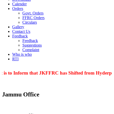
Calender
Orders
Govt. Orders
FFRC Orders
Circulars
Gallery
Contact Us
Feedback
Feedback
Suggestions
Complaint
Who is who
RTI
 is to Inform that JKFFRC has Shifted from Hyderpor
Jammu Office