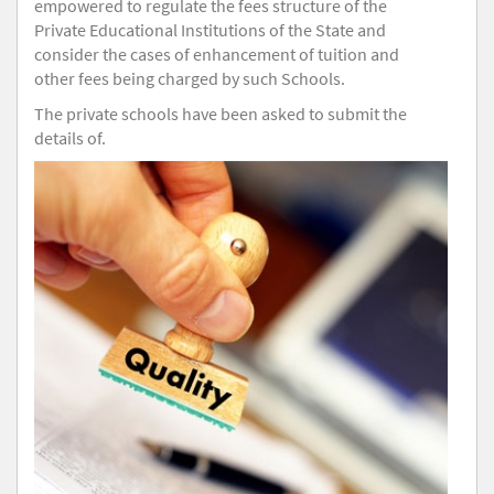
empowered to regulate the fees structure of the
Private Educational Institutions of the State and
consider the cases of enhancement of tuition and
other fees being charged by such Schools.
The private schools have been asked to submit the
details of.