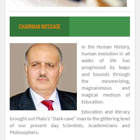
CHAIRMAN MESSAGE
.
In the Human History,
human evolution in all
walks of life has
progressed by leaps
and bounds through
the mesmerizing,
magnanimous and
magical medium of
Education.
Education and literacy
brought out Plato’s “Dark-cave” man to the glittering level
of our present day Scientists, Academicians and
Philosophers.