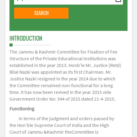
INTRODUCTION
The Jammu & Kashmir Committee for Fixation of Fee
Structure of the Private Educational Institutions was
established in the year 2013. Honb’le Mr. Justice (Retd)
Bilal Nazki was appointed as its first Chairman. Mr.
Justice Nazki resigned in the year 2014 due to which
the Committee remained non-functional for a long
time. It has now been revived in the year 2015 vide
Government Order No: 344 of 2015 dated 21-4-2015.
Functioning
In terms of the judgment and orders passed by
the Hon’ble Supreme Court of India and the High
Court of Jammu &Kashmir theCommittee is