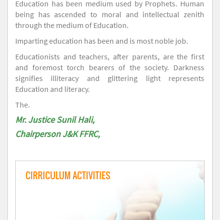
Education has been medium used by Prophets. Human
being has ascended to moral and intellectual zenith
through the medium of Education.
Imparting education has been and is most noble job.
Educationists and teachers, after parents, are the first
and foremost torch bearers of the society. Darkness
signifies illiteracy and glittering light represents
Education and literacy.
The.
Mr. Justice Sunil Hali,
Chairperson J&K FFRC,
CIRRICULUM ACTIVITIES