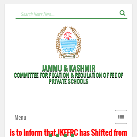
JAMMU & KASHMIR
COMMITTEE FOR FIXATION & REGULATION OF FEE OF
PRIVATE SCHOOLS
Toggle
Menu
navigati
t is to Inform that JKFFRC has Shifted from Hyd