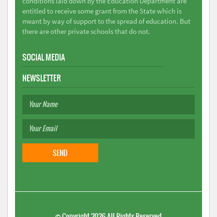
conditions laid down by the Education Department are
entitled to receive some grant from the State which is
meant by way of support to the spread of education. But
there are other private schools that do not.
SOCIAL MEDIA
NEWSLETTER
©
Copyright 2026
All Rights Reserved