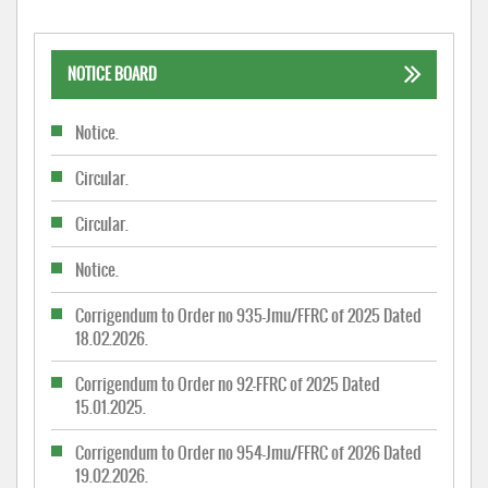
NOTICE BOARD
Notice.
Circular.
Circular.
Notice.
Corrigendum to Order no 935-Jmu/FFRC of 2025 Dated
18.02.2026.
Corrigendum to Order no 92-FFRC of 2025 Dated
15.01.2025.
Corrigendum to Order no 954-Jmu/FFRC of 2026 Dated
19.02.2026.