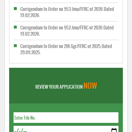
Corrigendum to Order no 953-Jmu/FFRC of 2026 Dated
19.02.2026.
Corrigendum to Order no 952-Jmu/FFRC of 2026 Dated
19.02.2026.
Corrigendum to Order no 218-Sgr/FFRC of 2025 Dated
29.09.2025.
NOW
REVIEW YOUR APPLICATION