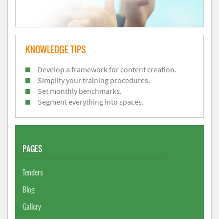
KNOWLEDGE TIPS
Develop a framework for content creation.
Simplify your training procedures.
Set monthly benchmarks.
Segment everything into spaces.
PAGES
Tenders
Blog
Gallery