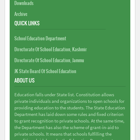
Downloads
Archive
QUICK LINKS
School Education Department
Directorate Of School Education, Kashmir
Directorate Of School Education, Jammu
JK State Board Of School Education
ABOUT US
Education falls under State list. Constitution allows
private individuals and organizations to open schools for
providing education to the students. The State Education
Department has laid down some rules and fixed criterion
to grant recognition to private schools. At the same time,
the Department has also the scheme of grant-in-aid to
private schools. It means that schools fulfilling the