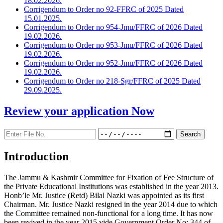
18.02.2026.
Corrigendum to Order no 92-FFRC of 2025 Dated
15.01.2025.
Corrigendum to Order no 954-Jmu/FFRC of 2026 Dated
19.02.2026.
Corrigendum to Order no 953-Jmu/FFRC of 2026 Dated
19.02.2026.
Corrigendum to Order no 952-Jmu/FFRC of 2026 Dated
19.02.2026.
Corrigendum to Order no 218-Sgr/FFRC of 2025 Dated
29.09.2025.
Review your application
Now
Introduction
The Jammu & Kashmir Committee for Fixation of Fee Structure of
the Private Educational Institutions was established in the year 2013.
Honb’le Mr. Justice (Retd) Bilal Nazki was appointed as its first
Chairman. Mr. Justice Nazki resigned in the year 2014 due to which
the Committee remained non-functional for a long time. It has now
been revived in the year 2015 vide Government Order No: 344 of