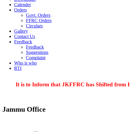
Calender
Orders
Govt. Orders
FFRC Orders
Circulars
Gallery
Contact Us
Feedback
Feedback
Suggestions
Complaint
Who is who
RTI
It is to Inform that JKFFRC has Shifted from Hy
Jammu Office