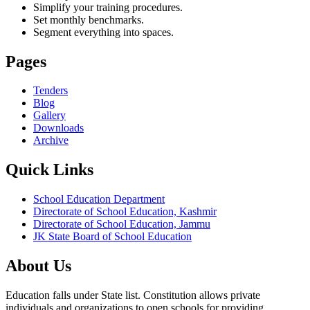
Simplify your training procedures.
Set monthly benchmarks.
Segment everything into spaces.
Pages
Tenders
Blog
Gallery
Downloads
Archive
Quick Links
School Education Department
Directorate of School Education, Kashmir
Directorate of School Education, Jammu
JK State Board of School Education
About Us
Education falls under State list. Constitution allows private
individuals and organizations to open schools for providing