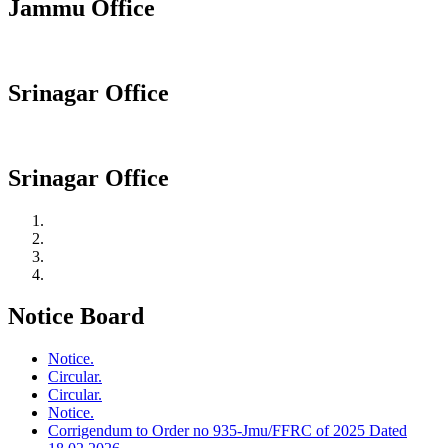
Jammu Office
Srinagar Office
Srinagar Office
Notice Board
Notice.
Circular.
Circular.
Notice.
Corrigendum to Order no 935-Jmu/FFRC of 2025 Dated