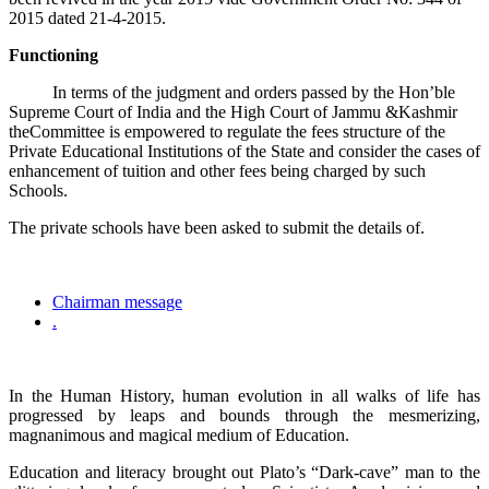
2015 dated 21-4-2015.
Functioning
In terms of the judgment and orders passed by the Hon’ble
Supreme Court of India and the High Court of Jammu &Kashmir
theCommittee is empowered to regulate the fees structure of the
Private Educational Institutions of the State and consider the cases of
enhancement of tuition and other fees being charged by such
Schools.
The private schools have been asked to submit the details of.
Chairman message
.
In the Human History, human evolution in all walks of life has
progressed by leaps and bounds through the mesmerizing,
magnanimous and magical medium of Education.
Education and literacy brought out Plato’s “Dark-cave” man to the