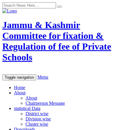
Jammu & Kashmir
Committee for fixation &
Regulation of fee of Private
Schools
Menu
Toggle navigation
Home
About
About
Chairperson Message
statistical Data
District wise
Division wise
Cluster wise
Downloads