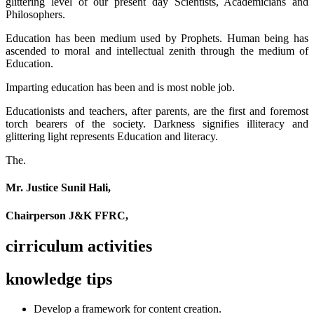
glittering level of our present day Scientists, Academicians and
Philosophers.
Education has been medium used by Prophets. Human being has
ascended to moral and intellectual zenith through the medium of
Education.
Imparting education has been and is most noble job.
Educationists and teachers, after parents, are the first and foremost
torch bearers of the society. Darkness signifies illiteracy and
glittering light represents Education and literacy.
The.
Mr. Justice Sunil Hali,
Chairperson J&K FFRC,
cirriculum activities
knowledge tips
Develop a framework for content creation.