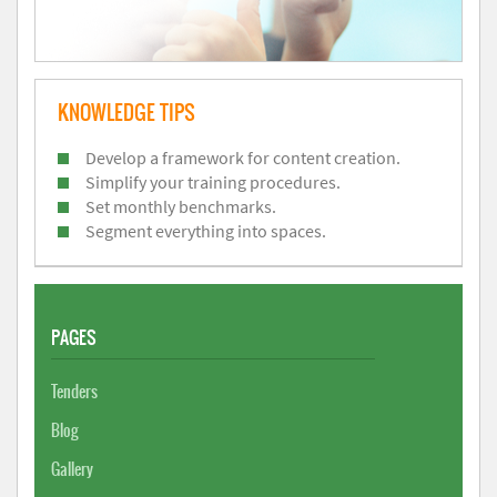
KNOWLEDGE TIPS
Develop a framework for content creation.
Simplify your training procedures.
Set monthly benchmarks.
Segment everything into spaces.
PAGES
Tenders
Blog
Gallery