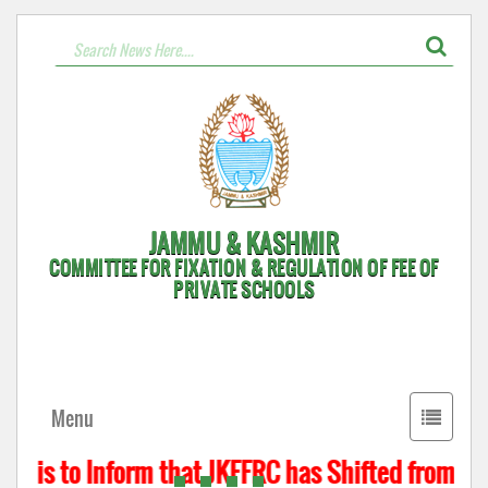
JAMMU & KASHMIR
COMMITTEE FOR FIXATION & REGULATION OF FEE OF
PRIVATE SCHOOLS
Toggle
Menu
navigati
t is to Inform that JKFFRC has Shifted from Hyd