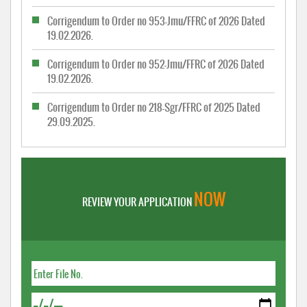
Corrigendum to Order no 953-Jmu/FFRC of 2026 Dated
19.02.2026.
Corrigendum to Order no 952-Jmu/FFRC of 2026 Dated
19.02.2026.
Corrigendum to Order no 218-Sgr/FFRC of 2025 Dated
29.09.2025.
NOW
REVIEW YOUR APPLICATION