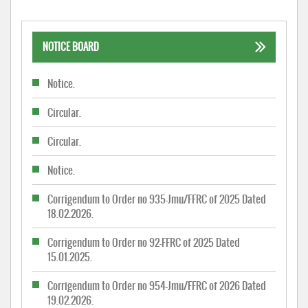
NOTICE BOARD
Notice.
Circular.
Circular.
Notice.
Corrigendum to Order no 935-Jmu/FFRC of 2025 Dated
18.02.2026.
Corrigendum to Order no 92-FFRC of 2025 Dated
15.01.2025.
Corrigendum to Order no 954-Jmu/FFRC of 2026 Dated
19.02.2026.