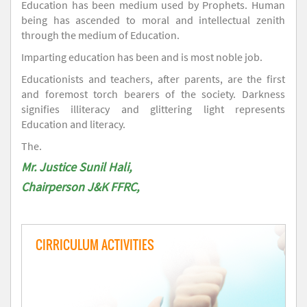
Education has been medium used by Prophets. Human
being has ascended to moral and intellectual zenith
through the medium of Education.
Imparting education has been and is most noble job.
Educationists and teachers, after parents, are the first
and foremost torch bearers of the society. Darkness
signifies illiteracy and glittering light represents
Education and literacy.
The.
Mr. Justice Sunil Hali,
Chairperson J&K FFRC,
CIRRICULUM ACTIVITIES