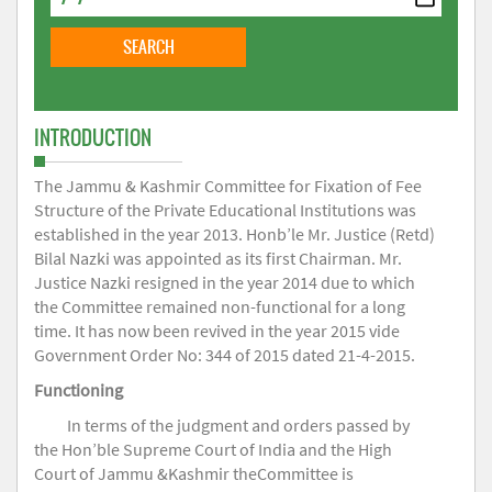
INTRODUCTION
The Jammu & Kashmir Committee for Fixation of Fee
Structure of the Private Educational Institutions was
established in the year 2013. Honb’le Mr. Justice (Retd)
Bilal Nazki was appointed as its first Chairman. Mr.
Justice Nazki resigned in the year 2014 due to which
the Committee remained non-functional for a long
time. It has now been revived in the year 2015 vide
Government Order No: 344 of 2015 dated 21-4-2015.
Functioning
In terms of the judgment and orders passed by
the Hon’ble Supreme Court of India and the High
Court of Jammu &Kashmir theCommittee is