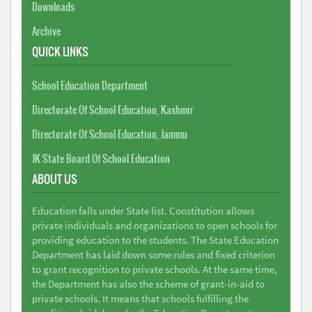
Downloads
Archive
QUICK LINKS
School Education Department
Directorate Of School Education, Kashmir
Directorate Of School Education, Jammu
JK State Board Of School Education
ABOUT US
Education falls under State list. Constitution allows
private individuals and organizations to open schools for
providing education to the students. The State Education
Department has laid down some rules and fixed criterion
to grant recognition to private schools. At the same time,
the Department has also the scheme of grant-in-aid to
private schools. It means that schools fulfilling the