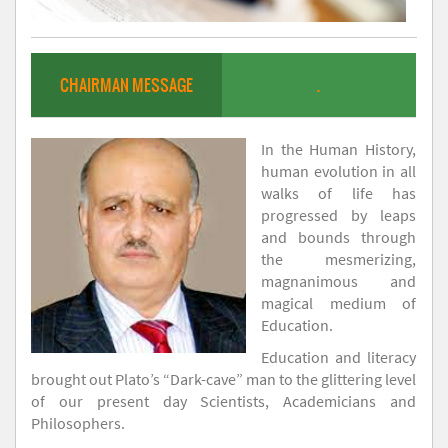
CHAIRMAN MESSAGE
.
In the Human History,
human evolution in all
walks of life has
progressed by leaps
and bounds through
the mesmerizing,
magnanimous and
magical medium of
Education.
Education and literacy
brought out Plato’s “Dark-cave” man to the glittering level
of our present day Scientists, Academicians and
Philosophers.