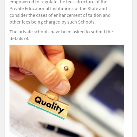
empowered to regulate the fees structure of the
Private Educational Institutions of the State and
consider the cases of enhancement of tuition and
other fees being charged by such Schools.
The private schools have been asked to submit the
details of.