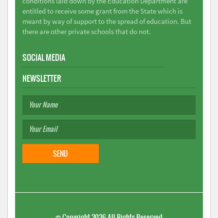
conditions laid down by the Education Department are
entitled to receive some grant from the State which is
meant by way of support to the spread of education. But
there are other private schools that do not.
SOCIAL MEDIA
NEWSLETTER
©
Copyright 2026
All Rights Reserved