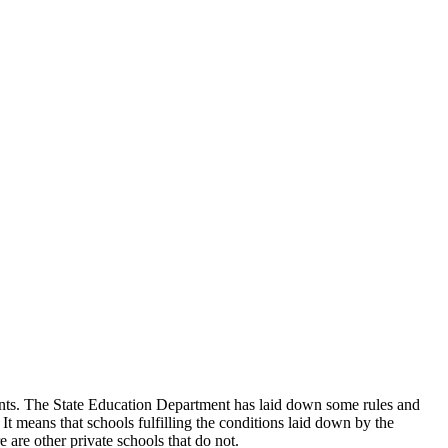
udents. The State Education Department has laid down some rules and
 It means that schools fulfilling the conditions laid down by the
 are other private schools that do not.