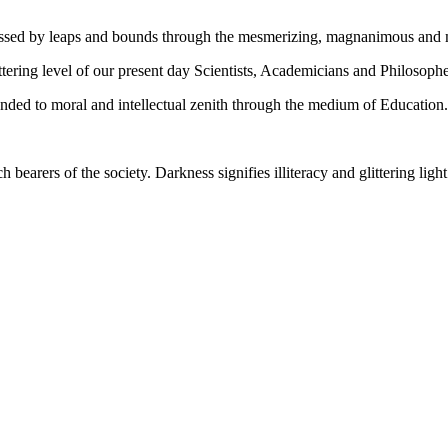
gressed by leaps and bounds through the mesmerizing, magnanimous and
tering level of our present day Scientists, Academicians and Philosophe
ed to moral and intellectual zenith through the medium of Education.
ch bearers of the society. Darkness signifies illiteracy and glittering ligh