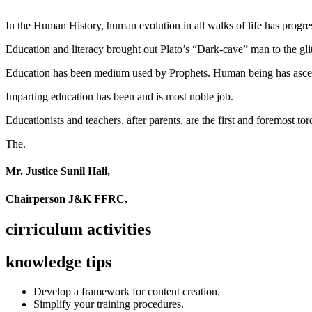
In the Human History, human evolution in all walks of life has pro
Education and literacy brought out Plato’s “Dark-cave” man to the glit
Education has been medium used by Prophets. Human being has ascend
Imparting education has been and is most noble job.
Educationists and teachers, after parents, are the first and foremost tor
The.
Mr. Justice Sunil Hali,
Chairperson J&K FFRC,
cirriculum activities
knowledge tips
Develop a framework for content creation.
Simplify your training procedures.