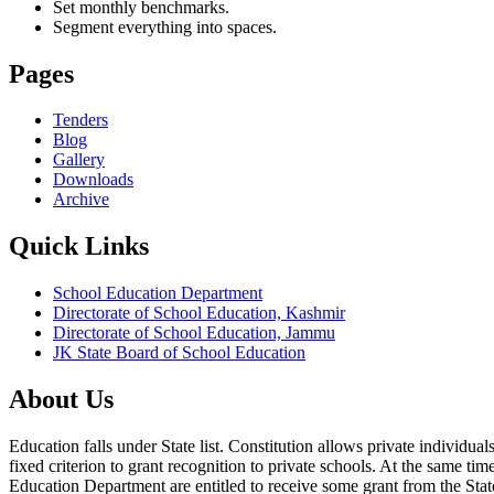
Set monthly benchmarks.
Segment everything into spaces.
Pages
Tenders
Blog
Gallery
Downloads
Archive
Quick Links
School Education Department
Directorate of School Education, Kashmir
Directorate of School Education, Jammu
JK State Board of School Education
About Us
Education falls under State list. Constitution allows private individ
fixed criterion to grant recognition to private schools. At the same tim
Education Department are entitled to receive some grant from the State