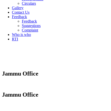
Circulars
Gallery
Contact Us
Feedback
Feedback
Suggestions
Complaint
Who is who
RTI
Jammu Office
Jammu Office