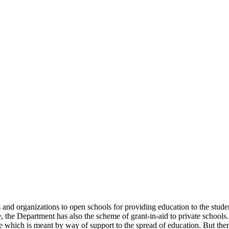
uals and organizations to open schools for providing education to the st
e, the Department has also the scheme of grant-in-aid to private schools.
 which is meant by way of support to the spread of education. But there