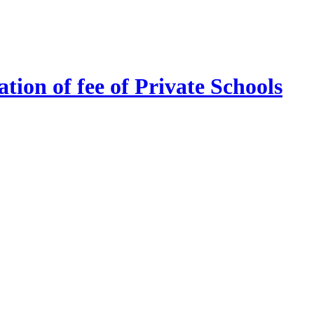
tion of fee of Private Schools