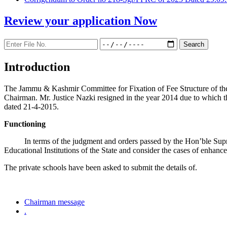
Review your application
Now
Introduction
The Jammu & Kashmir Committee for Fixation of Fee Structure of the Pr
Chairman. Mr. Justice Nazki resigned in the year 2014 due to which 
dated 21-4-2015.
Functioning
In terms of the judgment and orders passed by the Hon’ble Sup
Educational Institutions of the State and consider the cases of enhanc
The private schools have been asked to submit the details of.
Chairman message
.