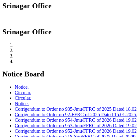
Srinagar Office
Srinagar Office
Notice Board
Notice.
Circular.
Circular.
Notice.
Corrigendum to Order no 935-Jmu/FFRC of 2025 Dated 18.02
Corrigendum to Order no 92-FFRC of 2025 Dated 15.01.2025
Corrigendum to Order no 954-Jmu/FFRC of 2026 Dated 19.02
Corrigendum to Order no 953-Jmu/FFRC of 2026 Dated 19.02
Corrigendum to Order no 952-Jmu/FFRC of 2026 Dated 19.02
Corrigendum to Order no 218-Sgr/FFRC of 2025 Dated 29.09.