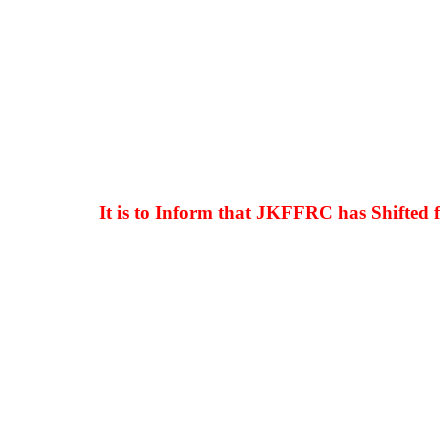
It is to Inform that JKFFRC has Shifted from