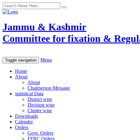
Jammu & Kashmir
Committee for fixation & Regula
Menu
Toggle navigation
Home
About
About
Chairperson Message
statistical Data
District wise
Division wise
Cluster wise
Downloads
Calender
Orders
Govt. Orders
FFRC Orders