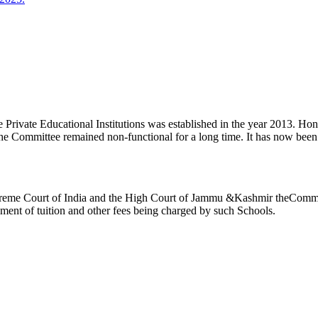
ivate Educational Institutions was established in the year 2013. Honb’l
the Committee remained non-functional for a long time. It has now be
reme Court of India and the High Court of Jammu &Kashmir theCommitte
ement of tuition and other fees being charged by such Schools.