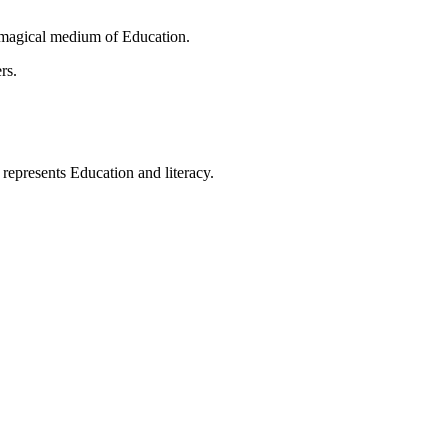
 magical medium of Education.
rs.
t represents Education and literacy.