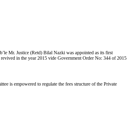
e Mr. Justice (Retd) Bilal Nazki was appointed as its first
en revived in the year 2015 vide Government Order No: 344 of 2015
e is empowered to regulate the fees structure of the Private