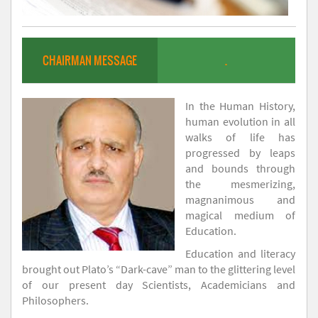
CHAIRMAN MESSAGE
.
In the Human History,
human evolution in all
walks of life has
progressed by leaps
and bounds through
the mesmerizing,
magnanimous and
magical medium of
Education.
Education and literacy
brought out Plato’s “Dark-cave” man to the glittering level
of our present day Scientists, Academicians and
Philosophers.