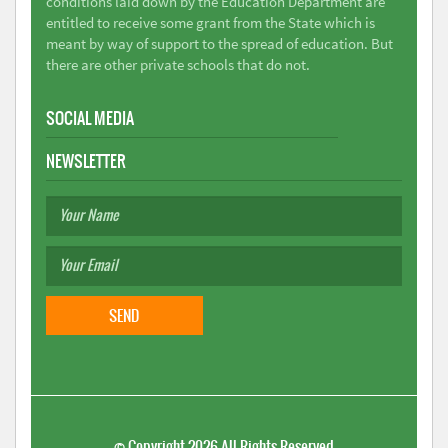
conditions laid down by the Education Department are
entitled to receive some grant from the State which is
meant by way of support to the spread of education. But
there are other private schools that do not.
SOCIAL MEDIA
NEWSLETTER
©
Copyright 2026
All Rights Reserved