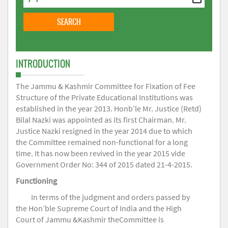
INTRODUCTION
The Jammu & Kashmir Committee for Fixation of Fee
Structure of the Private Educational Institutions was
established in the year 2013. Honb’le Mr. Justice (Retd)
Bilal Nazki was appointed as its first Chairman. Mr.
Justice Nazki resigned in the year 2014 due to which
the Committee remained non-functional for a long
time. It has now been revived in the year 2015 vide
Government Order No: 344 of 2015 dated 21-4-2015.
Functioning
In terms of the judgment and orders passed by
the Hon’ble Supreme Court of India and the High
Court of Jammu &Kashmir theCommittee is