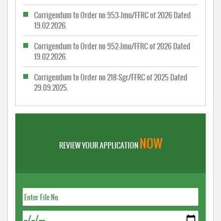
Corrigendum to Order no 953-Jmu/FFRC of 2026 Dated
19.02.2026.
Corrigendum to Order no 952-Jmu/FFRC of 2026 Dated
19.02.2026.
Corrigendum to Order no 218-Sgr/FFRC of 2025 Dated
29.09.2025.
NOW
REVIEW YOUR APPLICATION