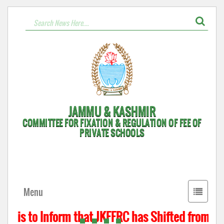
JAMMU & KASHMIR
COMMITTEE FOR FIXATION & REGULATION OF FEE OF
PRIVATE SCHOOLS
Toggle
Menu
navigati
t is to Inform that JKFFRC has Shifted from Hyd