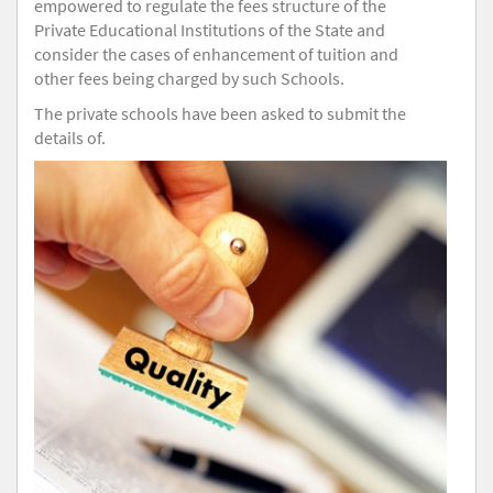
empowered to regulate the fees structure of the
Private Educational Institutions of the State and
consider the cases of enhancement of tuition and
other fees being charged by such Schools.
The private schools have been asked to submit the
details of.