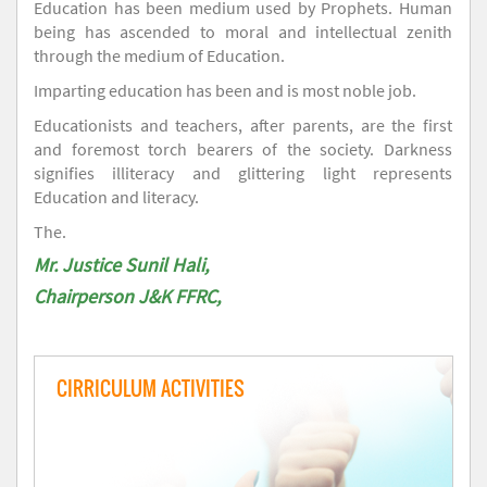
Education has been medium used by Prophets. Human
being has ascended to moral and intellectual zenith
through the medium of Education.
Imparting education has been and is most noble job.
Educationists and teachers, after parents, are the first
and foremost torch bearers of the society. Darkness
signifies illiteracy and glittering light represents
Education and literacy.
The.
Mr. Justice Sunil Hali,
Chairperson J&K FFRC,
CIRRICULUM ACTIVITIES