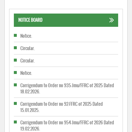
NOTICE BOARD
Notice.
Circular.
Circular.
Notice.
Corrigendum to Order no 935-Jmu/FFRC of 2025 Dated
18.02.2026.
Corrigendum to Order no 92-FFRC of 2025 Dated
15.01.2025.
Corrigendum to Order no 954-Jmu/FFRC of 2026 Dated
19.02.2026.