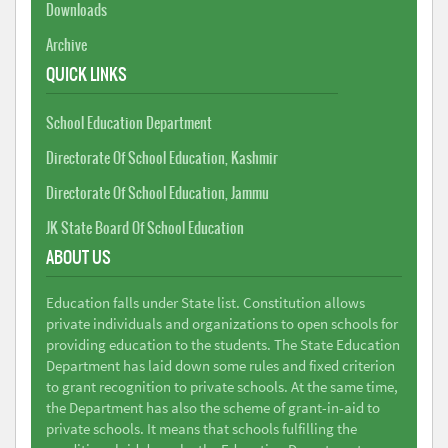
Downloads
Archive
QUICK LINKS
School Education Department
Directorate Of School Education, Kashmir
Directorate Of School Education, Jammu
JK State Board Of School Education
ABOUT US
Education falls under State list. Constitution allows
private individuals and organizations to open schools for
providing education to the students. The State Education
Department has laid down some rules and fixed criterion
to grant recognition to private schools. At the same time,
the Department has also the scheme of grant-in-aid to
private schools. It means that schools fulfilling the