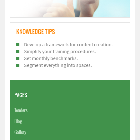
KNOWLEDGE TIPS
Develop a framework for content creation.
Simplify your training procedures.
Set monthly benchmarks.
Segment everything into spaces.
PAGES
Tenders
Blog
Gallery