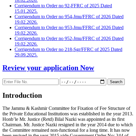
18.02.2026.
Corrigendum to Order no 92-FFRC of 2025 Dated
15.01.2025.
Corrigendum to Order no 954-Jmu/FFRC of 2026 Dated
19.02.2026.
Corrigendum to Order no 953-Jmu/FFRC of 2026 Dated
19.02.2026.
Corrigendum to Order no 952-Jmu/FFRC of 2026 Dated
19.02.2026.
Corrigendum to Order no 218-Sgr/FFRC of 2025 Dated
29.09.2025.
Review your application
Now
Introduction
The Jammu & Kashmir Committee for Fixation of Fee Structure of
the Private Educational Institutions was established in the year 2013.
Honb’le Mr. Justice (Retd) Bilal Nazki was appointed as its first
Chairman. Mr. Justice Nazki resigned in the year 2014 due to which
the Committee remained non-functional for a long time. It has now
been revived in the year 2015 vide Government Order No: 344 of