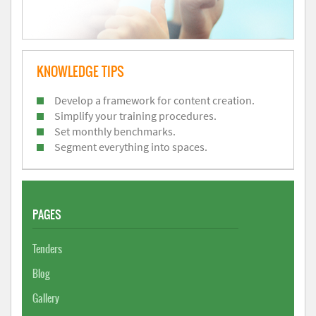
KNOWLEDGE TIPS
Develop a framework for content creation.
Simplify your training procedures.
Set monthly benchmarks.
Segment everything into spaces.
PAGES
Tenders
Blog
Gallery