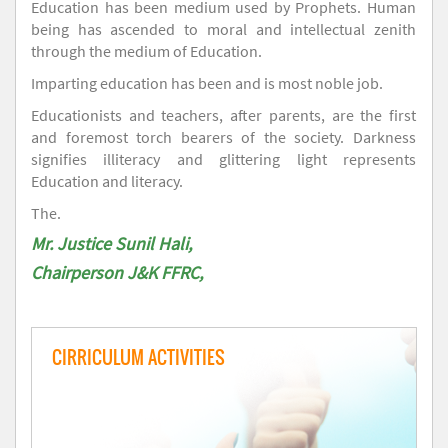
Education has been medium used by Prophets. Human
being has ascended to moral and intellectual zenith
through the medium of Education.
Imparting education has been and is most noble job.
Educationists and teachers, after parents, are the first
and foremost torch bearers of the society. Darkness
signifies illiteracy and glittering light represents
Education and literacy.
The.
Mr. Justice Sunil Hali,
Chairperson J&K FFRC,
CIRRICULUM ACTIVITIES