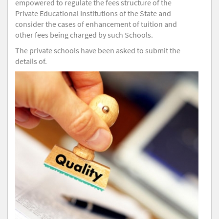
empowered to regulate the fees structure of the
Private Educational Institutions of the State and
consider the cases of enhancement of tuition and
other fees being charged by such Schools.
The private schools have been asked to submit the
details of.