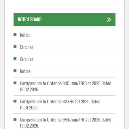
NOTICE BOARD
Notice.
Circular.
Circular.
Notice.
Corrigendum to Order no 935-Jmu/FFRC of 2025 Dated
18.02.2026.
Corrigendum to Order no 92-FFRC of 2025 Dated
15.01.2025.
Corrigendum to Order no 954-Jmu/FFRC of 2026 Dated
19.02.2026.