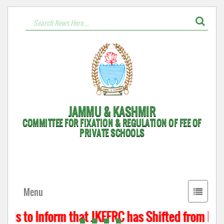
JAMMU & KASHMIR
COMMITTEE FOR FIXATION & REGULATION OF FEE OF
PRIVATE SCHOOLS
Toggle
Menu
navigati
 is to Inform that JKFFRC has Shifted from Hyde