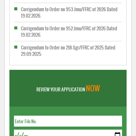
Corrigendum to Order no 953-Jmu/FFRC of 2026 Dated
19.02.2026.
Corrigendum to Order no 952-Jmu/FFRC of 2026 Dated
19.02.2026.
Corrigendum to Order no 218-Sgr/FFRC of 2025 Dated
29.09.2025.
NOW
REVIEW YOUR APPLICATION