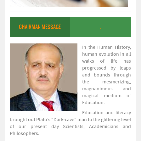
CHAIRMAN MESSAGE
.
In the Human History,
human evolution in all
walks of life has
progressed by leaps
and bounds through
the mesmerizing,
magnanimous and
magical medium of
Education.
Education and literacy
brought out Plato’s “Dark-cave” man to the glittering level
of our present day Scientists, Academicians and
Philosophers.