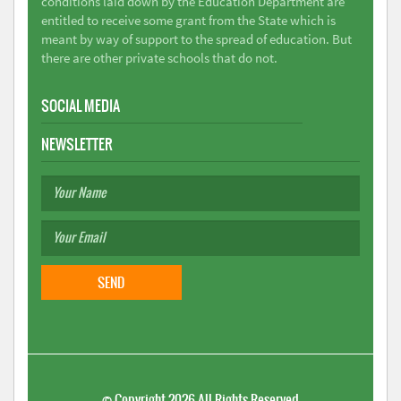
conditions laid down by the Education Department are
entitled to receive some grant from the State which is
meant by way of support to the spread of education. But
there are other private schools that do not.
SOCIAL MEDIA
NEWSLETTER
©
Copyright 2026
All Rights Reserved