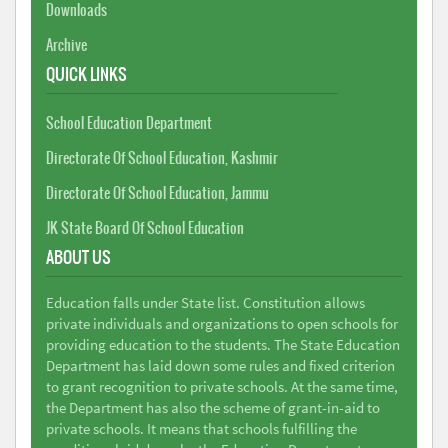
Downloads
Archive
QUICK LINKS
School Education Department
Directorate Of School Education, Kashmir
Directorate Of School Education, Jammu
JK State Board Of School Education
ABOUT US
Education falls under State list. Constitution allows
private individuals and organizations to open schools for
providing education to the students. The State Education
Department has laid down some rules and fixed criterion
to grant recognition to private schools. At the same time,
the Department has also the scheme of grant-in-aid to
private schools. It means that schools fulfilling the