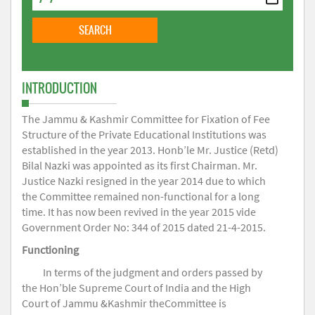
INTRODUCTION
The Jammu & Kashmir Committee for Fixation of Fee
Structure of the Private Educational Institutions was
established in the year 2013. Honb’le Mr. Justice (Retd)
Bilal Nazki was appointed as its first Chairman. Mr.
Justice Nazki resigned in the year 2014 due to which
the Committee remained non-functional for a long
time. It has now been revived in the year 2015 vide
Government Order No: 344 of 2015 dated 21-4-2015.
Functioning
In terms of the judgment and orders passed by
the Hon’ble Supreme Court of India and the High
Court of Jammu &Kashmir theCommittee is