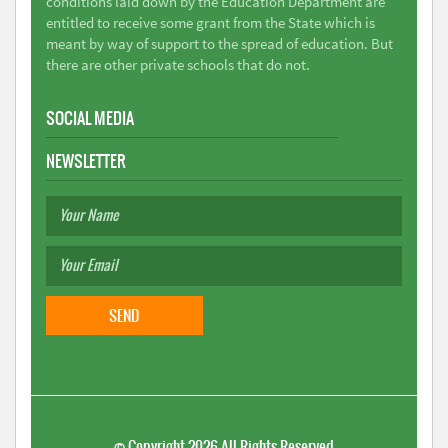
conditions laid down by the Education Department are
entitled to receive some grant from the State which is
meant by way of support to the spread of education. But
there are other private schools that do not.
SOCIAL MEDIA
NEWSLETTER
©
Copyright 2026
All Rights Reserved