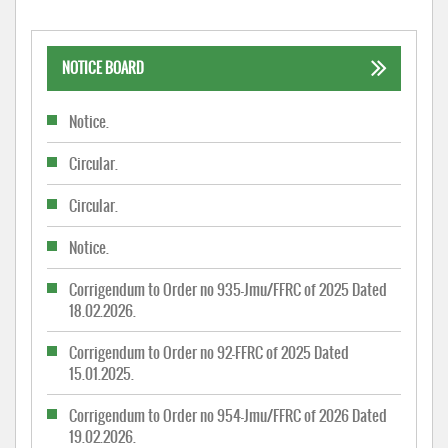
NOTICE BOARD
Notice.
Circular.
Circular.
Notice.
Corrigendum to Order no 935-Jmu/FFRC of 2025 Dated
18.02.2026.
Corrigendum to Order no 92-FFRC of 2025 Dated
15.01.2025.
Corrigendum to Order no 954-Jmu/FFRC of 2026 Dated
19.02.2026.