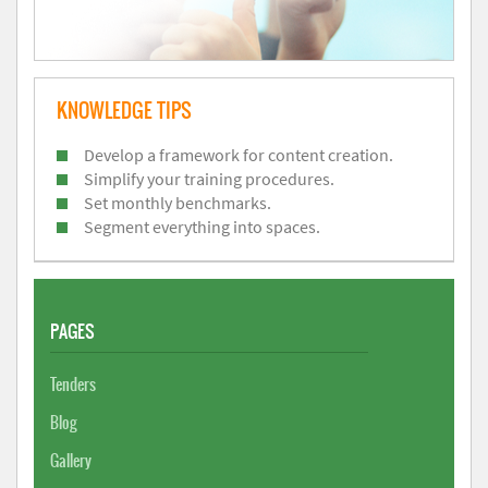
KNOWLEDGE TIPS
Develop a framework for content creation.
Simplify your training procedures.
Set monthly benchmarks.
Segment everything into spaces.
PAGES
Tenders
Blog
Gallery