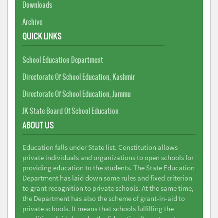
Downloads
Archive
QUICK LINKS
School Education Department
Directorate Of School Education, Kashmir
Directorate Of School Education, Jammu
JK State Board Of School Education
ABOUT US
Education falls under State list. Constitution allows
private individuals and organizations to open schools for
providing education to the students. The State Education
Department has laid down some rules and fixed criterion
to grant recognition to private schools. At the same time,
the Department has also the scheme of grant-in-aid to
private schools. It means that schools fulfilling the