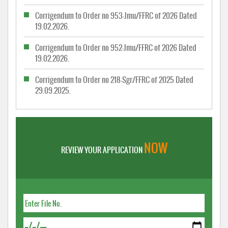
Corrigendum to Order no 953-Jmu/FFRC of 2026 Dated
19.02.2026.
Corrigendum to Order no 952-Jmu/FFRC of 2026 Dated
19.02.2026.
Corrigendum to Order no 218-Sgr/FFRC of 2025 Dated
29.09.2025.
NOW
REVIEW YOUR APPLICATION