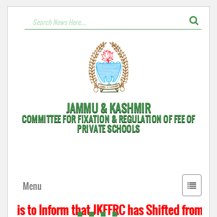
JAMMU & KASHMIR
COMMITTEE FOR FIXATION & REGULATION OF FEE OF
PRIVATE SCHOOLS
Toggle
Menu
navigati
t is to Inform that JKFFRC has Shifted from Hyd