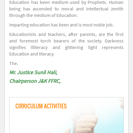
Education has been medium used by Prophets. Human
being has ascended to moral and intellectual zenith
through the medium of Education.
Imparting education has been and is most noble job.
Educationists and teachers, after parents, are the first
and foremost torch bearers of the society. Darkness
signifies illiteracy and glittering light represents
Education and literacy.
The.
Mr. Justice Sunil Hali,
Chairperson J&K FFRC,
CIRRICULUM ACTIVITIES