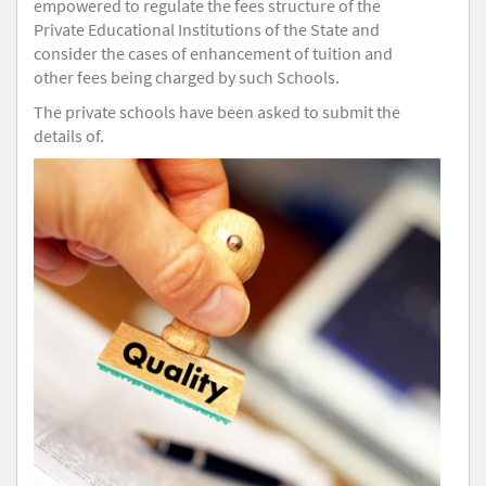
empowered to regulate the fees structure of the
Private Educational Institutions of the State and
consider the cases of enhancement of tuition and
other fees being charged by such Schools.
The private schools have been asked to submit the
details of.