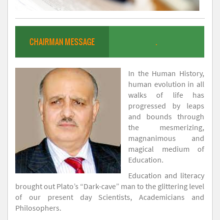
CHAIRMAN MESSAGE
.
In the Human History,
human evolution in all
walks of life has
progressed by leaps
and bounds through
the mesmerizing,
magnanimous and
magical medium of
Education.
Education and literacy
brought out Plato’s “Dark-cave” man to the glittering level
of our present day Scientists, Academicians and
Philosophers.