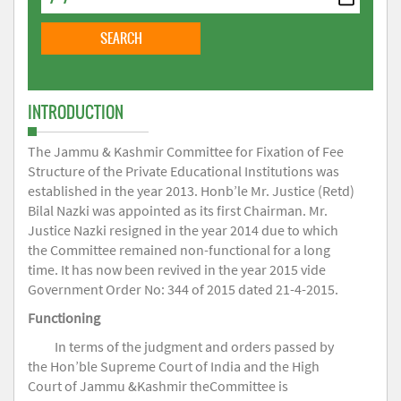
INTRODUCTION
The Jammu & Kashmir Committee for Fixation of Fee
Structure of the Private Educational Institutions was
established in the year 2013. Honb’le Mr. Justice (Retd)
Bilal Nazki was appointed as its first Chairman. Mr.
Justice Nazki resigned in the year 2014 due to which
the Committee remained non-functional for a long
time. It has now been revived in the year 2015 vide
Government Order No: 344 of 2015 dated 21-4-2015.
Functioning
In terms of the judgment and orders passed by
the Hon’ble Supreme Court of India and the High
Court of Jammu &Kashmir theCommittee is