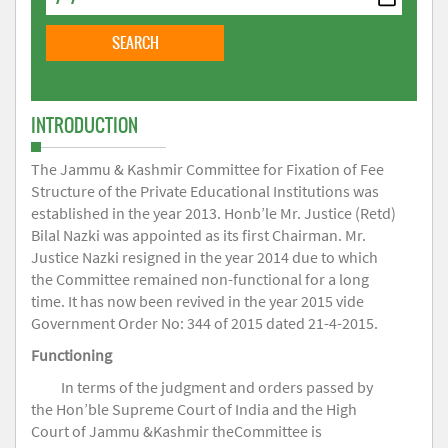
INTRODUCTION
The Jammu & Kashmir Committee for Fixation of Fee
Structure of the Private Educational Institutions was
established in the year 2013. Honb’le Mr. Justice (Retd)
Bilal Nazki was appointed as its first Chairman. Mr.
Justice Nazki resigned in the year 2014 due to which
the Committee remained non-functional for a long
time. It has now been revived in the year 2015 vide
Government Order No: 344 of 2015 dated 21-4-2015.
Functioning
In terms of the judgment and orders passed by
the Hon’ble Supreme Court of India and the High
Court of Jammu &Kashmir theCommittee is