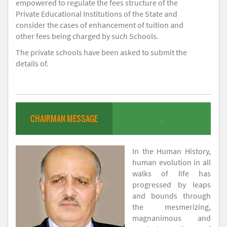
empowered to regulate the fees structure of the
Private Educational Institutions of the State and
consider the cases of enhancement of tuition and
other fees being charged by such Schools.
The private schools have been asked to submit the
details of.
CHAIRMAN MESSAGE
.
In the Human History,
human evolution in all
walks of life has
progressed by leaps
and bounds through
the mesmerizing,
magnanimous and