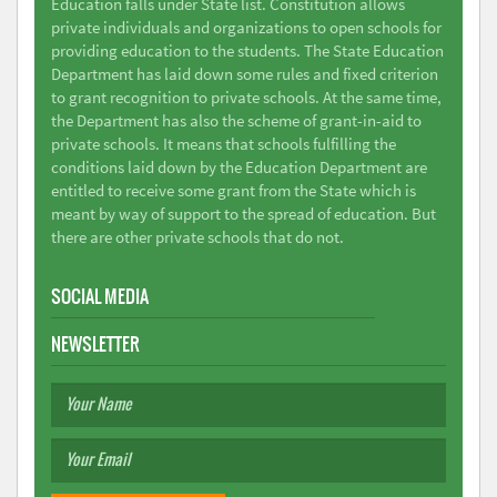
Education falls under State list. Constitution allows
private individuals and organizations to open schools for
providing education to the students. The State Education
Department has laid down some rules and fixed criterion
to grant recognition to private schools. At the same time,
the Department has also the scheme of grant-in-aid to
private schools. It means that schools fulfilling the
conditions laid down by the Education Department are
entitled to receive some grant from the State which is
meant by way of support to the spread of education. But
there are other private schools that do not.
SOCIAL MEDIA
NEWSLETTER