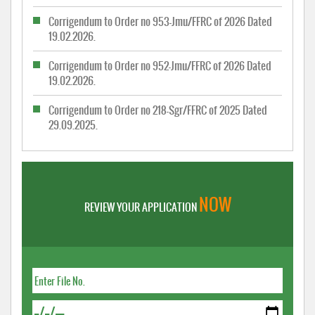
Corrigendum to Order no 953-Jmu/FFRC of 2026 Dated
19.02.2026.
Corrigendum to Order no 952-Jmu/FFRC of 2026 Dated
19.02.2026.
Corrigendum to Order no 218-Sgr/FFRC of 2025 Dated
29.09.2025.
NOW
REVIEW YOUR APPLICATION