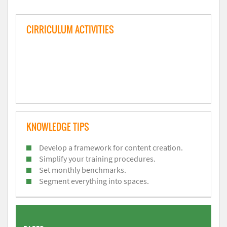
CIRRICULUM ACTIVITIES
KNOWLEDGE TIPS
Develop a framework for content creation.
Simplify your training procedures.
Set monthly benchmarks.
Segment everything into spaces.