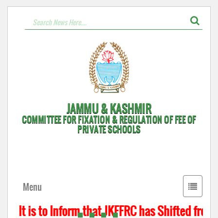
JAMMU & KASHMIR
COMMITTEE FOR FIXATION & REGULATION OF FEE OF
PRIVATE SCHOOLS
Toggle
Menu
navigati
It is to Inform that JKFFRC has Shifted from