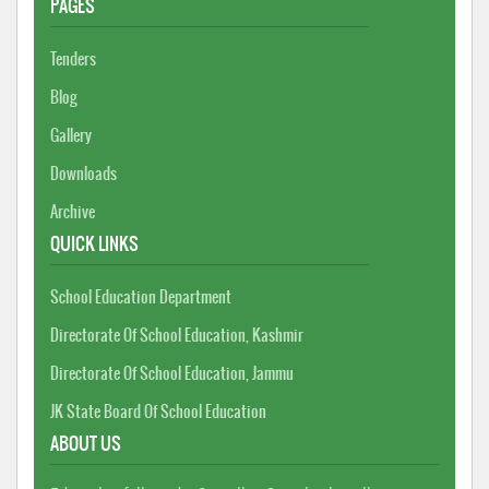
PAGES
Tenders
Blog
Gallery
Downloads
Archive
QUICK LINKS
School Education Department
Directorate Of School Education, Kashmir
Directorate Of School Education, Jammu
JK State Board Of School Education
ABOUT US