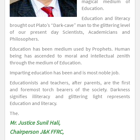
magical medium of
Education.
Education and literacy
brought out Plato’s “Dark-cave” man to the glittering level
of our present day Scientists, Academicians and
Philosophers.
Education has been medium used by Prophets. Human
being has ascended to moral and intellectual zenith
through the medium of Education.
Imparting education has been and is most noble job.
Educationists and teachers, after parents, are the first
and foremost torch bearers of the society. Darkness
signifies illiteracy and glittering light represents
Education and literacy.
The.
Mr. Justice Sunil Hali,
Chairperson J&K FFRC,