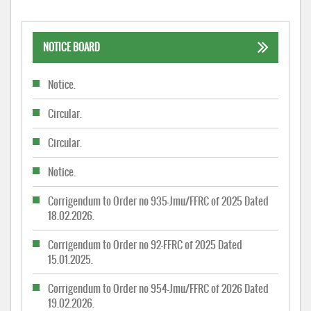
NOTICE BOARD
Notice.
Circular.
Circular.
Notice.
Corrigendum to Order no 935-Jmu/FFRC of 2025 Dated
18.02.2026.
Corrigendum to Order no 92-FFRC of 2025 Dated
15.01.2025.
Corrigendum to Order no 954-Jmu/FFRC of 2026 Dated
19.02.2026.