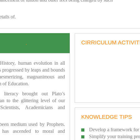
tails of.
CIRRICULUM ACTIVIT
.
istory, human evolution in all
as progressed by leaps and bounds
mesmerizing, magnanimous and
 of Education.
 literacy brought out Plato’s
n to the glittering level of our
Scientists, Academicians and
KNOWLEDGE TIPS
 been medium used by Prophets.
Develop a framework for 
has ascended to moral and
Simplify your training pr