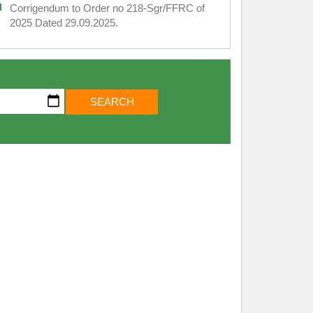
Corrigendum to Order no 218-Sgr/FFRC of
2025 Dated 29.09.2025.