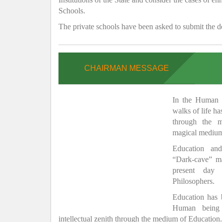
Schools.
The private schools have been asked to submit the de
CHAIRMAN MESSAGE
In the Human H
walks of life h
through the 
magical medium
Education and
“Dark-cave” ma
present day 
Philosophers.
Education has
Human being 
intellectual zenith through the medium of Education.