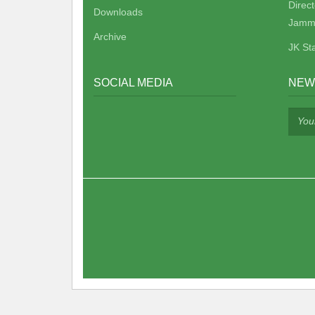
Direc
Downloads
Jamm
Archive
JK St
SOCIAL MEDIA
NEW