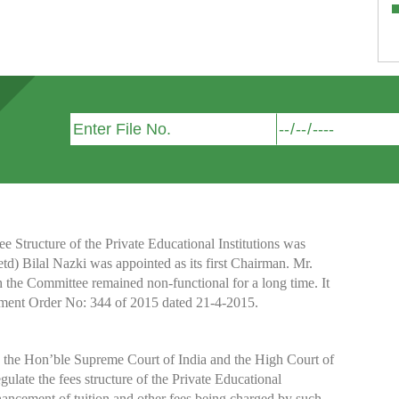
Structure of the Private Educational Institutions was
etd) Bilal Nazki was appointed as its first Chairman. Mr.
h the Committee remained non-functional for a long time. It
nment Order No: 344 of 2015 dated 21-4-2015.
y the Hon’ble Supreme Court of India and the High Court of
te the fees structure of the Private Educational
nhancement of tuition and other fees being charged by such