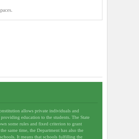
spaces.
Constitution allows private individuals and
 providing education to the students. The State
wn some rules and fixed criterion to grant
t the same time, the Department has also the
schools. It means that schools fulfilling the