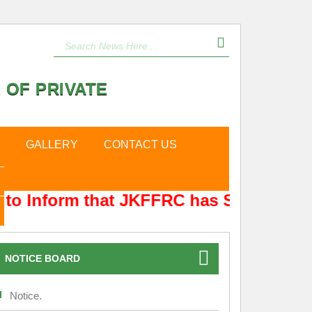
 OF PRIVATE
GALLERY
CONTACT US
to Inform that JKFFRC has Shifted from
NOTICE BOARD
Notice.