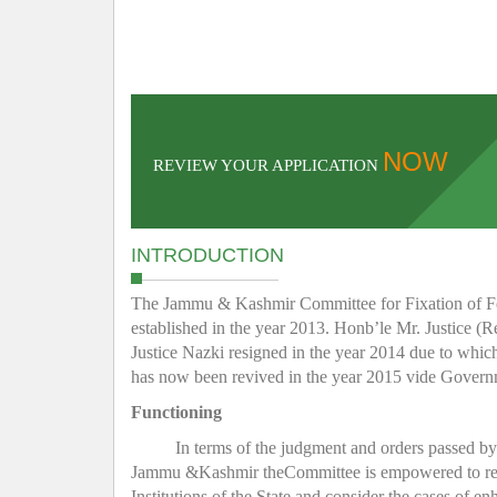
NOW
REVIEW YOUR APPLICATION
INTRODUCTION
The Jammu & Kashmir Committee for Fixation of Fee 
established in the year 2013. Honb’le Mr. Justice (R
Justice Nazki resigned in the year 2014 due to whic
has now been revived in the year 2015 vide Gover
Functioning
In terms of the judgment and orders passed b
Jammu &Kashmir theCommittee is empowered to regula
Institutions of the State and consider the cases of e