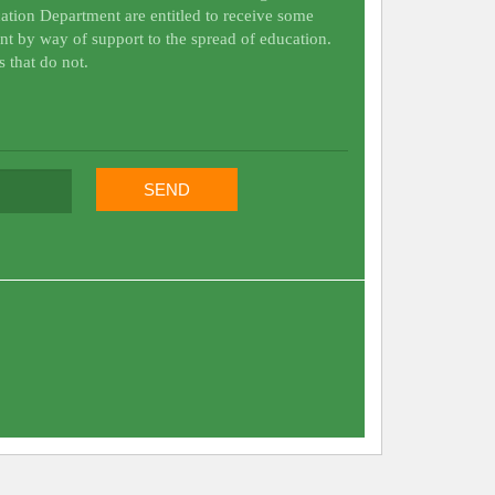
ation Department are entitled to receive some
nt by way of support to the spread of education.
s that do not.