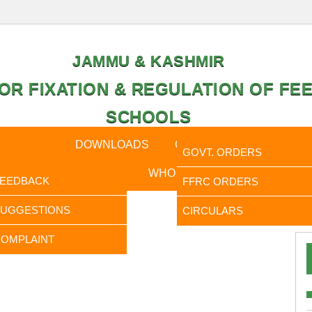
JAMMU & KASHMIR
OR FIXATION & REGULATION OF FEE
SCHOOLS
CAL DATA
DOWNLOADS
CALENDER
ORDERS
GOVT. ORDERS
FEEDBACK
WHO IS WHO
RTI
FEEDBACK
FFRC ORDERS
It is 
SUGGESTIONS
CIRCULARS
OMPLAINT