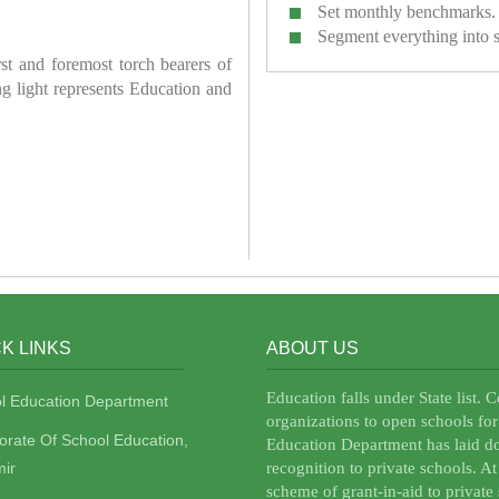
Set monthly benchmarks.
Segment everything into 
irst and foremost torch bearers of
ring light represents Education and
K LINKS
ABOUT US
Education falls under State list. 
l Education Department
organizations to open schools for
torate Of School Education,
Education Department has laid do
ir
recognition to private schools. A
scheme of grant-in-aid to private 