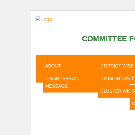
COMMITTEE F
HOME
ABOUT
STATISTI
ABOUT
DISTRICT WISE
CHAIRPERSON
DIVISION WISE
MESSAGE
CLUSTER WISE
C