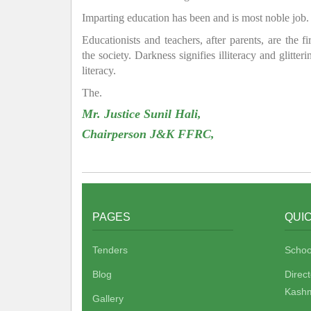
Imparting education has been and is most noble job.
Educationists and teachers, after parents, are the f
the society. Darkness signifies illiteracy and glitte
literacy.
The.
Mr. Justice Sunil Hali,
Chairperson J&K FFRC,
PAGES
QUIC
Tenders
Schoo
Blog
Direc
Kashm
Gallery