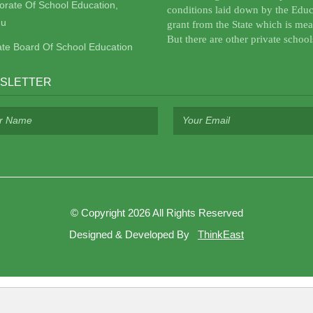
torate Of School Education,
conditions laid down by the Educ
u
grant from the State which is mea
But there are other private school
ate Board Of School Education
SLETTER
©
Copyright 2026
All Rights Reserved
Designed & Developed By
ThinkEast