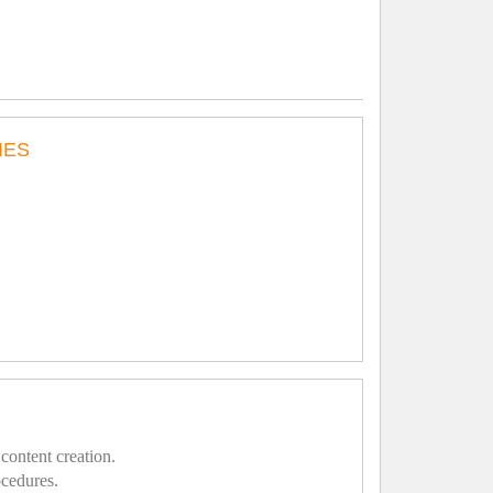
IES
content creation.
ocedures.