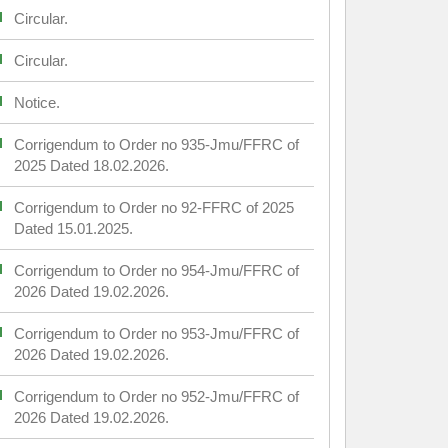
Circular.
Circular.
Notice.
Corrigendum to Order no 935-Jmu/FFRC of
2025 Dated 18.02.2026.
Corrigendum to Order no 92-FFRC of 2025
Dated 15.01.2025.
Corrigendum to Order no 954-Jmu/FFRC of
2026 Dated 19.02.2026.
Corrigendum to Order no 953-Jmu/FFRC of
2026 Dated 19.02.2026.
Corrigendum to Order no 952-Jmu/FFRC of
2026 Dated 19.02.2026.