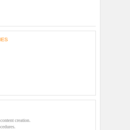
IES
content creation.
ocedures.