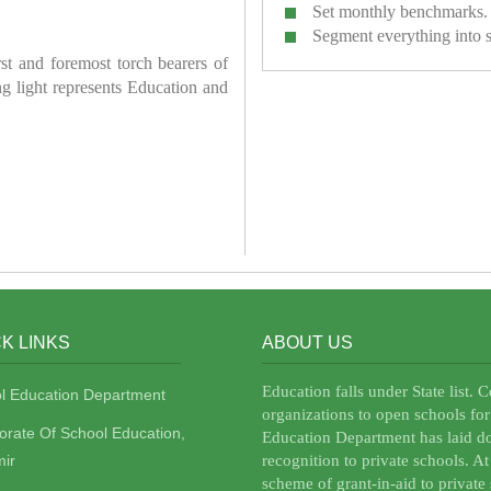
Set monthly benchmarks.
Segment everything into 
irst and foremost torch bearers of
ring light represents Education and
K LINKS
ABOUT US
Education falls under State list. 
l Education Department
organizations to open schools for
torate Of School Education,
Education Department has laid do
ir
recognition to private schools. A
scheme of grant-in-aid to private 