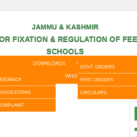
JAMMU & KASHMIR
OR FIXATION & REGULATION OF FEE
SCHOOLS
CAL DATA
DOWNLOADS
CALENDER
ORDERS
GOVT. ORDERS
FEEDBACK
WHO IS WHO
RTI
FEEDBACK
FFRC ORDERS
It is t
SUGGESTIONS
CIRCULARS
OMPLAINT