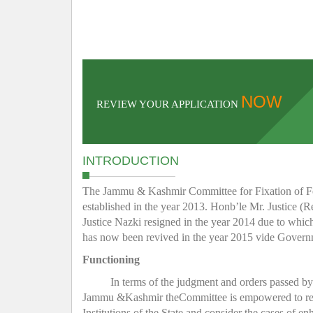
NOW
REVIEW YOUR APPLICATION
INTRODUCTION
The Jammu & Kashmir Committee for Fixation of Fee 
established in the year 2013. Honb’le Mr. Justice (R
Justice Nazki resigned in the year 2014 due to whic
has now been revived in the year 2015 vide Gover
Functioning
In terms of the judgment and orders passed b
Jammu &Kashmir theCommittee is empowered to regula
Institutions of the State and consider the cases of e