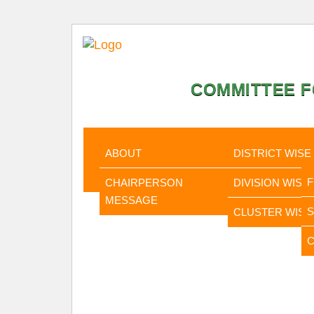
COMMITTEE F
HOME
ABOUT
STATISTI
ABOUT
DISTRICT WISE
CHAIRPERSON
DIVISION WISE
MESSAGE
CLUSTER WISE
C