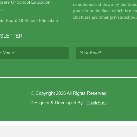
torate Of School Education,
conditions laid down by the Educ
u
grant from the State which is mea
But there are other private school
ate Board Of School Education
SLETTER
©
Copyright 2026
All Rights Reserved
Designed & Developed By
ThinkEast