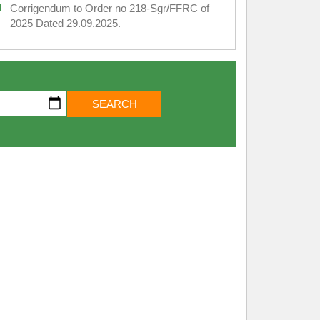
Corrigendum to Order no 218-Sgr/FFRC of
2025 Dated 29.09.2025.