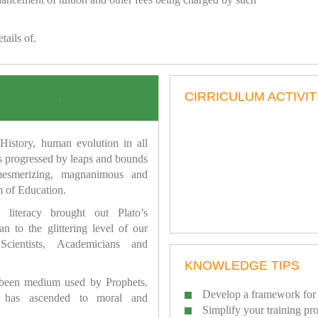
tails of.
CIRRICULUM ACTIVIT
.
istory, human evolution in all
as progressed by leaps and bounds
mesmerizing, magnanimous and
 of Education.
 literacy brought out Plato’s
n to the glittering level of our
Scientists, Academicians and
KNOWLEDGE TIPS
 been medium used by Prophets.
Develop a framework for 
has ascended to moral and
Simplify your training pr