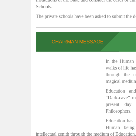
Schools.
The private schools have been asked to submit the de
CHAIRMAN MESSAGE
In the Human H
walks of life h
through the 
magical medium
Education and
“Dark-cave” ma
present day 
Philosophers.
Education has
Human being 
intellectual zenith through the medium of Education.