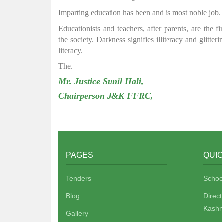
Imparting education has been and is most noble job.
Educationists and teachers, after parents, are the f
the society. Darkness signifies illiteracy and glitte
literacy.
The.
Mr. Justice Sunil Hali,
Chairperson J&K FFRC,
PAGES
QUIC
Tenders
Schoo
Blog
Direc
Kashm
Gallery