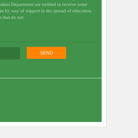
ation Department are entitled to receive some
nt by way of support to the spread of education.
s that do not.