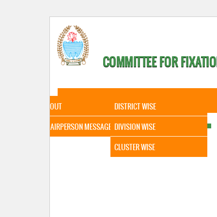
COMMITTEE FOR FIXATIO
HOME
ABOUT
STATISTICAL DATA
ABOUT
DISTRICT WISE
CHAIRPERSON MESSAGE
DIVISION WISE
CLUSTER WISE