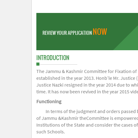
NOW
REVIEW YOUR APPLICATION
INTRODUCTION
The Jammu & Kashmir Committee for Fixation of Fe
established in the year 2013. Honb’le Mr. Justice (
Justice Nazki resigned in the year 2014 due to w
time. It has now been revived in the year 2015 v
Functioning
In terms of the judgment and orders passed 
of Jammu &Kashmir theCommittee is empowered to 
Institutions of the State and consider the cases 
such Schools.