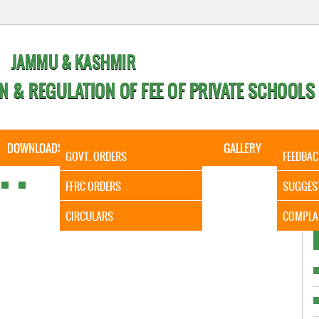
JAMMU & KASHMIR
N & REGULATION OF FEE OF PRIVATE SCHOOLS
DOWNLOADS
CALENDER
ORDERS
GALLERY
CONTA
GOVT. ORDERS
FEEDBAC
It is to
FFRC ORDERS
SUGGES
CIRCULARS
COMPLA