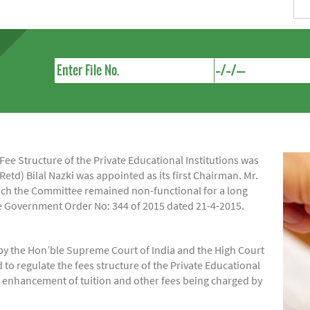
e Structure of the Private Educational Institutions was
Retd) Bilal Nazki was appointed as its first Chairman. Mr.
hich the Committee remained non-functional for a long
ide Government Order No: 344 of 2015 dated 21-4-2015.
by the Hon’ble Supreme Court of India and the High Court
regulate the fees structure of the Private Educational
of enhancement of tuition and other fees being charged by