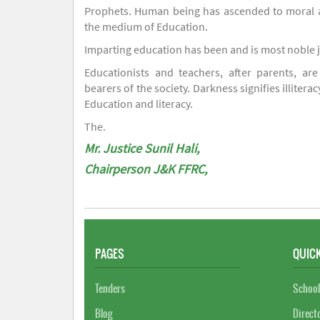
Prophets. Human being has ascended to moral an
the medium of Education.
Imparting education has been and is most noble 
Educationists and teachers, after parents, are
bearers of the society. Darkness signifies illiterac
Education and literacy.
The.
Mr. Justice Sunil Hali,
Chairperson J&K FFRC,
PAGES
QUICK
Tenders
School
Blog
Direct