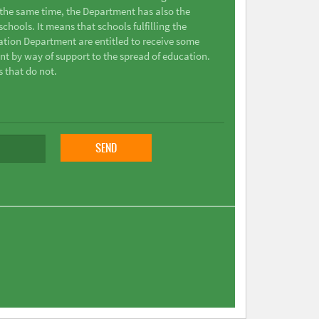
t the same time, the Department has also the
chools. It means that schools fulfilling the
ation Department are entitled to receive some
nt by way of support to the spread of education.
s that do not.