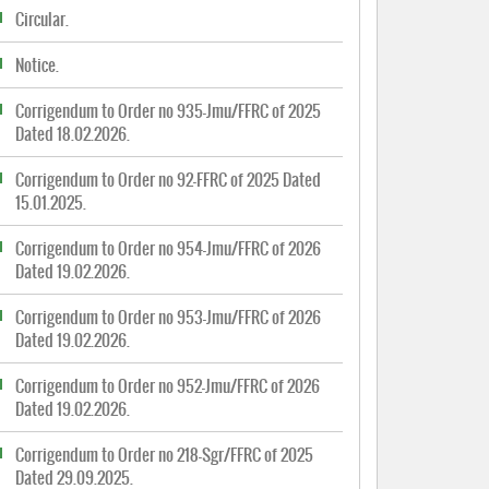
Circular.
Notice.
Corrigendum to Order no 935-Jmu/FFRC of 2025
Dated 18.02.2026.
Corrigendum to Order no 92-FFRC of 2025 Dated
15.01.2025.
Corrigendum to Order no 954-Jmu/FFRC of 2026
Dated 19.02.2026.
Corrigendum to Order no 953-Jmu/FFRC of 2026
Dated 19.02.2026.
Corrigendum to Order no 952-Jmu/FFRC of 2026
Dated 19.02.2026.
Corrigendum to Order no 218-Sgr/FFRC of 2025
Dated 29.09.2025.