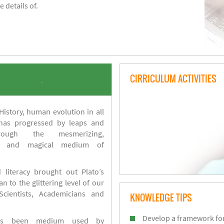
 details of.
CIRRICULUM ACTIVITIES
.
istory, human evolution in all
 has progressed by leaps and
ough the mesmerizing,
s and magical medium of
 literacy brought out Plato’s
n to the glittering level of our
Scientists, Academicians and
KNOWLEDGE TIPS
Develop a framework for
has been medium used by