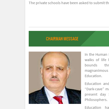
The private schools have been asked to submit the
CHAIRMAN MESSAGE
In the Human H
walks of life
bounds thr
magnanimou
Education.
Education and
“Dark-cave” ma
present day 
Philosophers.
Education 