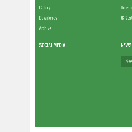
Gallery
Direct
Downloads
JK Sta
Archive
SOCIAL MEDIA
NEWS