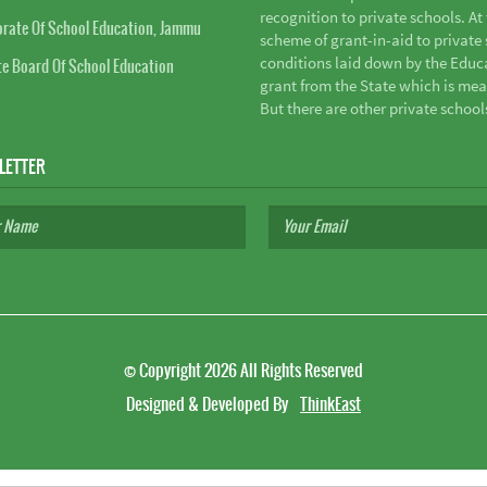
recognition to private schools. A
orate Of School Education, Jammu
scheme of grant-in-aid to private s
conditions laid down by the Educ
te Board Of School Education
grant from the State which is mea
But there are other private school
LETTER
©
Copyright 2026
All Rights Reserved
Designed & Developed By
ThinkEast