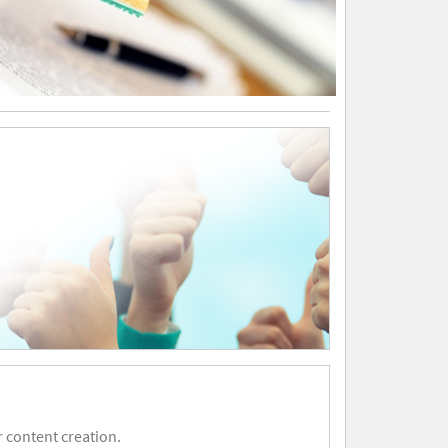
 content creation.