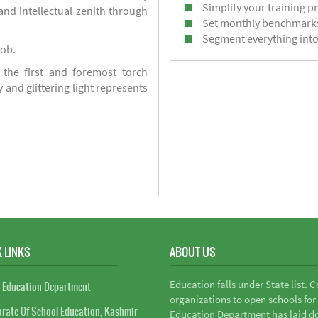
Simplify your training p
d intellectual zenith through
Set monthly benchmark
Segment everything into
job.
 the first and foremost torch
y and glittering light represents
 LINKS
ABOUT US
Education falls under State list. 
 Education Department
organizations to open schools for
orate Of School Education, Kashmir
Education Department has laid do