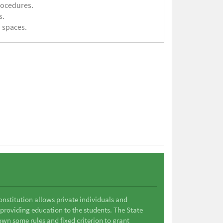
rocedures.
s.
 spaces.
Constitution allows private individuals and
 providing education to the students. The State
wn some rules and fixed criterion to grant