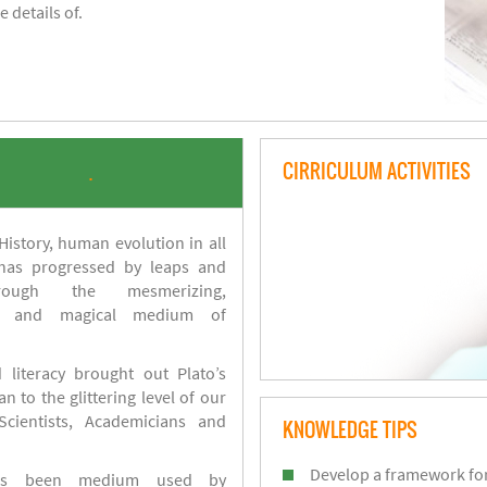
 details of.
CIRRICULUM ACTIVITIES
.
istory, human evolution in all
 has progressed by leaps and
ough the mesmerizing,
s and magical medium of
 literacy brought out Plato’s
n to the glittering level of our
Scientists, Academicians and
KNOWLEDGE TIPS
Develop a framework for
has been medium used by