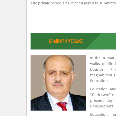
The private schools have been asked to submit the
CHAIRMAN MESSAGE
In the Human H
walks of life
bounds thr
magnanimou
Education.
Education and
“Dark-cave” ma
present day 
Philosophers.
Education 