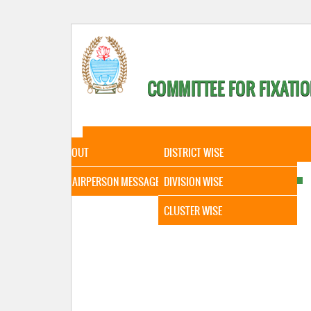
COMMITTEE FOR FIXATIO
HOME
ABOUT
STATISTICAL DATA
ABOUT
DISTRICT WISE
CHAIRPERSON MESSAGE
DIVISION WISE
CLUSTER WISE