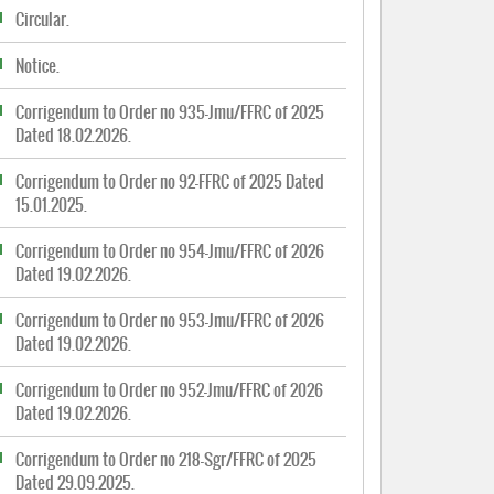
Circular.
Notice.
Corrigendum to Order no 935-Jmu/FFRC of 2025
Dated 18.02.2026.
Corrigendum to Order no 92-FFRC of 2025 Dated
15.01.2025.
Corrigendum to Order no 954-Jmu/FFRC of 2026
Dated 19.02.2026.
Corrigendum to Order no 953-Jmu/FFRC of 2026
Dated 19.02.2026.
Corrigendum to Order no 952-Jmu/FFRC of 2026
Dated 19.02.2026.
Corrigendum to Order no 218-Sgr/FFRC of 2025
Dated 29.09.2025.