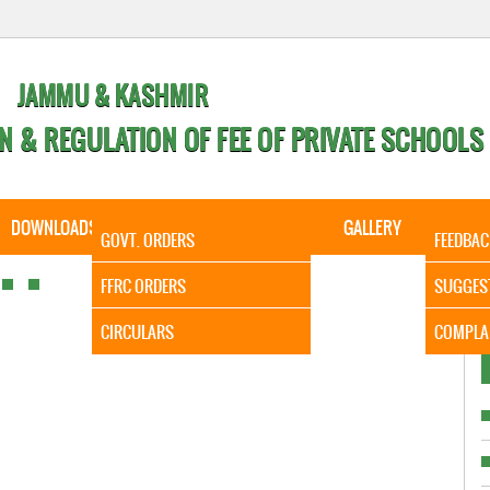
JAMMU & KASHMIR
N & REGULATION OF FEE OF PRIVATE SCHOOLS
DOWNLOADS
CALENDER
ORDERS
GALLERY
CONTA
GOVT. ORDERS
FEEDBAC
It is to 
FFRC ORDERS
SUGGES
CIRCULARS
COMPLA