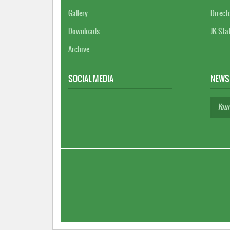
Gallery
Direct
Downloads
JK Sta
Archive
SOCIAL MEDIA
NEWS