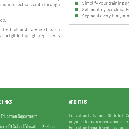
Simplify your training p
d intellectual zenith through
Set monthly benchmark
Segment everything into
job.
 the first and foremost torch
y and glittering light represents
 LINKS
ABOUT US
Education falls under State list. 
 Education Department
organizations to open schools for
orate Of School Education, Kashmir
Education Department has laid do