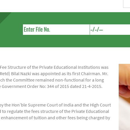
e Structure of the Private Educational Institutions was
Retd) Bilal Nazki was appointed as its first Chairman. Mr.
hich the Committee remained non-functional for a long
ide Government Order No: 344 of 2015 dated 21-4-2015.
by the Hon’ble Supreme Court of India and the High Court
regulate the fees structure of the Private Educational
of enhancement of tuition and other fees being charged by