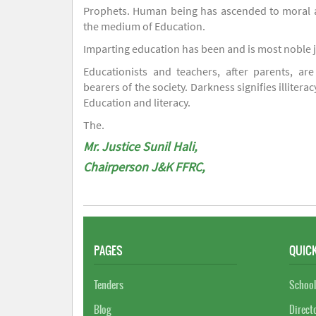
Prophets. Human being has ascended to moral an
the medium of Education.
Imparting education has been and is most noble 
Educationists and teachers, after parents, are
bearers of the society. Darkness signifies illiterac
Education and literacy.
The.
Mr. Justice Sunil Hali,
Chairperson J&K FFRC,
PAGES
QUICK
Tenders
School
Blog
Direct