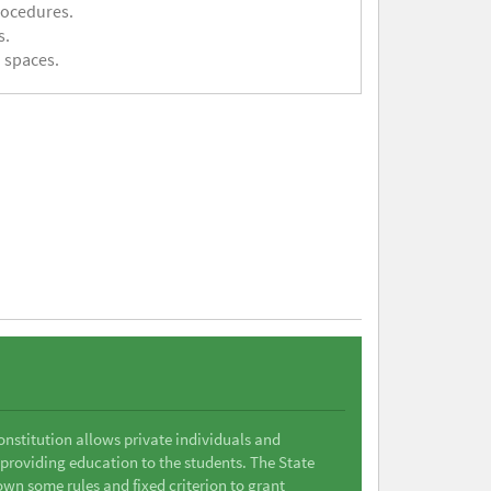
rocedures.
s.
 spaces.
Constitution allows private individuals and
 providing education to the students. The State
wn some rules and fixed criterion to grant