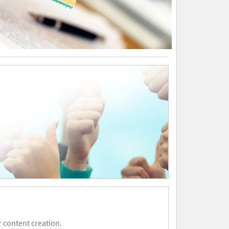
 content creation.