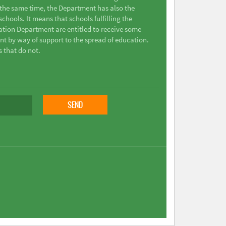
t the same time, the Department has also the
chools. It means that schools fulfilling the
ation Department are entitled to receive some
nt by way of support to the spread of education.
s that do not.