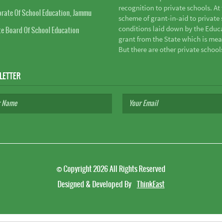
recognition to private schools. A
orate Of School Education, Jammu
scheme of grant-in-aid to private s
conditions laid down by the Educ
te Board Of School Education
grant from the State which is mea
But there are other private school
LETTER
©
Copyright 2026
All Rights Reserved
Designed & Developed By
ThinkEast