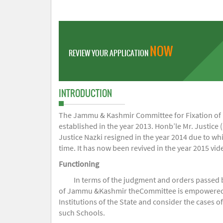
NOW
REVIEW YOUR APPLICATION
INTRODUCTION
The Jammu & Kashmir Committee for Fixation of Fe
established in the year 2013. Honb’le Mr. Justice (
Justice Nazki resigned in the year 2014 due to w
time. It has now been revived in the year 2015 v
Functioning
In terms of the judgment and orders passed 
of Jammu &Kashmir theCommittee is empowered to 
Institutions of the State and consider the cases 
such Schools.