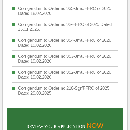
Corrigendum to Order no 935-Jmu/FFRC of 2025
Dated 18.02.2026.
Corrigendum to Order no 92-FFRC of 2025 Dated
15.01.2025.
Corrigendum to Order no 954-Jmu/FFRC of 2026
Dated 19.02.2026.
Corrigendum to Order no 953-Jmu/FFRC of 2026
Dated 19.02.2026.
Corrigendum to Order no 952-Jmu/FFRC of 2026
Dated 19.02.2026.
Corrigendum to Order no 218-Sgr/FFRC of 2025
Dated 29.09.2025.
NOW
REVIEW YOUR APPLICATION