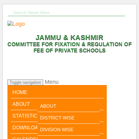
JAMMU & KASHMIR
COMMITTEE FOR FIXATION & REGULATION OF
FEE OF PRIVATE SCHOOLS
Menu
Toggle navigation
HOME
ABOUT
ABOUT
STATISTICAL DATA
CHAIRPERSON
DISTRICT WISE
MESSAGE
DOWNLOADS
DIVISION WISE