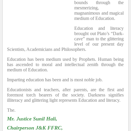
bounds through the
mesmerizing,
magnanimous and magical
medium of Education.
Education and literacy
brought out Plato’s “Dark-
cave” man to the glittering
level of our present day
Scientists, Academicians and Philosophers.
Education has been medium used by Prophets. Human being
has ascended to moral and intellectual zenith through the
medium of Education.
Imparting education has been and is most noble job.
Educationists and teachers, after parents, are the first and
foremost torch bearers of the society. Darkness signifies
illiteracy and glittering light represents Education and literacy.
The.
Mr. Justice Sunil Hali,
Chairperson J&K FFRC,