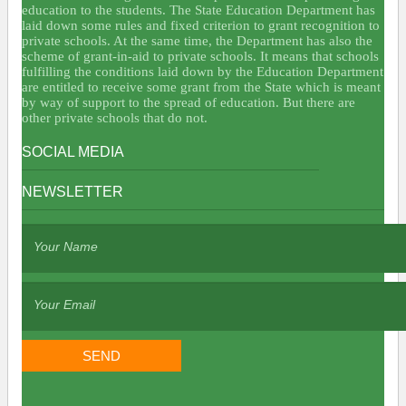
education to the students. The State Education Department has
laid down some rules and fixed criterion to grant recognition to
private schools. At the same time, the Department has also the
scheme of grant-in-aid to private schools. It means that schools
fulfilling the conditions laid down by the Education Department
are entitled to receive some grant from the State which is meant
by way of support to the spread of education. But there are
other private schools that do not.
SOCIAL MEDIA
NEWSLETTER