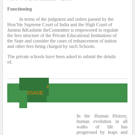
Functioning
In terms of the judgment and orders passed by the
Hon’ble Supreme Court of India and the High Court of
Jammu &Kashmir theCommittee is empowered to regulate
the fees structure of the Private Educational Institutions of
the State and consider the cases of enhancement of tuition
and other fees being charged by such Schools.
The private schools have been asked to submit the details
of.
CHAIRMAN
MESSAGE
.
In the Human History,
human evolution in all
walks of life has
progressed by leaps and