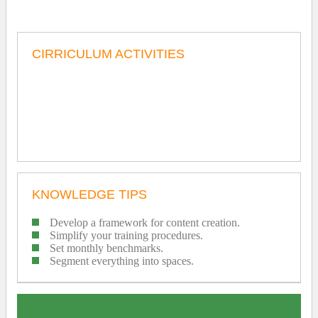
CIRRICULUM ACTIVITIES
KNOWLEDGE TIPS
Develop a framework for content creation.
Simplify your training procedures.
Set monthly benchmarks.
Segment everything into spaces.