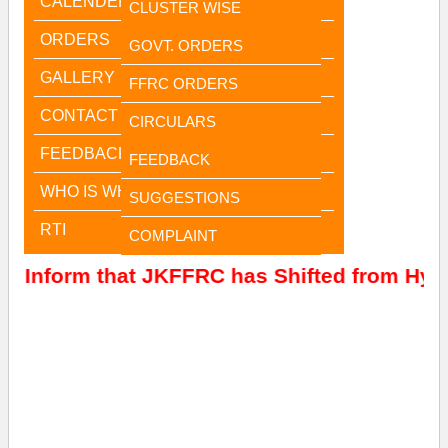
CALENDER
CLUSTER WISE
ORDERS
GOVT. ORDERS
GALLERY
FFRC ORDERS
CONTACT US
CIRCULARS
FEEDBACK
FEEDBACK
WHO IS WHO
SUGGESTIONS
RTI
COMPLAINT
to Inform that JKFFRC has Shifted from Hyde
Jammu Office
Jammu Office