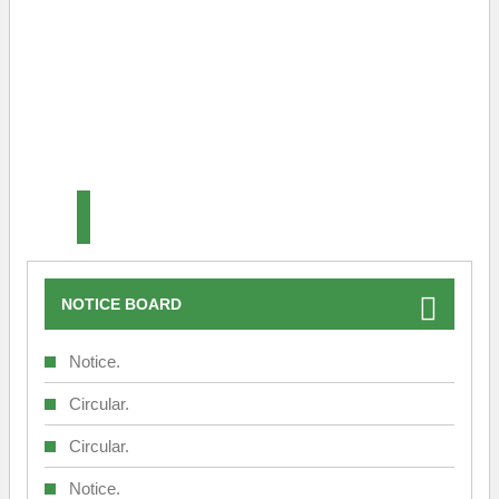
Srinagar Office
Srinagar Office
NOTICE BOARD
Notice.
Circular.
Circular.
Notice.