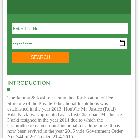
INTRODUCTION
The Jammu & Kashmir Committee for Fixation of Fee
Structure of the Private Educational Institutions was
established in the year 2013. Honb’le Mr. Justice (Retd)
Bilal Nazki was appointed as its first Chairman. Mr. Justice
Nazki resigned in the year 2014 due to which the
Committee remained non-functional for a long time. It has
now been revived in the year 2015 vide Government Order
No: 344 of 2015 dated 21-4-2015.