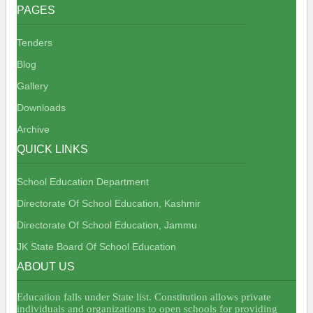
PAGES
Tenders
Blog
Gallery
Downloads
Archive
QUICK LINKS
School Education Department
Directorate Of School Education, Kashmir
Directorate Of School Education, Jammu
JK State Board Of School Education
ABOUT US
Education falls under State list. Constitution allows private
individuals and organizations to open schools for providing