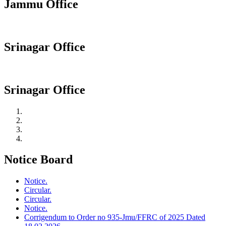
Jammu Office
Srinagar Office
Srinagar Office
Notice Board
Notice.
Circular.
Circular.
Notice.
Corrigendum to Order no 935-Jmu/FFRC of 2025 Dated