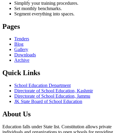
Simplify your training procedures.
Set monthly benchmarks.
Segment everything into spaces.
Pages
Tenders
Blog
Gallery
Downloads
Archive
Quick Links
School Education Department
Directorate of School Education, Kashmir
Directorate of School Education, Jammu
JK State Board of School Education
About Us
Education falls under State list. Constitution allows private
individuals and organizations to open schools for providing