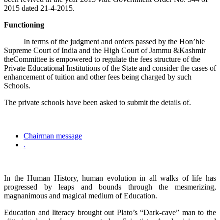
2015 dated 21-4-2015.
Functioning
In terms of the judgment and orders passed by the Hon’ble
Supreme Court of India and the High Court of Jammu &Kashmir
theCommittee is empowered to regulate the fees structure of the
Private Educational Institutions of the State and consider the cases of
enhancement of tuition and other fees being charged by such
Schools.
The private schools have been asked to submit the details of.
Chairman message
.
In the Human History, human evolution in all walks of life has
progressed by leaps and bounds through the mesmerizing,
magnanimous and magical medium of Education.
Education and literacy brought out Plato’s “Dark-cave” man to the