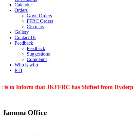
Calender
Orders
Govt. Orders
FFRC Orders
Circulars
Gallery
Contact Us
Feedback
Feedback
Suggestions
Complaint
Who is who
RTI
 is to Inform that JKFFRC has Shifted from Hyderpor
Jammu Office