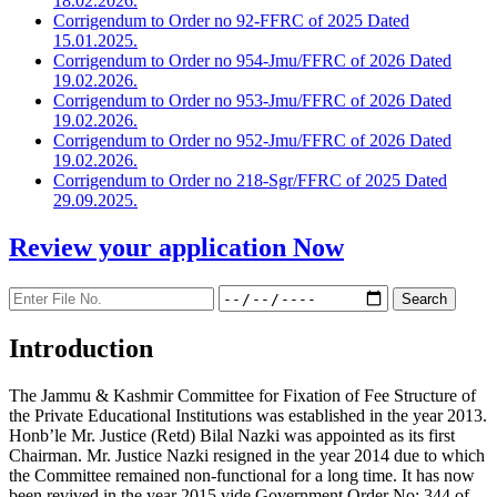
18.02.2026.
Corrigendum to Order no 92-FFRC of 2025 Dated
15.01.2025.
Corrigendum to Order no 954-Jmu/FFRC of 2026 Dated
19.02.2026.
Corrigendum to Order no 953-Jmu/FFRC of 2026 Dated
19.02.2026.
Corrigendum to Order no 952-Jmu/FFRC of 2026 Dated
19.02.2026.
Corrigendum to Order no 218-Sgr/FFRC of 2025 Dated
29.09.2025.
Review your application
Now
Introduction
The Jammu & Kashmir Committee for Fixation of Fee Structure of
the Private Educational Institutions was established in the year 2013.
Honb’le Mr. Justice (Retd) Bilal Nazki was appointed as its first
Chairman. Mr. Justice Nazki resigned in the year 2014 due to which
the Committee remained non-functional for a long time. It has now
been revived in the year 2015 vide Government Order No: 344 of