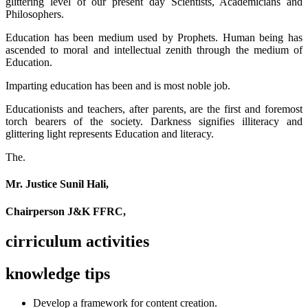
glittering level of our present day Scientists, Academicians and
Philosophers.
Education has been medium used by Prophets. Human being has
ascended to moral and intellectual zenith through the medium of
Education.
Imparting education has been and is most noble job.
Educationists and teachers, after parents, are the first and foremost
torch bearers of the society. Darkness signifies illiteracy and
glittering light represents Education and literacy.
The.
Mr. Justice Sunil Hali,
Chairperson J&K FFRC,
cirriculum activities
knowledge tips
Develop a framework for content creation.