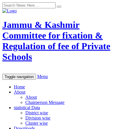
Jammu & Kashmir
Committee for fixation &
Regulation of fee of Private
Schools
Menu
Toggle navigation
Home
About
About
Chairperson Message
statistical Data
District wise
Division wise
Cluster wise
Downloads