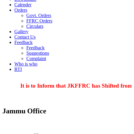
Calender
Orders
Govt. Orders
FFRC Orders
Circulars
Gallery
Contact Us
Feedback
Feedback
Suggestions
Complaint
Who is who
RTI
It is to Inform that JKFFRC has Shifted from 
Jammu Office