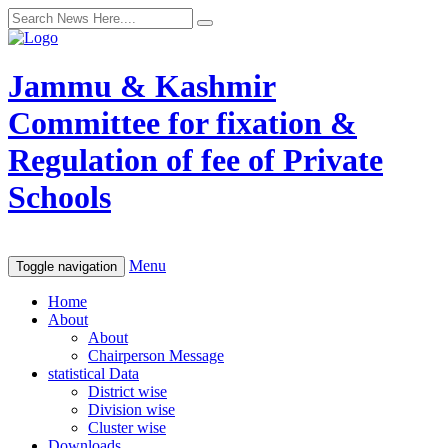
Jammu & Kashmir
Committee for fixation &
Regulation of fee of Private
Schools
Menu
Toggle navigation
Home
About
About
Chairperson Message
statistical Data
District wise
Division wise
Cluster wise
Downloads