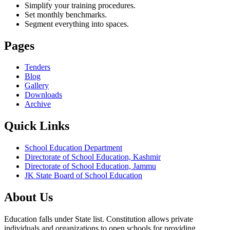
Simplify your training procedures.
Set monthly benchmarks.
Segment everything into spaces.
Pages
Tenders
Blog
Gallery
Downloads
Archive
Quick Links
School Education Department
Directorate of School Education, Kashmir
Directorate of School Education, Jammu
JK State Board of School Education
About Us
Education falls under State list. Constitution allows private
individuals and organizations to open schools for providing