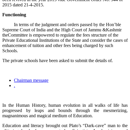
2015 dated 21-4-2015.
Functioning
In terms of the judgment and orders passed by the Hon’ble
Supreme Court of India and the High Court of Jammu &Kashmir
theCommittee is empowered to regulate the fees structure of the
Private Educational Institutions of the State and consider the cases of
enhancement of tuition and other fees being charged by such
Schools.
The private schools have been asked to submit the details of.
Chairman message
.
In the Human History, human evolution in all walks of life has
progressed by leaps and bounds through the mesmerizing,
magnanimous and magical medium of Education.
Education and literacy brought out Plato’s “Dark-cave” man to the