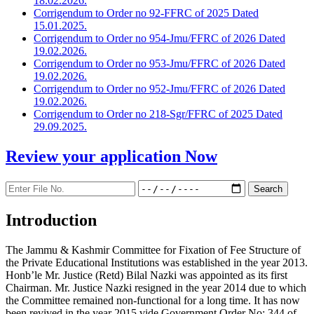
18.02.2026.
Corrigendum to Order no 92-FFRC of 2025 Dated
15.01.2025.
Corrigendum to Order no 954-Jmu/FFRC of 2026 Dated
19.02.2026.
Corrigendum to Order no 953-Jmu/FFRC of 2026 Dated
19.02.2026.
Corrigendum to Order no 952-Jmu/FFRC of 2026 Dated
19.02.2026.
Corrigendum to Order no 218-Sgr/FFRC of 2025 Dated
29.09.2025.
Review your application
Now
Introduction
The Jammu & Kashmir Committee for Fixation of Fee Structure of
the Private Educational Institutions was established in the year 2013.
Honb’le Mr. Justice (Retd) Bilal Nazki was appointed as its first
Chairman. Mr. Justice Nazki resigned in the year 2014 due to which
the Committee remained non-functional for a long time. It has now
been revived in the year 2015 vide Government Order No: 344 of