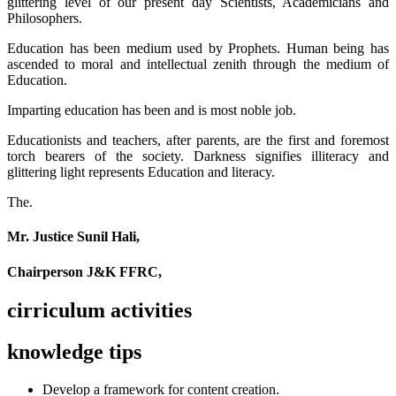
glittering level of our present day Scientists, Academicians and
Philosophers.
Education has been medium used by Prophets. Human being has
ascended to moral and intellectual zenith through the medium of
Education.
Imparting education has been and is most noble job.
Educationists and teachers, after parents, are the first and foremost
torch bearers of the society. Darkness signifies illiteracy and
glittering light represents Education and literacy.
The.
Mr. Justice Sunil Hali,
Chairperson J&K FFRC,
cirriculum activities
knowledge tips
Develop a framework for content creation.