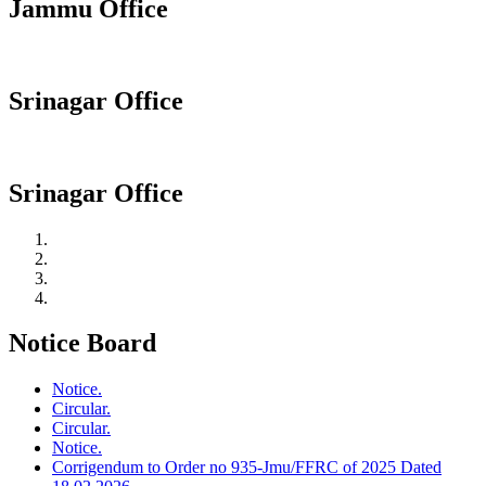
Jammu Office
Srinagar Office
Srinagar Office
Notice Board
Notice.
Circular.
Circular.
Notice.
Corrigendum to Order no 935-Jmu/FFRC of 2025 Dated