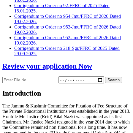
18.02.2026.
Corrigendum to Order no 92-FFRC of 2025 Dated
15.01.2025.
Corrigendum to Order no 954-Jmu/FFRC of 2026 Dated
19.02.2026.
Corrigendum to Order no 953-Jmu/FFRC of 2026 Dated
19.02.2026.
Corrigendum to Order no 952-Jmu/FFRC of 2026 Dated
19.02.2026.
Corrigendum to Order no 218-Sgr/FFRC of 2025 Dated
29.09.2025.
Review your application
Now
Introduction
The Jammu & Kashmir Committee for Fixation of Fee Structure of
the Private Educational Institutions was established in the year 2013.
Honb’le Mr. Justice (Retd) Bilal Nazki was appointed as its first
Chairman. Mr. Justice Nazki resigned in the year 2014 due to which
the Committee remained non-functional for a long time. It has now
been revived in the year 2015 vide Government Order No: 344 of