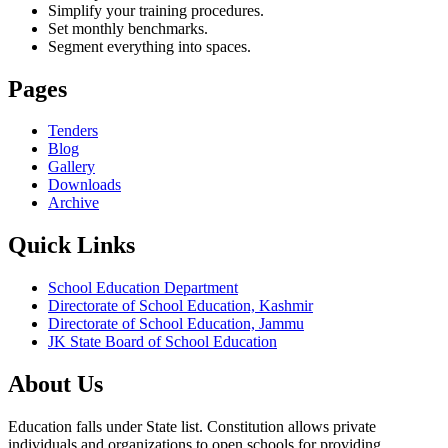
Simplify your training procedures.
Set monthly benchmarks.
Segment everything into spaces.
Pages
Tenders
Blog
Gallery
Downloads
Archive
Quick Links
School Education Department
Directorate of School Education, Kashmir
Directorate of School Education, Jammu
JK State Board of School Education
About Us
Education falls under State list. Constitution allows private
individuals and organizations to open schools for providing