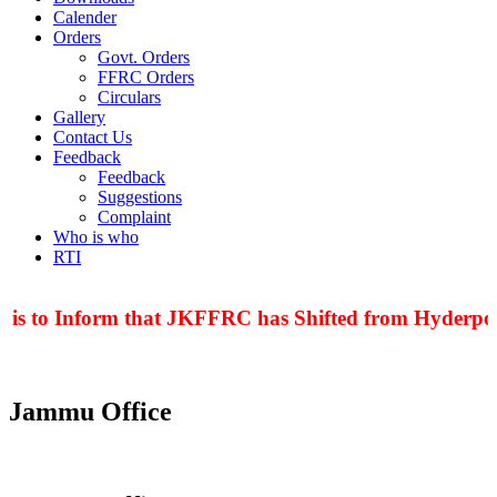
Calender
Orders
Govt. Orders
FFRC Orders
Circulars
Gallery
Contact Us
Feedback
Feedback
Suggestions
Complaint
Who is who
RTI
 is to Inform that JKFFRC has Shifted from Hyderpora
Jammu Office