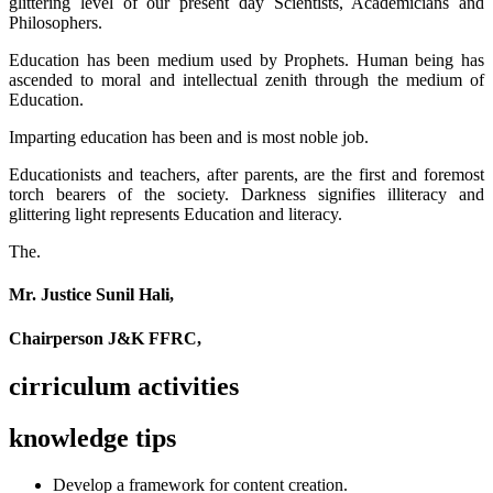
glittering level of our present day Scientists, Academicians and
Philosophers.
Education has been medium used by Prophets. Human being has
ascended to moral and intellectual zenith through the medium of
Education.
Imparting education has been and is most noble job.
Educationists and teachers, after parents, are the first and foremost
torch bearers of the society. Darkness signifies illiteracy and
glittering light represents Education and literacy.
The.
Mr. Justice Sunil Hali,
Chairperson J&K FFRC,
cirriculum activities
knowledge tips
Develop a framework for content creation.