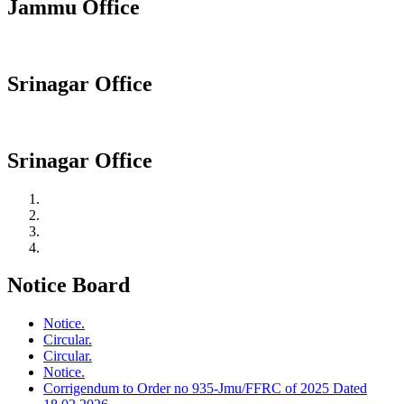
Jammu Office
Srinagar Office
Srinagar Office
Notice Board
Notice.
Circular.
Circular.
Notice.
Corrigendum to Order no 935-Jmu/FFRC of 2025 Dated