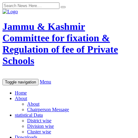
Jammu & Kashmir
Committee for fixation &
Regulation of fee of Private
Schools
Menu
Toggle navigation
Home
About
About
Chairperson Message
statistical Data
District wise
Division wise
Cluster wise
Downloads