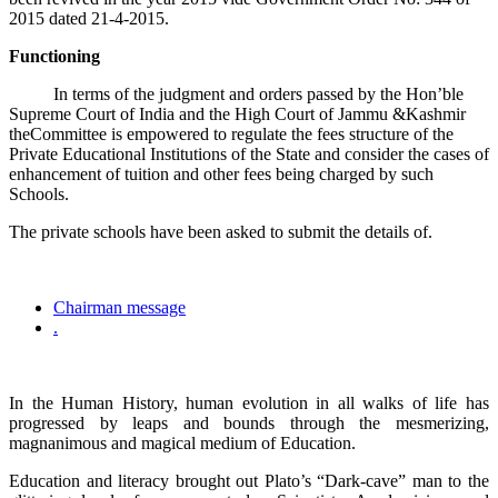
2015 dated 21-4-2015.
Functioning
In terms of the judgment and orders passed by the Hon’ble
Supreme Court of India and the High Court of Jammu &Kashmir
theCommittee is empowered to regulate the fees structure of the
Private Educational Institutions of the State and consider the cases of
enhancement of tuition and other fees being charged by such
Schools.
The private schools have been asked to submit the details of.
Chairman message
.
In the Human History, human evolution in all walks of life has
progressed by leaps and bounds through the mesmerizing,
magnanimous and magical medium of Education.
Education and literacy brought out Plato’s “Dark-cave” man to the