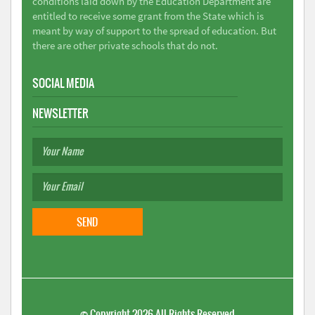
conditions laid down by the Education Department are
entitled to receive some grant from the State which is
meant by way of support to the spread of education. But
there are other private schools that do not.
SOCIAL MEDIA
NEWSLETTER
©
Copyright 2026
All Rights Reserved