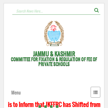
JAMMU & KASHMIR
COMMITTEE FOR FIXATION & REGULATION OF FEE OF
PRIVATE SCHOOLS
Toggle
Menu
navigati
t is to Inform that JKFFRC has Shifted from Hyd