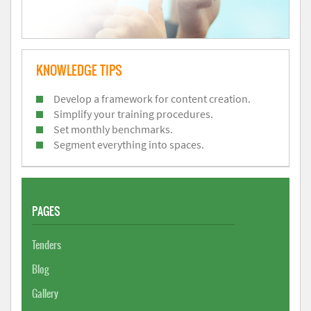
KNOWLEDGE TIPS
Develop a framework for content creation.
Simplify your training procedures.
Set monthly benchmarks.
Segment everything into spaces.
PAGES
Tenders
Blog
Gallery