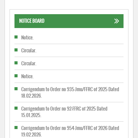
NOTICE BOARD
Notice.
Circular.
Circular.
Notice.
Corrigendum to Order no 935-Jmu/FFRC of 2025 Dated
18.02.2026.
Corrigendum to Order no 92-FFRC of 2025 Dated
15.01.2025.
Corrigendum to Order no 954-Jmu/FFRC of 2026 Dated
19.02.2026.