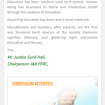
Education has been medium used by Prophets. Human
being has ascended to moral and intellectual zenith
through the medium of Education.
Imparting education has been and is most noble job.
Educationists and teachers, after parents, are the first
and foremost torch bearers of the society. Darkness
signifies illiteracy and glittering light represents
Education and literacy.
The.
Mr. Justice Sunil Hali,
Chairperson J&K FFRC,
CIRRICULUM ACTIVITIES