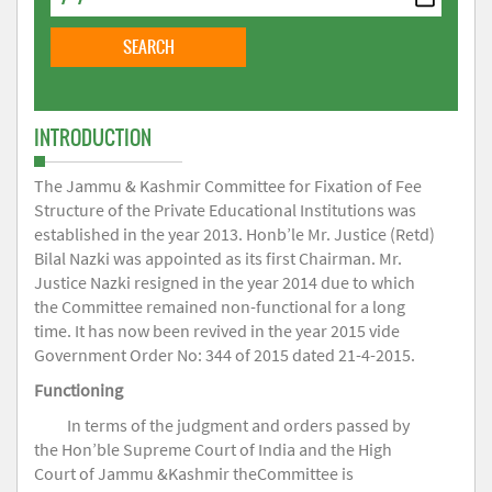
INTRODUCTION
The Jammu & Kashmir Committee for Fixation of Fee
Structure of the Private Educational Institutions was
established in the year 2013. Honb’le Mr. Justice (Retd)
Bilal Nazki was appointed as its first Chairman. Mr.
Justice Nazki resigned in the year 2014 due to which
the Committee remained non-functional for a long
time. It has now been revived in the year 2015 vide
Government Order No: 344 of 2015 dated 21-4-2015.
Functioning
In terms of the judgment and orders passed by
the Hon’ble Supreme Court of India and the High
Court of Jammu &Kashmir theCommittee is