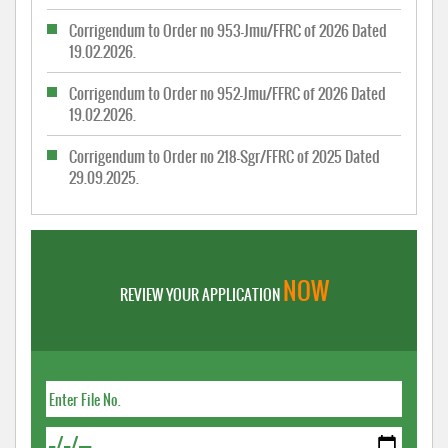
Corrigendum to Order no 953-Jmu/FFRC of 2026 Dated
19.02.2026.
Corrigendum to Order no 952-Jmu/FFRC of 2026 Dated
19.02.2026.
Corrigendum to Order no 218-Sgr/FFRC of 2025 Dated
29.09.2025.
NOW
REVIEW YOUR APPLICATION