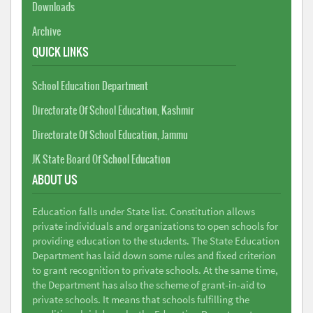
Downloads
Archive
QUICK LINKS
School Education Department
Directorate Of School Education, Kashmir
Directorate Of School Education, Jammu
JK State Board Of School Education
ABOUT US
Education falls under State list. Constitution allows
private individuals and organizations to open schools for
providing education to the students. The State Education
Department has laid down some rules and fixed criterion
to grant recognition to private schools. At the same time,
the Department has also the scheme of grant-in-aid to
private schools. It means that schools fulfilling the