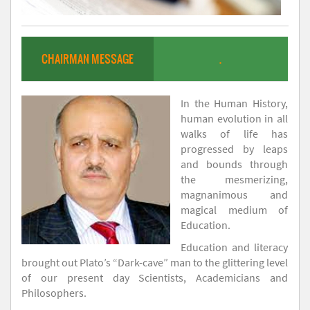
CHAIRMAN MESSAGE
.
In the Human History,
human evolution in all
walks of life has
progressed by leaps
and bounds through
the mesmerizing,
magnanimous and
magical medium of
Education.
Education and literacy
brought out Plato’s “Dark-cave” man to the glittering level
of our present day Scientists, Academicians and
Philosophers.