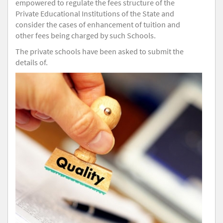
empowered to regulate the fees structure of the
Private Educational Institutions of the State and
consider the cases of enhancement of tuition and
other fees being charged by such Schools.
The private schools have been asked to submit the
details of.