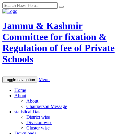
Jammu & Kashmir
Committee for fixation &
Regulation of fee of Private
Schools
Menu
Toggle navigation
Home
About
About
Chairperson Message
statistical Data
District wise
Division wise
Cluster wise
Downloads