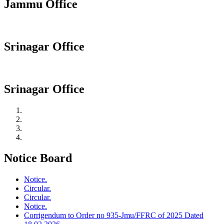
Jammu Office
Srinagar Office
Srinagar Office
Notice Board
Notice.
Circular.
Circular.
Notice.
Corrigendum to Order no 935-Jmu/FFRC of 2025 Dated