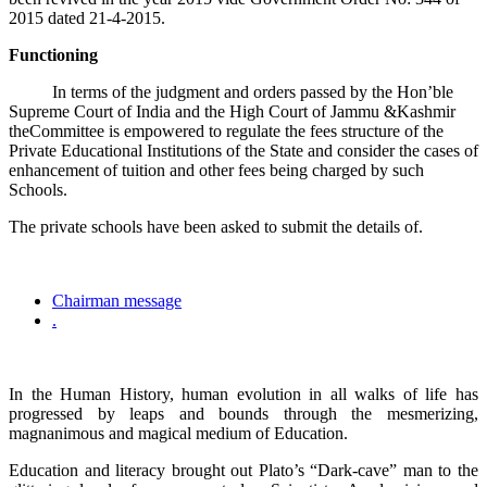
2015 dated 21-4-2015.
Functioning
In terms of the judgment and orders passed by the Hon’ble
Supreme Court of India and the High Court of Jammu &Kashmir
theCommittee is empowered to regulate the fees structure of the
Private Educational Institutions of the State and consider the cases of
enhancement of tuition and other fees being charged by such
Schools.
The private schools have been asked to submit the details of.
Chairman message
.
In the Human History, human evolution in all walks of life has
progressed by leaps and bounds through the mesmerizing,
magnanimous and magical medium of Education.
Education and literacy brought out Plato’s “Dark-cave” man to the