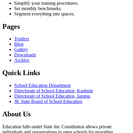
Simplify your training procedures.
Set monthly benchmarks.
Segment everything into spaces.
Pages
Tenders
Blog
Gallery
Downloads
Archive
Quick Links
School Education Department
Directorate of School Education, Kashmir
Directorate of School Education, Jammu
JK State Board of School Education
About Us
Education falls under State list. Constitution allows private
individuals and organizations to open schools for providing