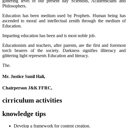
glittering level of our present day Scientists, Academicians and
Philosophers.
Education has been medium used by Prophets. Human being has
ascended to moral and intellectual zenith through the medium of
Education.
Imparting education has been and is most noble job.
Educationists and teachers, after parents, are the first and foremost
torch bearers of the society. Darkness signifies illiteracy and
glittering light represents Education and literacy.
The.
Mr. Justice Sunil Hali,
Chairperson J&K FFRC,
cirriculum activities
knowledge tips
Develop a framework for content creation.