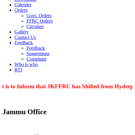
Calender
Orders
Govt. Orders
FFRC Orders
Circulars
Gallery
Contact Us
Feedback
Feedback
Suggestions
Complaint
Who is who
RTI
t is to Inform that JKFFRC has Shifted from Hyderpor
Jammu Office