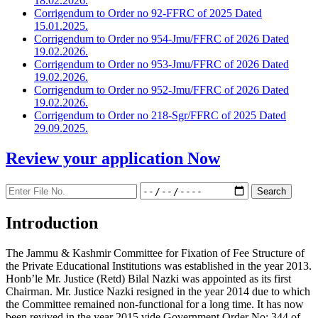
18.02.2026.
Corrigendum to Order no 92-FFRC of 2025 Dated
15.01.2025.
Corrigendum to Order no 954-Jmu/FFRC of 2026 Dated
19.02.2026.
Corrigendum to Order no 953-Jmu/FFRC of 2026 Dated
19.02.2026.
Corrigendum to Order no 952-Jmu/FFRC of 2026 Dated
19.02.2026.
Corrigendum to Order no 218-Sgr/FFRC of 2025 Dated
29.09.2025.
Review your application
Now
Introduction
The Jammu & Kashmir Committee for Fixation of Fee Structure of
the Private Educational Institutions was established in the year 2013.
Honb’le Mr. Justice (Retd) Bilal Nazki was appointed as its first
Chairman. Mr. Justice Nazki resigned in the year 2014 due to which
the Committee remained non-functional for a long time. It has now
been revived in the year 2015 vide Government Order No: 344 of