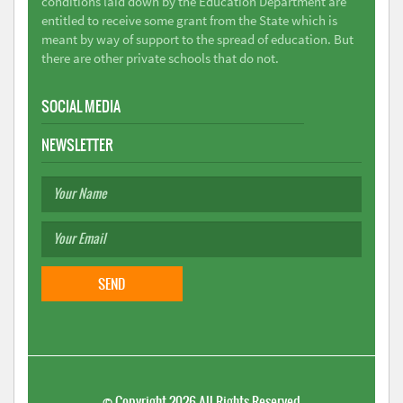
conditions laid down by the Education Department are
entitled to receive some grant from the State which is
meant by way of support to the spread of education. But
there are other private schools that do not.
SOCIAL MEDIA
NEWSLETTER
©
Copyright 2026
All Rights Reserved