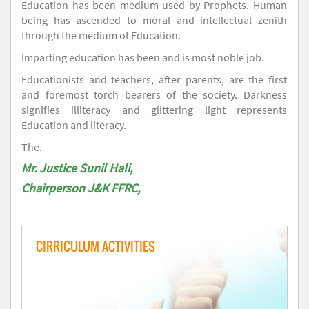
Education has been medium used by Prophets. Human
being has ascended to moral and intellectual zenith
through the medium of Education.
Imparting education has been and is most noble job.
Educationists and teachers, after parents, are the first
and foremost torch bearers of the society. Darkness
signifies illiteracy and glittering light represents
Education and literacy.
The.
Mr. Justice Sunil Hali,
Chairperson J&K FFRC,
CIRRICULUM ACTIVITIES