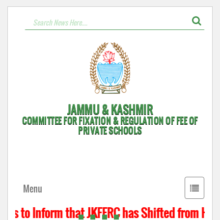
JAMMU & KASHMIR
COMMITTEE FOR FIXATION & REGULATION OF FEE OF
PRIVATE SCHOOLS
Toggle
Menu
navigati
 is to Inform that JKFFRC has Shifted from Hyder