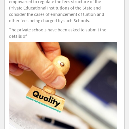
empowered to regulate the fees structure of the
Private Educational Institutions of the State and
consider the cases of enhancement of tuition and
other fees being charged by such Schools.
The private schools have been asked to submit the
details of.