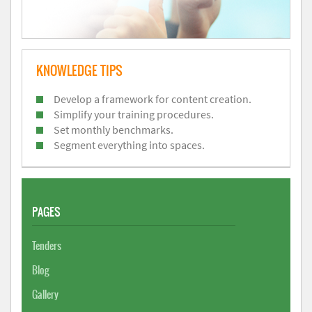
KNOWLEDGE TIPS
Develop a framework for content creation.
Simplify your training procedures.
Set monthly benchmarks.
Segment everything into spaces.
PAGES
Tenders
Blog
Gallery