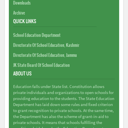
Downloads
Archive
QUICK LINKS
School Education Department
Directorate Of School Education, Kashmir
Directorate Of School Education, Jammu
JK State Board Of School Education
ABOUT US
Education falls under State list. Constitution allows
private individuals and organizations to open schools for
providing education to the students. The State Education
Department has laid down some rules and fixed criterion
to grant recognition to private schools. At the same time,
the Department has also the scheme of grant-in-aid to
private schools. It means that schools fulfilling the