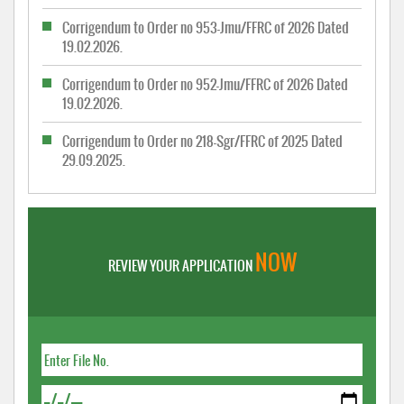
Corrigendum to Order no 953-Jmu/FFRC of 2026 Dated
19.02.2026.
Corrigendum to Order no 952-Jmu/FFRC of 2026 Dated
19.02.2026.
Corrigendum to Order no 218-Sgr/FFRC of 2025 Dated
29.09.2025.
NOW
REVIEW YOUR APPLICATION