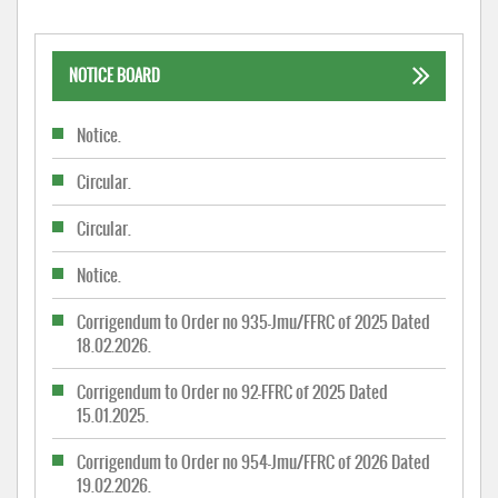
NOTICE BOARD
Notice.
Circular.
Circular.
Notice.
Corrigendum to Order no 935-Jmu/FFRC of 2025 Dated
18.02.2026.
Corrigendum to Order no 92-FFRC of 2025 Dated
15.01.2025.
Corrigendum to Order no 954-Jmu/FFRC of 2026 Dated
19.02.2026.