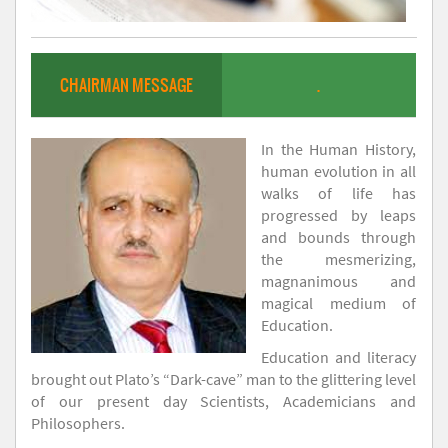
CHAIRMAN MESSAGE
.
In the Human History,
human evolution in all
walks of life has
progressed by leaps
and bounds through
the mesmerizing,
magnanimous and
magical medium of
Education.
Education and literacy
brought out Plato’s “Dark-cave” man to the glittering level
of our present day Scientists, Academicians and
Philosophers.