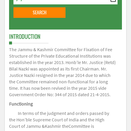
INTRODUCTION
The Jammu & Kashmir Committee for Fixation of Fee
Structure of the Private Educational Institutions was
established in the year 2013. Honb’le Mr. Justice (Retd)
Bilal Nazki was appointed as its first Chairman. Mr.
Justice Nazki resigned in the year 2014 due to which
the Committee remained non-functional for a long
time. It has now been revived in the year 2015 vide
Government Order No: 344 of 2015 dated 21-4-2015.
Functioning
In terms of the judgment and orders passed by
the Hon’ble Supreme Court of India and the High
Court of Jammu &Kashmir theCommittee is