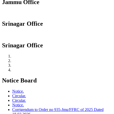
Jammu Office
Srinagar Office
Srinagar Office
Notice Board
Notice.
Circular.
Circular.
Notice.
Corrigendum to Order no 935-Jmu/FFRC of 2025 Dated