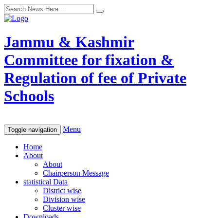
Jammu & Kashmir
Committee for fixation &
Regulation of fee of Private
Schools
Menu
Toggle navigation
Home
About
About
Chairperson Message
statistical Data
District wise
Division wise
Cluster wise
Downloads