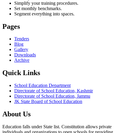
Simplify your training procedures.
Set monthly benchmarks.
Segment everything into spaces.
Pages
Tenders
Blog
Gallery
Downloads
Archive
Quick Links
School Education Department
Directorate of School Education, Kashmir
Directorate of School Education, Jammu
JK State Board of School Education
About Us
Education falls under State list. Constitution allows private
individuals and organizations to open schools for providing