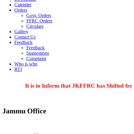
Calender
Orders
Govt. Orders
FFRC Orders
Circulars
Gallery
Contact Us
Feedback
Feedback
Suggestions
Complaint
Who is who
RTI
It is to Inform that JKFFRC has Shifted fro
Jammu Office