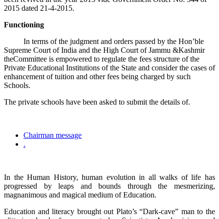
2015 dated 21-4-2015.
Functioning
In terms of the judgment and orders passed by the Hon’ble
Supreme Court of India and the High Court of Jammu &Kashmir
theCommittee is empowered to regulate the fees structure of the
Private Educational Institutions of the State and consider the cases of
enhancement of tuition and other fees being charged by such
Schools.
The private schools have been asked to submit the details of.
Chairman message
.
In the Human History, human evolution in all walks of life has
progressed by leaps and bounds through the mesmerizing,
magnanimous and magical medium of Education.
Education and literacy brought out Plato’s “Dark-cave” man to the