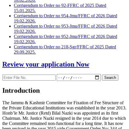
18.02.2026.
Corrigendum to Order no 92-FFRC of 2025 Dated
15.01.2025.
Corrigendum to Order no 954-Jmu/FFRC of 2026 Dated
19.02.2026.
Corrigendum to Order no 953-Jmu/FFRC of 2026 Dated
19.02.2026.
Corrigendum to Order no 952-Jmu/FFRC of 2026 Dated
19.02.2026.
Corrigendum to Order no 218-Sgr/FFRC of 2025 Dated
29.09.2025.
Review your application
Now
Introduction
The Jammu & Kashmir Committee for Fixation of Fee Structure of
the Private Educational Institutions was established in the year 2013.
Honb’le Mr. Justice (Retd) Bilal Nazki was appointed as its first
Chairman. Mr. Justice Nazki resigned in the year 2014 due to which
the Committee remained non-functional for a long time. It has now
been revived in the year 2015 vide Government Order No: 344 of