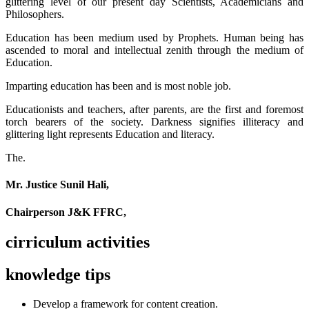
glittering level of our present day Scientists, Academicians and
Philosophers.
Education has been medium used by Prophets. Human being has
ascended to moral and intellectual zenith through the medium of
Education.
Imparting education has been and is most noble job.
Educationists and teachers, after parents, are the first and foremost
torch bearers of the society. Darkness signifies illiteracy and
glittering light represents Education and literacy.
The.
Mr. Justice Sunil Hali,
Chairperson J&K FFRC,
cirriculum activities
knowledge tips
Develop a framework for content creation.