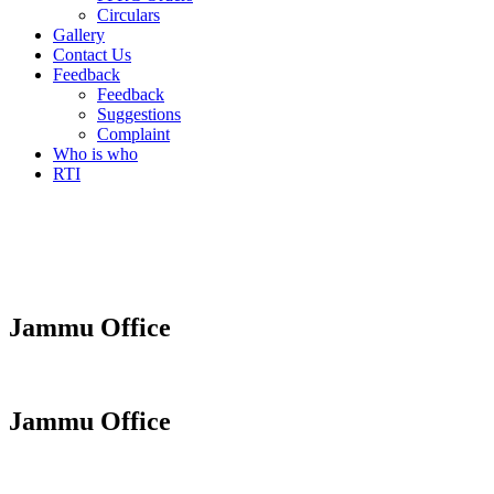
Circulars
Gallery
Contact Us
Feedback
Feedback
Suggestions
Complaint
Who is who
RTI
Jammu Office
Jammu Office