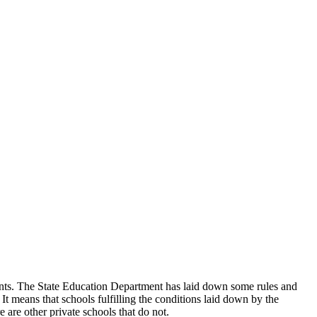
udents. The State Education Department has laid down some rules and
 It means that schools fulfilling the conditions laid down by the
 are other private schools that do not.