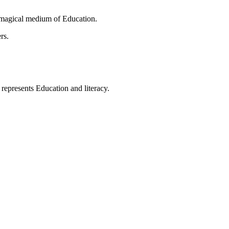
 magical medium of Education.
rs.
t represents Education and literacy.