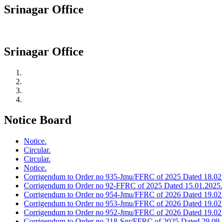
Srinagar Office
Srinagar Office
Notice Board
Notice.
Circular.
Circular.
Notice.
Corrigendum to Order no 935-Jmu/FFRC of 2025 Dated 18.02
Corrigendum to Order no 92-FFRC of 2025 Dated 15.01.2025
Corrigendum to Order no 954-Jmu/FFRC of 2026 Dated 19.02
Corrigendum to Order no 953-Jmu/FFRC of 2026 Dated 19.02
Corrigendum to Order no 952-Jmu/FFRC of 2026 Dated 19.02
Corrigendum to Order no 218-Sgr/FFRC of 2025 Dated 29.09.