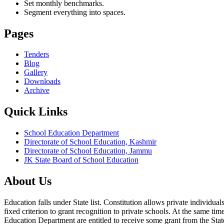
Set monthly benchmarks.
Segment everything into spaces.
Pages
Tenders
Blog
Gallery
Downloads
Archive
Quick Links
School Education Department
Directorate of School Education, Kashmir
Directorate of School Education, Jammu
JK State Board of School Education
About Us
Education falls under State list. Constitution allows private individ
fixed criterion to grant recognition to private schools. At the same tim
Education Department are entitled to receive some grant from the State