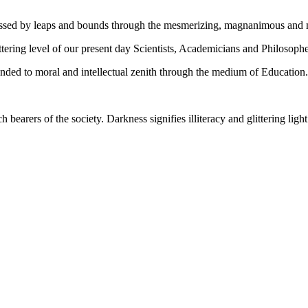
gressed by leaps and bounds through the mesmerizing, magnanimous and
tering level of our present day Scientists, Academicians and Philosophe
ed to moral and intellectual zenith through the medium of Education.
ch bearers of the society. Darkness signifies illiteracy and glittering ligh