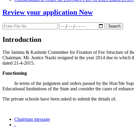
Review your application
Now
Introduction
The Jammu & Kashmir Committee for Fixation of Fee Structure of the Pr
Chairman. Mr. Justice Nazki resigned in the year 2014 due to which 
dated 21-4-2015.
Functioning
In terms of the judgment and orders passed by the Hon’ble Sup
Educational Institutions of the State and consider the cases of enhanc
The private schools have been asked to submit the details of.
Chairman message
.