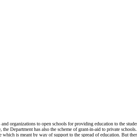
uals and organizations to open schools for providing education to the st
e, the Department has also the scheme of grant-in-aid to private schools.
 which is meant by way of support to the spread of education. But there