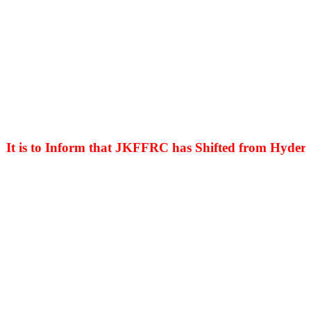
is to Inform that JKFFRC has Shifted from Hyderpora