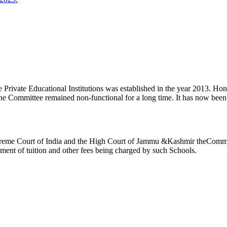
ivate Educational Institutions was established in the year 2013. Honb’l
the Committee remained non-functional for a long time. It has now be
reme Court of India and the High Court of Jammu &Kashmir theCommitte
ement of tuition and other fees being charged by such Schools.