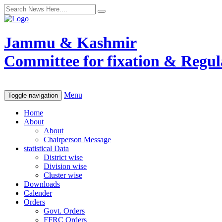
Jammu & Kashmir
Committee for fixation & Regula
Menu
Toggle navigation
Home
About
About
Chairperson Message
statistical Data
District wise
Division wise
Cluster wise
Downloads
Calender
Orders
Govt. Orders
FFRC Orders