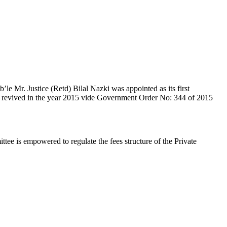
e Mr. Justice (Retd) Bilal Nazki was appointed as its first
en revived in the year 2015 vide Government Order No: 344 of 2015
e is empowered to regulate the fees structure of the Private