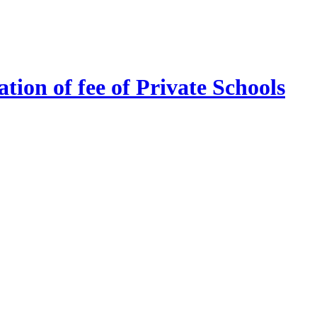
tion of fee of Private Schools