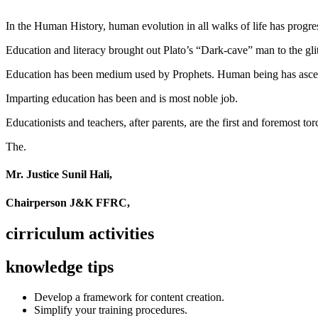
In the Human History, human evolution in all walks of life has pro
Education and literacy brought out Plato’s “Dark-cave” man to the glit
Education has been medium used by Prophets. Human being has ascend
Imparting education has been and is most noble job.
Educationists and teachers, after parents, are the first and foremost tor
The.
Mr. Justice Sunil Hali,
Chairperson J&K FFRC,
cirriculum activities
knowledge tips
Develop a framework for content creation.
Simplify your training procedures.