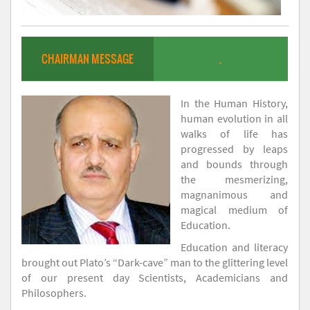
CHAIRMAN MESSAGE
.
In the Human History,
human evolution in all
walks of life has
progressed by leaps
and bounds through
the mesmerizing,
magnanimous and
magical medium of
Education.
Education and literacy
brought out Plato’s “Dark-cave” man to the glittering level
of our present day Scientists, Academicians and
Philosophers.