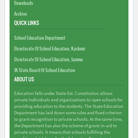
Downloads
Archive
QUICK LINKS
School Education Department
Directorate Of School Education, Kashmir
Directorate Of School Education, Jammu
JK State Board Of School Education
ABOUT US
Education falls under State list. Constitution allows
private individuals and organizations to open schools for
providing education to the students. The State Education
Department has laid down some rules and fixed criterion
to grant recognition to private schools. At the same time,
the Department has also the scheme of grant-in-aid to
private schools. It means that schools fulfilling the