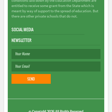
conditions laid down by the Education Department are
entitled to receive some grant from the State which is
meant by way of support to the spread of education. But
there are other private schools that do not.
SOCIAL MEDIA
NEWSLETTER
©
Copyright 2026
All Rights Reserved