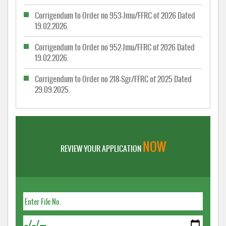
Corrigendum to Order no 953-Jmu/FFRC of 2026 Dated
19.02.2026.
Corrigendum to Order no 952-Jmu/FFRC of 2026 Dated
19.02.2026.
Corrigendum to Order no 218-Sgr/FFRC of 2025 Dated
29.09.2025.
NOW
REVIEW YOUR APPLICATION