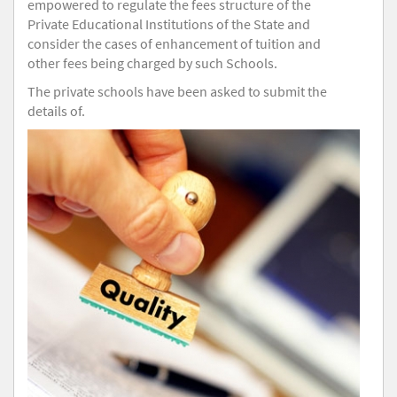
empowered to regulate the fees structure of the
Private Educational Institutions of the State and
consider the cases of enhancement of tuition and
other fees being charged by such Schools.
The private schools have been asked to submit the
details of.