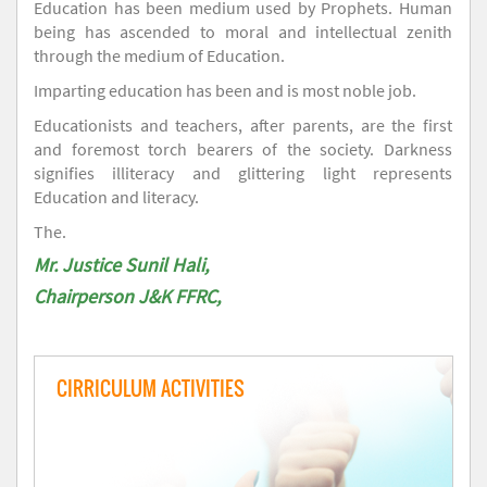
Education has been medium used by Prophets. Human
being has ascended to moral and intellectual zenith
through the medium of Education.
Imparting education has been and is most noble job.
Educationists and teachers, after parents, are the first
and foremost torch bearers of the society. Darkness
signifies illiteracy and glittering light represents
Education and literacy.
The.
Mr. Justice Sunil Hali,
Chairperson J&K FFRC,
CIRRICULUM ACTIVITIES