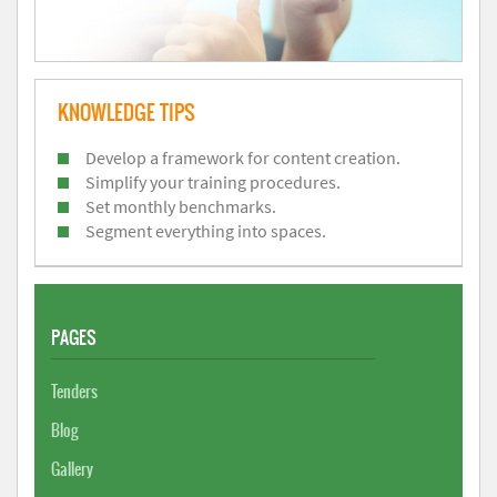
KNOWLEDGE TIPS
Develop a framework for content creation.
Simplify your training procedures.
Set monthly benchmarks.
Segment everything into spaces.
PAGES
Tenders
Blog
Gallery