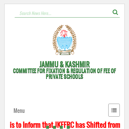
JAMMU & KASHMIR
COMMITTEE FOR FIXATION & REGULATION OF FEE OF
PRIVATE SCHOOLS
Toggle
Menu
navigati
t is to Inform that JKFFRC has Shifted from Hyd