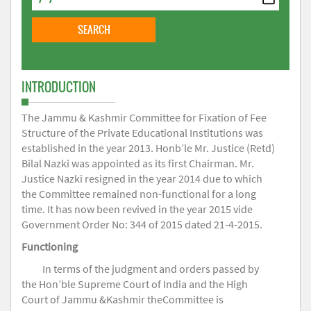
INTRODUCTION
The Jammu & Kashmir Committee for Fixation of Fee
Structure of the Private Educational Institutions was
established in the year 2013. Honb’le Mr. Justice (Retd)
Bilal Nazki was appointed as its first Chairman. Mr.
Justice Nazki resigned in the year 2014 due to which
the Committee remained non-functional for a long
time. It has now been revived in the year 2015 vide
Government Order No: 344 of 2015 dated 21-4-2015.
Functioning
In terms of the judgment and orders passed by
the Hon’ble Supreme Court of India and the High
Court of Jammu &Kashmir theCommittee is