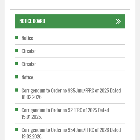
NOTICE BOARD
Notice.
Circular.
Circular.
Notice.
Corrigendum to Order no 935-Jmu/FFRC of 2025 Dated
18.02.2026.
Corrigendum to Order no 92-FFRC of 2025 Dated
15.01.2025.
Corrigendum to Order no 954-Jmu/FFRC of 2026 Dated
19.02.2026.