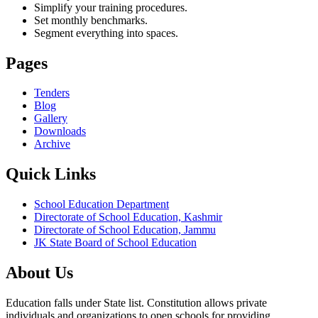
Simplify your training procedures.
Set monthly benchmarks.
Segment everything into spaces.
Pages
Tenders
Blog
Gallery
Downloads
Archive
Quick Links
School Education Department
Directorate of School Education, Kashmir
Directorate of School Education, Jammu
JK State Board of School Education
About Us
Education falls under State list. Constitution allows private
individuals and organizations to open schools for providing