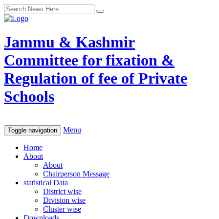
Jammu & Kashmir
Committee for fixation &
Regulation of fee of Private
Schools
Menu
Toggle navigation
Home
About
About
Chairperson Message
statistical Data
District wise
Division wise
Cluster wise
Downloads