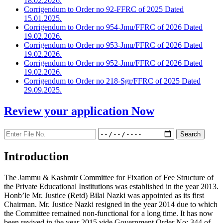
18.02.2026.
Corrigendum to Order no 92-FFRC of 2025 Dated
15.01.2025.
Corrigendum to Order no 954-Jmu/FFRC of 2026 Dated
19.02.2026.
Corrigendum to Order no 953-Jmu/FFRC of 2026 Dated
19.02.2026.
Corrigendum to Order no 952-Jmu/FFRC of 2026 Dated
19.02.2026.
Corrigendum to Order no 218-Sgr/FFRC of 2025 Dated
29.09.2025.
Review your application
Now
Introduction
The Jammu & Kashmir Committee for Fixation of Fee Structure of
the Private Educational Institutions was established in the year 2013.
Honb’le Mr. Justice (Retd) Bilal Nazki was appointed as its first
Chairman. Mr. Justice Nazki resigned in the year 2014 due to which
the Committee remained non-functional for a long time. It has now
been revived in the year 2015 vide Government Order No: 344 of