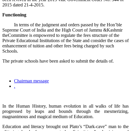
2015 dated 21-4-2015.
Functioning
In terms of the judgment and orders passed by the Hon’ble
Supreme Court of India and the High Court of Jammu &Kashmir
theCommittee is empowered to regulate the fees structure of the
Private Educational Institutions of the State and consider the cases of
enhancement of tuition and other fees being charged by such
Schools.
The private schools have been asked to submit the details of.
Chairman message
.
In the Human History, human evolution in all walks of life has
progressed by leaps and bounds through the mesmerizing,
magnanimous and magical medium of Education.
Education and literacy brought out Plato’s “Dark-cave” man to the