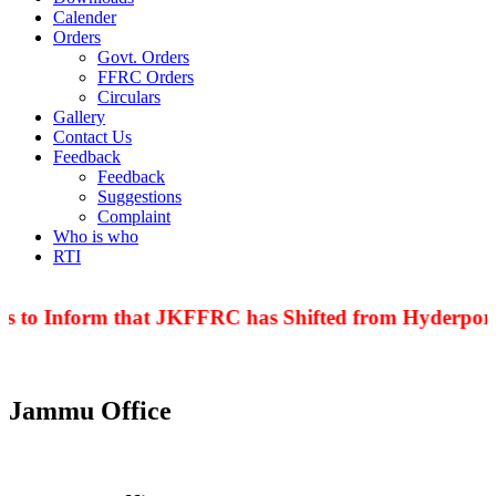
Calender
Orders
Govt. Orders
FFRC Orders
Circulars
Gallery
Contact Us
Feedback
Feedback
Suggestions
Complaint
Who is who
RTI
is to Inform that JKFFRC has Shifted from Hyderpora 
Jammu Office