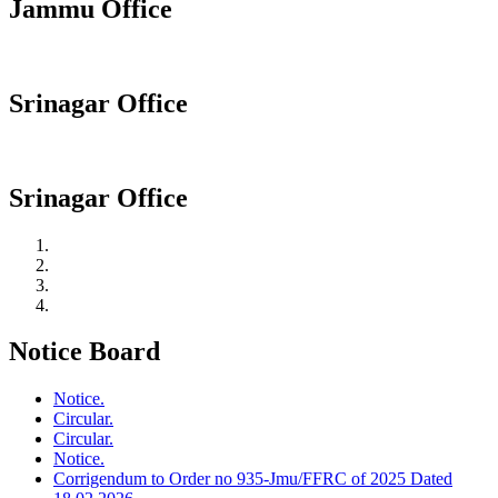
Jammu Office
Srinagar Office
Srinagar Office
Notice Board
Notice.
Circular.
Circular.
Notice.
Corrigendum to Order no 935-Jmu/FFRC of 2025 Dated