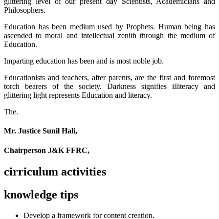
glittering level of our present day Scientists, Academicians and
Philosophers.
Education has been medium used by Prophets. Human being has
ascended to moral and intellectual zenith through the medium of
Education.
Imparting education has been and is most noble job.
Educationists and teachers, after parents, are the first and foremost
torch bearers of the society. Darkness signifies illiteracy and
glittering light represents Education and literacy.
The.
Mr. Justice Sunil Hali,
Chairperson J&K FFRC,
cirriculum activities
knowledge tips
Develop a framework for content creation.