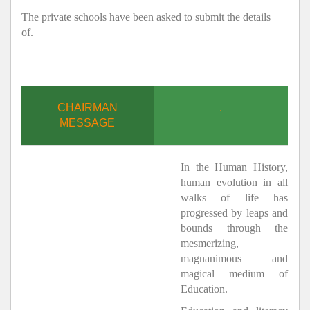
The private schools have been asked to submit the details
of.
CHAIRMAN
.
MESSAGE
In the Human History,
human evolution in all
walks of life has
progressed by leaps and
bounds through the
mesmerizing,
magnanimous and
magical medium of
Education.