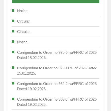
Notice.
Circular.
Circular.
Notice.
Corrigendum to Order no 935-Jmu/FFRC of 2025
Dated 18.02.2026.
Corrigendum to Order no 92-FFRC of 2025 Dated
15.01.2025.
Corrigendum to Order no 954-Jmu/FFRC of 2026
Dated 19.02.2026.
Corrigendum to Order no 953-Jmu/FFRC of 2026
Dated 19.02.2026.