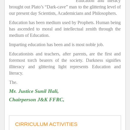
Education and literacy
brought out Plato’s “Dark-cave” man to the glittering level of
our present day Scientists, Academicians and Philosophers.
Education has been medium used by Prophets. Human being
has ascended to moral and intellectual zenith through the
medium of Education.
Imparting education has been and is most noble job.
Educationists and teachers, after parents, are the first and
foremost torch bearers of the society. Darkness signifies
illiteracy and glittering light represents Education and
literacy.
The.
Mr. Justice Sunil Hali,
Chairperson J&K FFRC,
CIRRICULUM ACTIVITIES