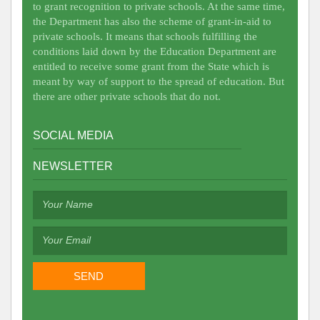
to grant recognition to private schools. At the same time,
the Department has also the scheme of grant-in-aid to
private schools. It means that schools fulfilling the
conditions laid down by the Education Department are
entitled to receive some grant from the State which is
meant by way of support to the spread of education. But
there are other private schools that do not.
SOCIAL MEDIA
NEWSLETTER