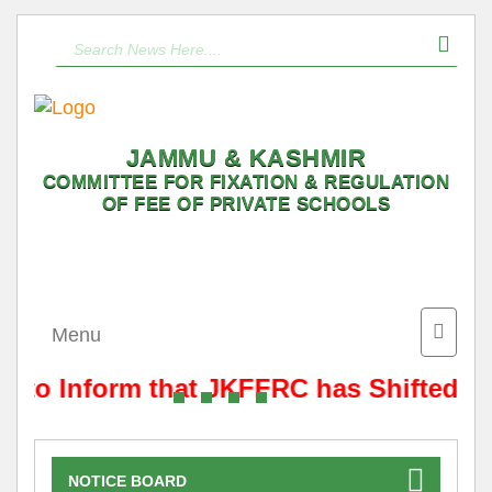
JAMMU & KASHMIR
COMMITTEE FOR FIXATION & REGULATION
OF FEE OF PRIVATE SCHOOLS
Toggle
Menu
naviga
s to Inform that JKFFRC has Shifted f
NOTICE BOARD