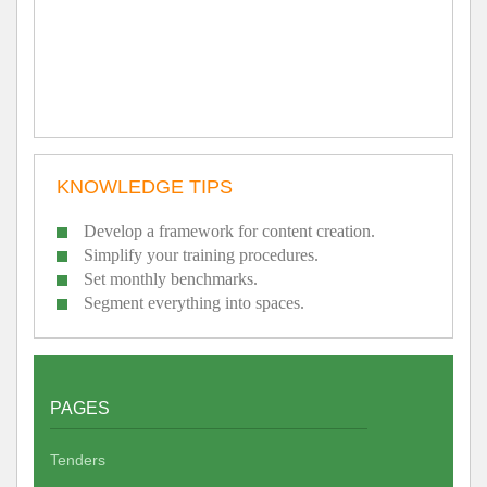
KNOWLEDGE TIPS
Develop a framework for content creation.
Simplify your training procedures.
Set monthly benchmarks.
Segment everything into spaces.
PAGES
Tenders