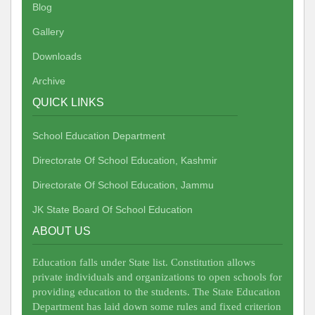
Blog
Gallery
Downloads
Archive
QUICK LINKS
School Education Department
Directorate Of School Education, Kashmir
Directorate Of School Education, Jammu
JK State Board Of School Education
ABOUT US
Education falls under State list. Constitution allows
private individuals and organizations to open schools for
providing education to the students. The State Education
Department has laid down some rules and fixed criterion