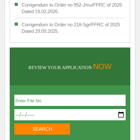
Corrigendum to Order no 952-Jmu/FFRC of 2026
Dated 19.02.2026.
Corrigendum to Order no 218-Sgr/FFRC of 2025
Dated 29.09.2025.
NOW
REVIEW YOUR APPLICATION