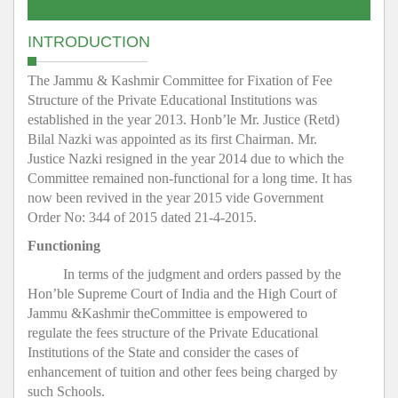
INTRODUCTION
The Jammu & Kashmir Committee for Fixation of Fee
Structure of the Private Educational Institutions was
established in the year 2013. Honb’le Mr. Justice (Retd)
Bilal Nazki was appointed as its first Chairman. Mr.
Justice Nazki resigned in the year 2014 due to which the
Committee remained non-functional for a long time. It has
now been revived in the year 2015 vide Government
Order No: 344 of 2015 dated 21-4-2015.
Functioning
In terms of the judgment and orders passed by the
Hon’ble Supreme Court of India and the High Court of
Jammu &Kashmir theCommittee is empowered to
regulate the fees structure of the Private Educational
Institutions of the State and consider the cases of
enhancement of tuition and other fees being charged by
such Schools.