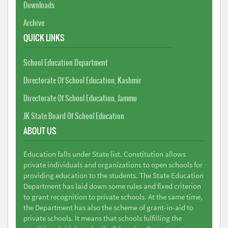
Downloads
Archive
QUICK LINKS
School Education Department
Directorate Of School Education, Kashmir
Directorate Of School Education, Jammu
JK State Board Of School Education
ABOUT US
Education falls under State list. Constitution allows
private individuals and organizations to open schools for
providing education to the students. The State Education
Department has laid down some rules and fixed criterion
to grant recognition to private schools. At the same time,
the Department has also the scheme of grant-in-aid to
private schools. It means that schools fulfilling the