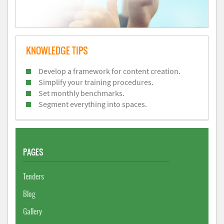
KNOWLEDGE TIPS
Develop a framework for content creation.
Simplify your training procedures.
Set monthly benchmarks.
Segment everything into spaces.
PAGES
Tenders
Blog
Gallery