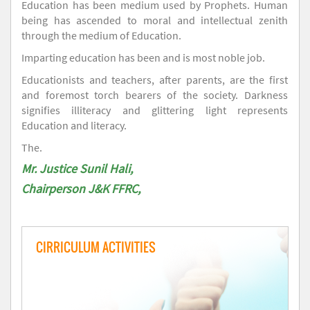
Education has been medium used by Prophets. Human
being has ascended to moral and intellectual zenith
through the medium of Education.
Imparting education has been and is most noble job.
Educationists and teachers, after parents, are the first
and foremost torch bearers of the society. Darkness
signifies illiteracy and glittering light represents
Education and literacy.
The.
Mr. Justice Sunil Hali,
Chairperson J&K FFRC,
CIRRICULUM ACTIVITIES