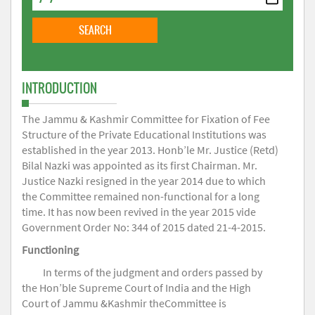
INTRODUCTION
The Jammu & Kashmir Committee for Fixation of Fee
Structure of the Private Educational Institutions was
established in the year 2013. Honb’le Mr. Justice (Retd)
Bilal Nazki was appointed as its first Chairman. Mr.
Justice Nazki resigned in the year 2014 due to which
the Committee remained non-functional for a long
time. It has now been revived in the year 2015 vide
Government Order No: 344 of 2015 dated 21-4-2015.
Functioning
In terms of the judgment and orders passed by
the Hon’ble Supreme Court of India and the High
Court of Jammu &Kashmir theCommittee is