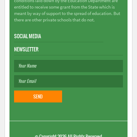
conditions laid down by the Education Department are
entitled to receive some grant from the State which is
meant by way of support to the spread of education. But
there are other private schools that do not.
SOCIAL MEDIA
NEWSLETTER
©
Copyright 2026
All Rights Reserved