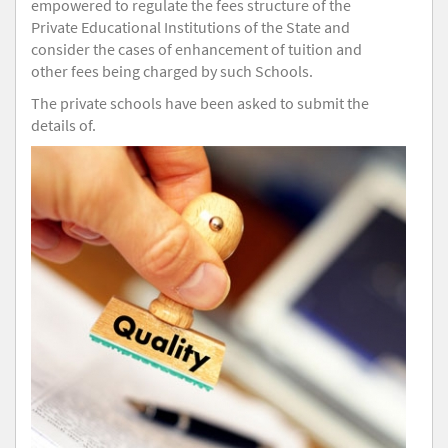
empowered to regulate the fees structure of the
Private Educational Institutions of the State and
consider the cases of enhancement of tuition and
other fees being charged by such Schools.
The private schools have been asked to submit the
details of.