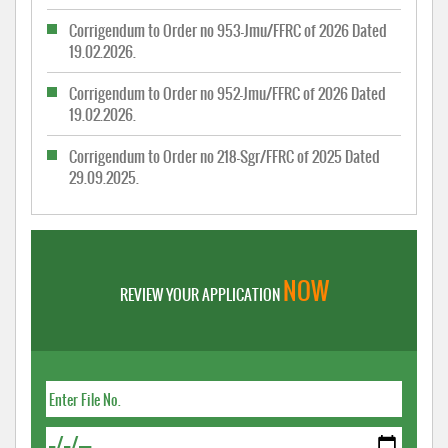
Corrigendum to Order no 953-Jmu/FFRC of 2026 Dated
19.02.2026.
Corrigendum to Order no 952-Jmu/FFRC of 2026 Dated
19.02.2026.
Corrigendum to Order no 218-Sgr/FFRC of 2025 Dated
29.09.2025.
NOW
REVIEW YOUR APPLICATION