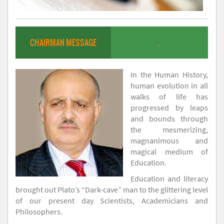
CHAIRMAN MESSAGE
.
In the Human History,
human evolution in all
walks of life has
progressed by leaps
and bounds through
the mesmerizing,
magnanimous and
magical medium of
Education.
Education and literacy
brought out Plato’s “Dark-cave” man to the glittering level
of our present day Scientists, Academicians and
Philosophers.