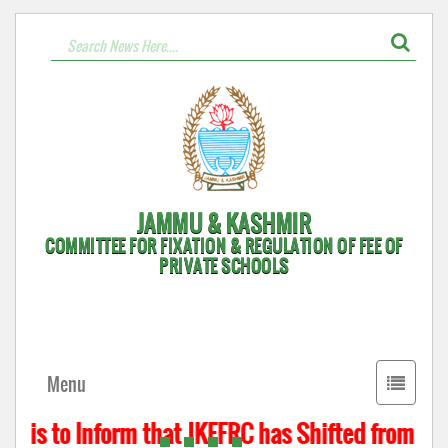
JAMMU & KASHMIR
COMMITTEE FOR FIXATION & REGULATION OF FEE OF
PRIVATE SCHOOLS
Toggle
Menu
navigati
 is to Inform that JKFFRC has Shifted from Hyde