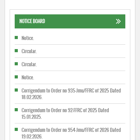
NOTICE BOARD
Notice.
Circular.
Circular.
Notice.
Corrigendum to Order no 935-Jmu/FFRC of 2025 Dated
18.02.2026.
Corrigendum to Order no 92-FFRC of 2025 Dated
15.01.2025.
Corrigendum to Order no 954-Jmu/FFRC of 2026 Dated
19.02.2026.