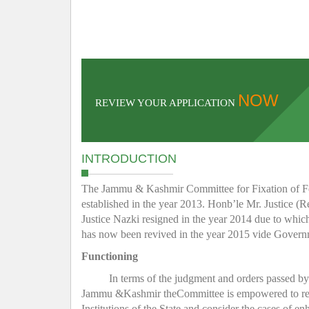
NOW
REVIEW YOUR APPLICATION
INTRODUCTION
The Jammu & Kashmir Committee for Fixation of Fee 
established in the year 2013. Honb’le Mr. Justice (R
Justice Nazki resigned in the year 2014 due to whic
has now been revived in the year 2015 vide Gover
Functioning
In terms of the judgment and orders passed b
Jammu &Kashmir theCommittee is empowered to regula
Institutions of the State and consider the cases of e