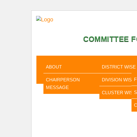
COMMITTEE F
HOME
ABOUT
STATISTI
ABOUT
DISTRICT WISE
CHAIRPERSON
DIVISION WISE
MESSAGE
CLUSTER WISE
C