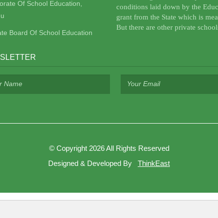
torate Of School Education,
conditions laid down by the Educ
u
grant from the State which is mea
But there are other private school
ate Board Of School Education
SLETTER
©
Copyright 2026
All Rights Reserved
Designed & Developed By
ThinkEast