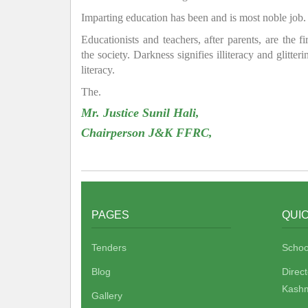
Imparting education has been and is most noble job.
Educationists and teachers, after parents, are the f
the society. Darkness signifies illiteracy and glitte
literacy.
The.
Mr. Justice Sunil Hali,
Chairperson J&K FFRC,
PAGES
QUIC
Tenders
Schoo
Blog
Direc
Kashm
Gallery