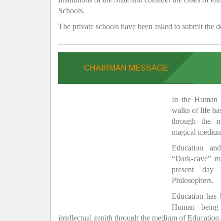
Schools.
The private schools have been asked to submit the de
CHAIRMAN MESSAGE
In the Human H
walks of life h
through the 
magical medium
Education and
“Dark-cave” ma
present day 
Philosophers.
Education has
Human being 
intellectual zenith through the medium of Education.