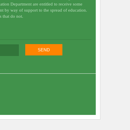
ation Department are entitled to receive some
nt by way of support to the spread of education.
s that do not.