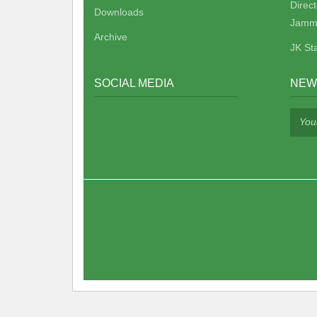
Direc
Downloads
Jamm
Archive
JK St
SOCIAL MEDIA
NEW