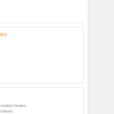
IES
content creation.
ocedures.