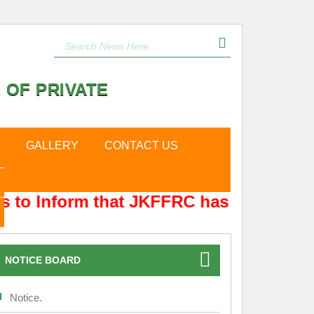
 OF PRIVATE
GALLERY
CONTACT US
 to Inform that JKFFRC has Shifted fro
NOTICE BOARD
Notice.