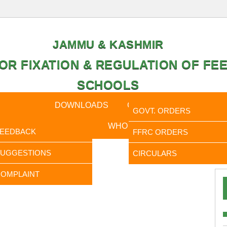
JAMMU & KASHMIR
OR FIXATION & REGULATION OF FEE
SCHOOLS
CAL DATA
DOWNLOADS
CALENDER
ORDERS
GOVT. ORDERS
FEEDBACK
WHO IS WHO
RTI
FEEDBACK
FFRC ORDERS
It is
SUGGESTIONS
CIRCULARS
OMPLAINT