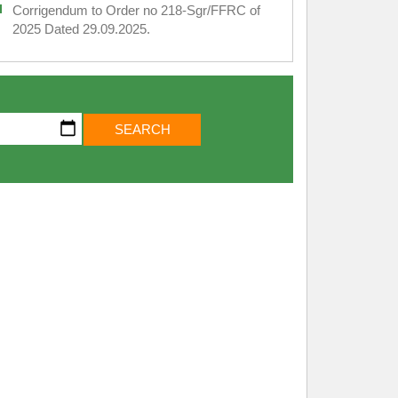
Corrigendum to Order no 218-Sgr/FFRC of
2025 Dated 29.09.2025.