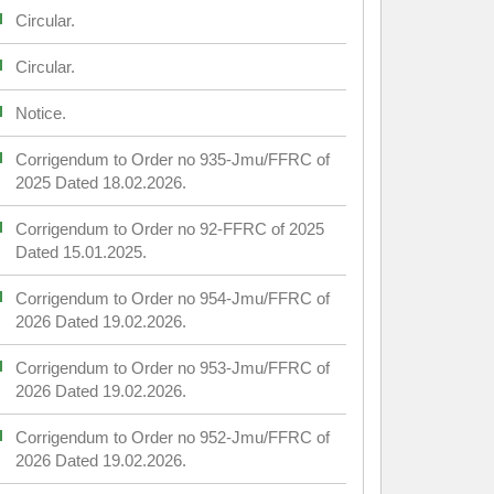
Circular.
Circular.
Notice.
Corrigendum to Order no 935-Jmu/FFRC of
2025 Dated 18.02.2026.
Corrigendum to Order no 92-FFRC of 2025
Dated 15.01.2025.
Corrigendum to Order no 954-Jmu/FFRC of
2026 Dated 19.02.2026.
Corrigendum to Order no 953-Jmu/FFRC of
2026 Dated 19.02.2026.
Corrigendum to Order no 952-Jmu/FFRC of
2026 Dated 19.02.2026.