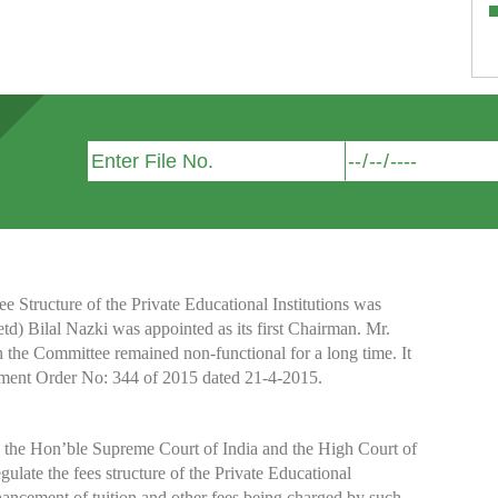
Structure of the Private Educational Institutions was
etd) Bilal Nazki was appointed as its first Chairman. Mr.
h the Committee remained non-functional for a long time. It
nment Order No: 344 of 2015 dated 21-4-2015.
y the Hon’ble Supreme Court of India and the High Court of
te the fees structure of the Private Educational
nhancement of tuition and other fees being charged by such