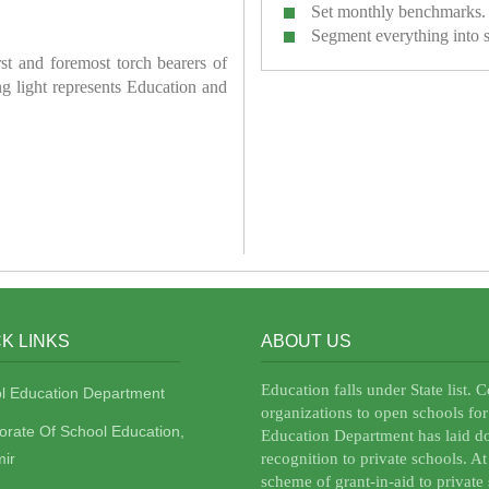
Set monthly benchmarks.
Segment everything into 
irst and foremost torch bearers of
ring light represents Education and
K LINKS
ABOUT US
Education falls under State list. 
l Education Department
organizations to open schools for
torate Of School Education,
Education Department has laid do
ir
recognition to private schools. A
scheme of grant-in-aid to private 