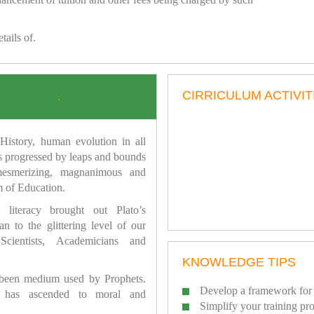
tails of.
CIRRICULUM ACTIVIT
.
istory, human evolution in all
as progressed by leaps and bounds
mesmerizing, magnanimous and
 of Education.
 literacy brought out Plato’s
n to the glittering level of our
Scientists, Academicians and
KNOWLEDGE TIPS
 been medium used by Prophets.
Develop a framework for 
has ascended to moral and
Simplify your training pr