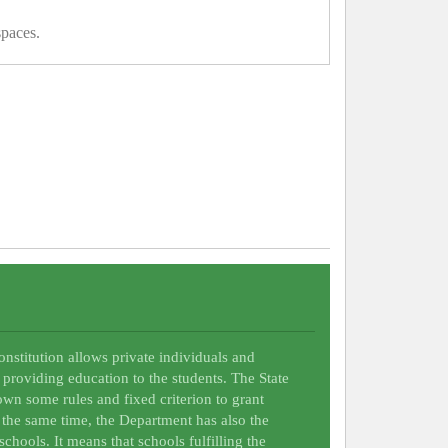
spaces.
Constitution allows private individuals and
 providing education to the students. The State
wn some rules and fixed criterion to grant
t the same time, the Department has also the
schools. It means that schools fulfilling the