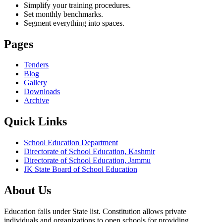
Simplify your training procedures.
Set monthly benchmarks.
Segment everything into spaces.
Pages
Tenders
Blog
Gallery
Downloads
Archive
Quick Links
School Education Department
Directorate of School Education, Kashmir
Directorate of School Education, Jammu
JK State Board of School Education
About Us
Education falls under State list. Constitution allows private
individuals and organizations to open schools for providing