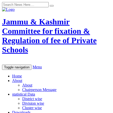
Jammu & Kashmir
Committee for fixation &
Regulation of fee of Private
Schools
Menu
Toggle navigation
Home
About
About
Chairperson Message
statistical Data
District wise
Division wise
Cluster wise
Downloads