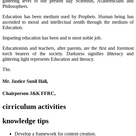
glittering level of our present day Scientists, Academicians and
Philosophers.
Education has been medium used by Prophets. Human being has
ascended to moral and intellectual zenith through the medium of
Education.
Imparting education has been and is most noble job.
Educationists and teachers, after parents, are the first and foremost
torch bearers of the society. Darkness signifies illiteracy and
glittering light represents Education and literacy.
The.
Mr. Justice Sunil Hali,
Chairperson J&K FFRC,
cirriculum activities
knowledge tips
Develop a framework for content creation.