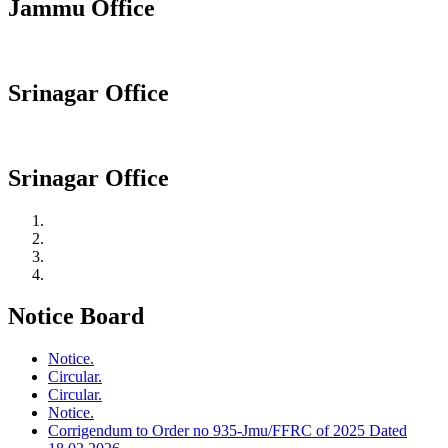
Jammu Office
Srinagar Office
Srinagar Office
Notice Board
Notice.
Circular.
Circular.
Notice.
Corrigendum to Order no 935-Jmu/FFRC of 2025 Dated