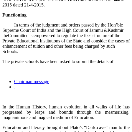
2015 dated 21-4-2015.
Functioning
In terms of the judgment and orders passed by the Hon’ble
Supreme Court of India and the High Court of Jammu &Kashmir
theCommittee is empowered to regulate the fees structure of the
Private Educational Institutions of the State and consider the cases of
enhancement of tuition and other fees being charged by such
Schools.
The private schools have been asked to submit the details of.
Chairman message
.
In the Human History, human evolution in all walks of life has
progressed by leaps and bounds through the mesmerizing,
magnanimous and magical medium of Education.
Education and literacy brought out Plato’s “Dark-cave” man to the