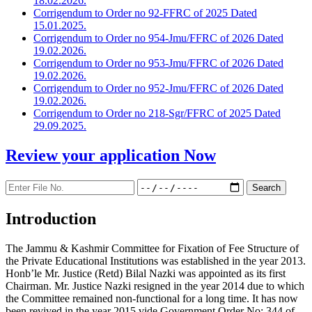
18.02.2026.
Corrigendum to Order no 92-FFRC of 2025 Dated
15.01.2025.
Corrigendum to Order no 954-Jmu/FFRC of 2026 Dated
19.02.2026.
Corrigendum to Order no 953-Jmu/FFRC of 2026 Dated
19.02.2026.
Corrigendum to Order no 952-Jmu/FFRC of 2026 Dated
19.02.2026.
Corrigendum to Order no 218-Sgr/FFRC of 2025 Dated
29.09.2025.
Review your application
Now
Introduction
The Jammu & Kashmir Committee for Fixation of Fee Structure of
the Private Educational Institutions was established in the year 2013.
Honb’le Mr. Justice (Retd) Bilal Nazki was appointed as its first
Chairman. Mr. Justice Nazki resigned in the year 2014 due to which
the Committee remained non-functional for a long time. It has now
been revived in the year 2015 vide Government Order No: 344 of