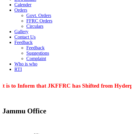
Calender
Orders
Govt. Orders
FFRC Orders
Circulars
Gallery
Contact Us
Feedback
Feedback
Suggestions
Complaint
Who is who
RTI
t is to Inform that JKFFRC has Shifted from Hyderpor
Jammu Office