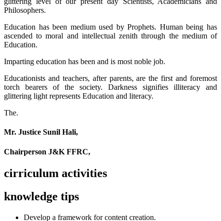
glittering level of our present day Scientists, Academicians and
Philosophers.
Education has been medium used by Prophets. Human being has
ascended to moral and intellectual zenith through the medium of
Education.
Imparting education has been and is most noble job.
Educationists and teachers, after parents, are the first and foremost
torch bearers of the society. Darkness signifies illiteracy and
glittering light represents Education and literacy.
The.
Mr. Justice Sunil Hali,
Chairperson J&K FFRC,
cirriculum activities
knowledge tips
Develop a framework for content creation.