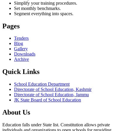
Simplify your training procedures.
Set monthly benchmarks.
Segment everything into spaces.
Pages
Tenders
Blog
Gallery
Downloads
Archive
Quick Links
School Education Department
Directorate of School Education, Kashmir
Directorate of School Education, Jammu
JK State Board of School Education
About Us
Education falls under State list. Constitution allows private
individuals and organizations to open schools for providing