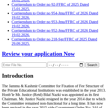
18.02.2026.
Corrigendum to Order no 92-FFRC of 2025 Dated
15.01.2025.
Corrigendum to Order no 954-Jmu/FFRC of 2026 Dated
19.02.2026.
Corrigendum to Order no 953-Jmu/FFRC of 2026 Dated
19.02.2026.
Corrigendum to Order no 952-Jmu/FFRC of 2026 Dated
19.02.2026.
Corrigendum to Order no 218-Sgr/FFRC of 2025 Dated
29.09.2025.
Review your application
Now
Introduction
The Jammu & Kashmir Committee for Fixation of Fee Structure of
the Private Educational Institutions was established in the year 2013.
Honb’le Mr. Justice (Retd) Bilal Nazki was appointed as its first
Chairman. Mr. Justice Nazki resigned in the year 2014 due to which
the Committee remained non-functional for a long time. It has now
been revived in the year 2015 vide Government Order No: 344 of