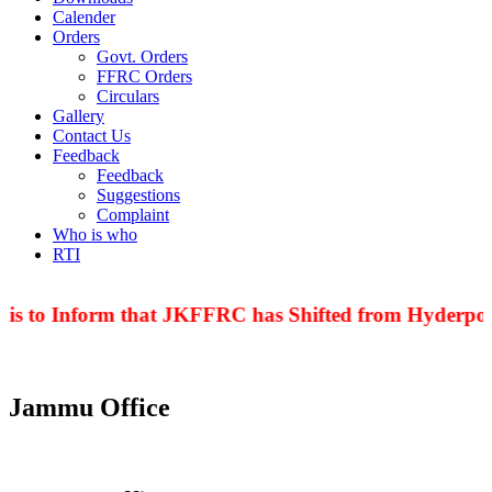
Calender
Orders
Govt. Orders
FFRC Orders
Circulars
Gallery
Contact Us
Feedback
Feedback
Suggestions
Complaint
Who is who
RTI
 is to Inform that JKFFRC has Shifted from Hyderpora
Jammu Office