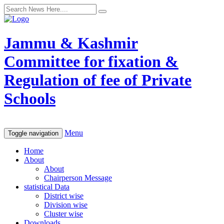
Jammu & Kashmir
Committee for fixation &
Regulation of fee of Private
Schools
Menu
Toggle navigation
Home
About
About
Chairperson Message
statistical Data
District wise
Division wise
Cluster wise
Downloads