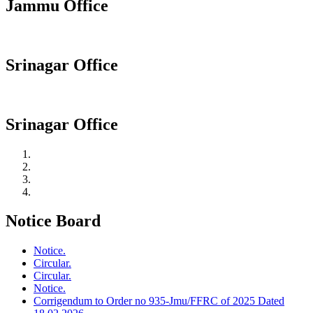
Jammu Office
Srinagar Office
Srinagar Office
Notice Board
Notice.
Circular.
Circular.
Notice.
Corrigendum to Order no 935-Jmu/FFRC of 2025 Dated