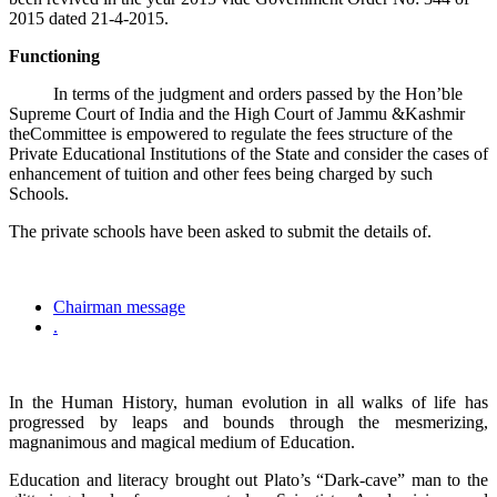
2015 dated 21-4-2015.
Functioning
In terms of the judgment and orders passed by the Hon’ble
Supreme Court of India and the High Court of Jammu &Kashmir
theCommittee is empowered to regulate the fees structure of the
Private Educational Institutions of the State and consider the cases of
enhancement of tuition and other fees being charged by such
Schools.
The private schools have been asked to submit the details of.
Chairman message
.
In the Human History, human evolution in all walks of life has
progressed by leaps and bounds through the mesmerizing,
magnanimous and magical medium of Education.
Education and literacy brought out Plato’s “Dark-cave” man to the