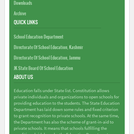
Downloads
Archive
QUICK LINKS
School Education Department
Directorate Of School Education, Kashmir
Directorate Of School Education, Jammu
JK State Board Of School Education
ABOUT US
Education falls under State list. Constitution allows
private individuals and organizations to open schools for
providing education to the students. The State Education
Department has laid down some rules and fixed criterion
to grant recognition to private schools. At the same time,
the Department has also the scheme of grant-in-aid to
private schools. It means that schools fulfilling the