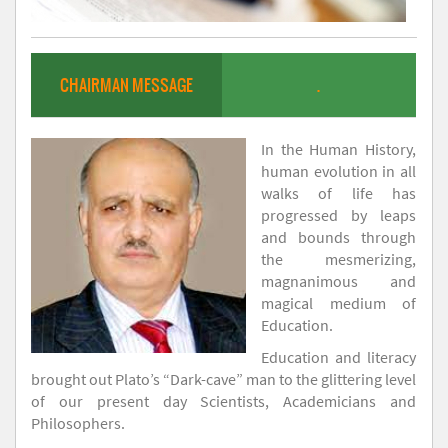
CHAIRMAN MESSAGE
.
In the Human History,
human evolution in all
walks of life has
progressed by leaps
and bounds through
the mesmerizing,
magnanimous and
magical medium of
Education.
Education and literacy
brought out Plato’s “Dark-cave” man to the glittering level
of our present day Scientists, Academicians and
Philosophers.