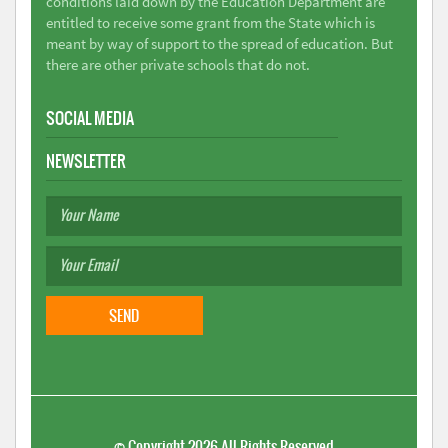
conditions laid down by the Education Department are
entitled to receive some grant from the State which is
meant by way of support to the spread of education. But
there are other private schools that do not.
SOCIAL MEDIA
NEWSLETTER
©
Copyright 2026
All Rights Reserved