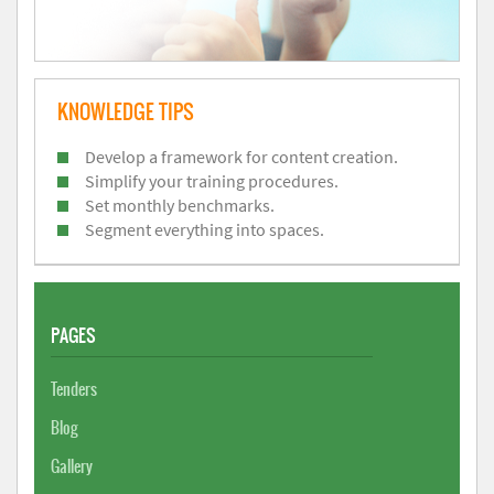
KNOWLEDGE TIPS
Develop a framework for content creation.
Simplify your training procedures.
Set monthly benchmarks.
Segment everything into spaces.
PAGES
Tenders
Blog
Gallery