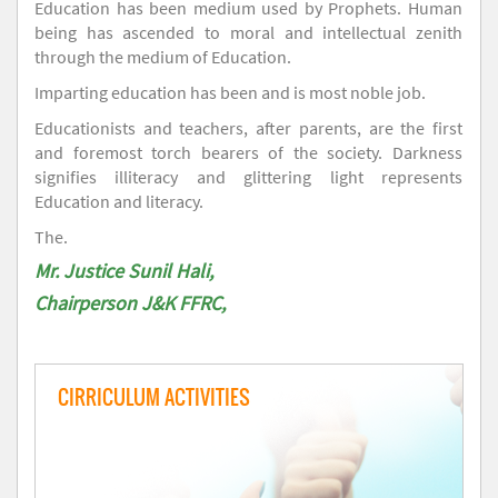
Education has been medium used by Prophets. Human
being has ascended to moral and intellectual zenith
through the medium of Education.
Imparting education has been and is most noble job.
Educationists and teachers, after parents, are the first
and foremost torch bearers of the society. Darkness
signifies illiteracy and glittering light represents
Education and literacy.
The.
Mr. Justice Sunil Hali,
Chairperson J&K FFRC,
CIRRICULUM ACTIVITIES