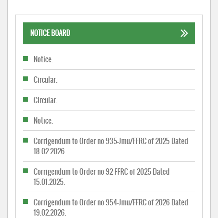
NOTICE BOARD
Notice.
Circular.
Circular.
Notice.
Corrigendum to Order no 935-Jmu/FFRC of 2025 Dated
18.02.2026.
Corrigendum to Order no 92-FFRC of 2025 Dated
15.01.2025.
Corrigendum to Order no 954-Jmu/FFRC of 2026 Dated
19.02.2026.