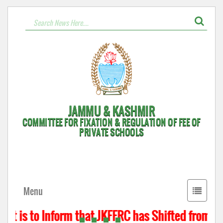
JAMMU & KASHMIR
COMMITTEE FOR FIXATION & REGULATION OF FEE OF
PRIVATE SCHOOLS
Toggle
Menu
navigati
t is to Inform that JKFFRC has Shifted from Hyd