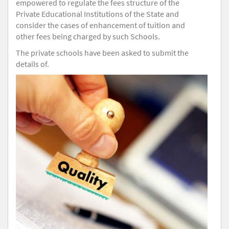
empowered to regulate the fees structure of the
Private Educational Institutions of the State and
consider the cases of enhancement of tuition and
other fees being charged by such Schools.
The private schools have been asked to submit the
details of.