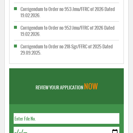
Corrigendum to Order no 953-Jmu/FFRC of 2026 Dated
19.02.2026.
Corrigendum to Order no 952-Jmu/FFRC of 2026 Dated
19.02.2026.
Corrigendum to Order no 218-Sgr/FFRC of 2025 Dated
29.09.2025.
NOW
REVIEW YOUR APPLICATION