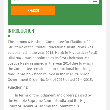
INTRODUCTION
The Jammu & Kashmir Committee for Fixation of Fee
Structure of the Private Educational Institutions was
established in the year 2013. Honb’le Mr. Justice (Retd)
Bilal Nazki was appointed as its first Chairman. Mr.
Justice Nazki resigned in the year 2014 due to which
the Committee remained non-functional for a long
time. It has now been revived in the year 2015 vide
Government Order No: 344 of 2015 dated 21-4-2015.
Functioning
In terms of the judgment and orders passed by
the Hon’ble Supreme Court of India and the High
Court of Jammu &Kashmir theCommittee is